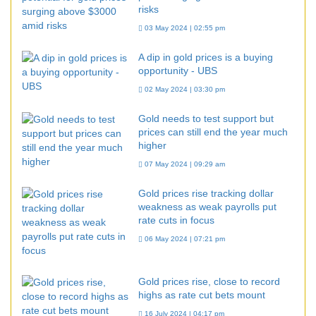
risks
03 May 2024 | 02:55 pm
A dip in gold prices is a buying
opportunity - UBS
02 May 2024 | 03:30 pm
Gold needs to test support but
prices can still end the year much
higher
07 May 2024 | 09:29 am
Gold prices rise tracking dollar
weakness as weak payrolls put
rate cuts in focus
06 May 2024 | 07:21 pm
Gold prices rise, close to record
highs as rate cut bets mount
16 July 2024 | 04:17 pm