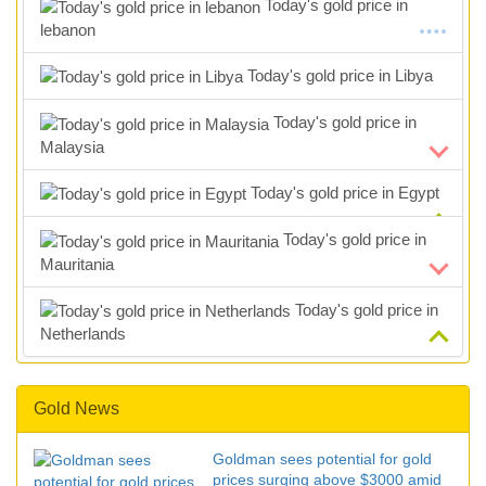
Today's gold price in
lebanon
Today's gold price in Libya
Today's gold price in
Malaysia
Today's gold price in Egypt
Today's gold price in
Mauritania
Today's gold price in
Netherlands
Gold News
Goldman sees potential for gold
prices surging above $3000 amid