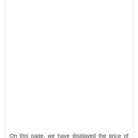
On this page, we have displayed the price of