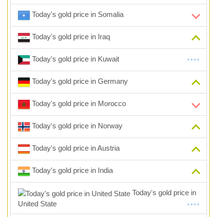
Today's gold price in Somalia
Today's gold price in Iraq
Today's gold price in Kuwait
Today's gold price in Germany
Today's gold price in Morocco
Today's gold price in Norway
Today's gold price in Austria
Today's gold price in India
Today's gold price in
United State