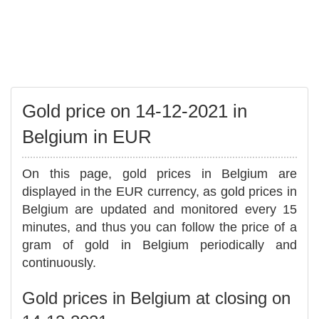
Gold price on 14-12-2021 in
Belgium in EUR
On this page, gold prices in Belgium are
displayed in the EUR currency, as gold prices in
Belgium are updated and monitored every 15
minutes, and thus you can follow the price of a
gram of gold in Belgium periodically and
continuously.
Gold prices in Belgium at closing on