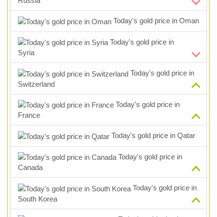
Russia
Today's gold price in Oman
Today's gold price in
Syria
Today's gold price in
Switzerland
Today's gold price in
France
Today's gold price in Qatar
Today's gold price in
Canada
Today's gold price in
South Korea