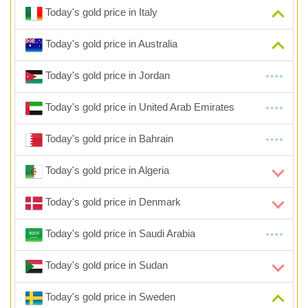
Today's gold price in Italy
Today's gold price in Australia
Today's gold price in Jordan
Today's gold price in United Arab Emirates
Today's gold price in Bahrain
Today's gold price in Algeria
Today's gold price in Denmark
Today's gold price in Saudi Arabia
Today's gold price in Sudan
Today's gold price in Sweden