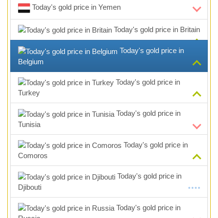
Today's gold price in Yemen
Today's gold price in Britain
Today's gold price in
Belgium
Today's gold price in
Turkey
Today's gold price in
Tunisia
Today's gold price in
Comoros
Today's gold price in
Djibouti
Today's gold price in