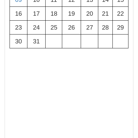
16
17
18
19
20
21
22
23
24
25
26
27
28
29
30
31