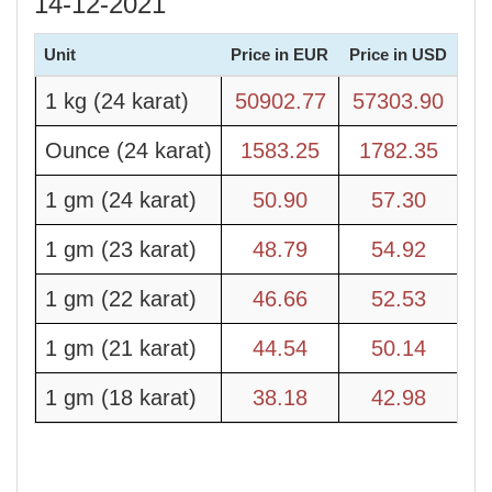
14-12-2021
Unit
Price in EUR
Price in USD
1 kg (24 karat)
50902.77
57303.90
Ounce (24 karat)
1583.25
1782.35
1 gm (24 karat)
50.90
57.30
1 gm (23 karat)
48.79
54.92
1 gm (22 karat)
46.66
52.53
1 gm (21 karat)
44.54
50.14
1 gm (18 karat)
38.18
42.98