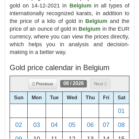
gold on 14-12-2021 in
Belgium
in all types of
internationally recognized karats, in addition to
the price of a kilo of gold in
Belgium
and the
price of an ounce of gold in
Belgium
in the EUR
currency, where you can view the prices directly,
which helps you in analysis and decision-
making in a better way.
Gold price calendar in Belgium
08 / 2026
Previous
Next
Sun
Mon
Tue
Wed
Thu
Fri
Sat
01
02
03
04
05
06
07
08
09
10
11
12
13
14
15