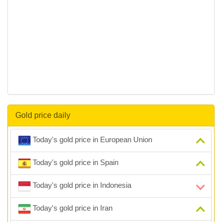
Gold price daily
Today's gold price in European Union
Today's gold price in Spain
Today's gold price in Indonesia
Today's gold price in Iran