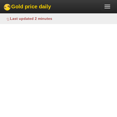
Gold price daily
Toggl
navig
Last updated 2 minutes