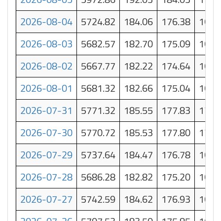
2026-08-04
5724.82
184.06
176.38
168.
2026-08-03
5682.57
182.70
175.09
167.
2026-08-02
5667.77
182.22
174.64
167.
2026-08-01
5681.32
182.66
175.04
167.
2026-07-31
5771.32
185.55
177.83
170.
2026-07-30
5770.72
185.53
177.80
170.
2026-07-29
5737.64
184.47
176.78
169.
2026-07-28
5686.28
182.82
175.20
167.
2026-07-27
5742.59
184.62
176.93
169.