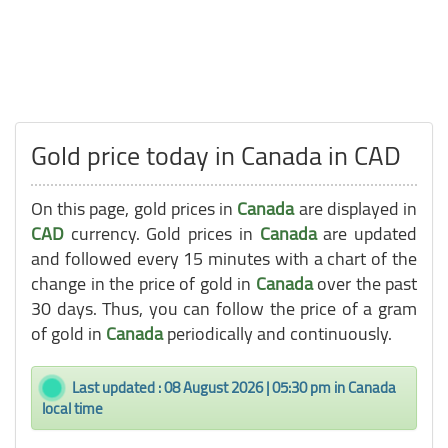
Gold price today in Canada in CAD
On this page, gold prices in
Canada
are displayed in
CAD
currency. Gold prices in
Canada
are updated
and followed every 15 minutes with a chart of the
change in the price of gold in
Canada
over the past
30 days. Thus, you can follow the price of a gram
of gold in
Canada
periodically and continuously.
Last updated : 08 August 2026 | 05:30 pm in Canada
local time