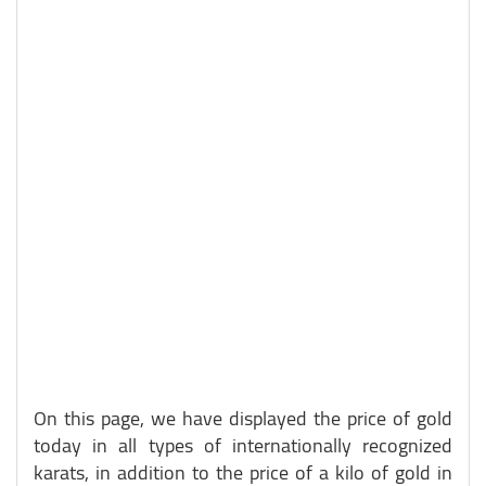
On this page, we have displayed the price of gold
today in all types of internationally recognized
karats, in addition to the price of a kilo of gold in