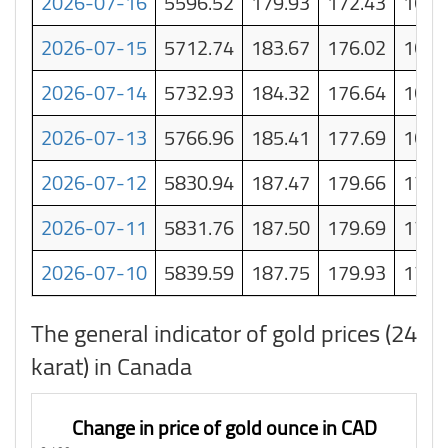
2026-07-16
5596.52
179.93
172.43
164.
2026-07-15
5712.74
183.67
176.02
168.
2026-07-14
5732.93
184.32
176.64
168.
2026-07-13
5766.96
185.41
177.69
169.
2026-07-12
5830.94
187.47
179.66
171.
2026-07-11
5831.76
187.50
179.69
171.
2026-07-10
5839.59
187.75
179.93
172.
The general indicator of gold prices (24
karat) in Canada