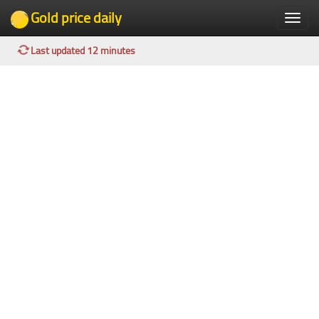
Gold price daily
Toggle
naviga
Last updated 12 minutes