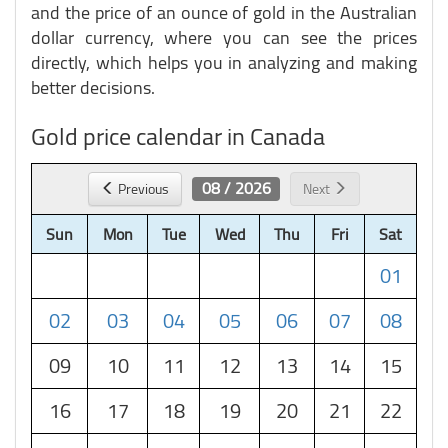
and the price of an ounce of gold in the Australian
dollar currency, where you can see the prices
directly, which helps you in analyzing and making
better decisions.
Gold price calendar in Canada
08 / 2026
Previous
Next
Sun
Mon
Tue
Wed
Thu
Fri
Sat
01
02
03
04
05
06
07
08
09
10
11
12
13
14
15
16
17
18
19
20
21
22