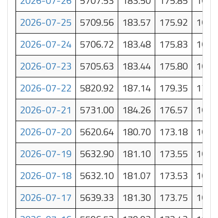
2026-07-26
5707.53
183.50
175.85
168.
2026-07-25
5709.56
183.57
175.92
168.
2026-07-24
5706.72
183.48
175.83
168.
2026-07-23
5705.63
183.44
175.80
168.
2026-07-22
5820.92
187.14
179.35
171.
2026-07-21
5731.00
184.26
176.57
168.
2026-07-20
5620.64
180.70
173.18
165.
2026-07-19
5632.90
181.10
173.55
166.
2026-07-18
5632.10
181.07
173.53
165.
2026-07-17
5639.33
181.30
173.75
166.