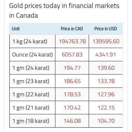
Gold prices today in financial markets
in Canada
Unit
Price in CAD
Price in USD
1 kg (24 karat)
194763.78
139595.60
Ounce (24 karat)
6057.83
4341.91
1 gm (24 karat)
194.77
139.60
1 gm (23 karat)
186.65
133.78
1 gm (22 karat)
178.53
127.96
1 gm (21 karat)
170.42
122.15
1 gm (18 karat)
146.08
104.70