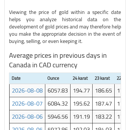
Viewing the price of gold within a specific date
helps you analyze historical data on the
development of gold prices and may therefore help
you make the appropriate decision in the event of
buying, selling, or even keeping it.
Average prices in previous days in
Canada in CAD currency
Date
Ounce
24 karat
23 karat
22 kara
2026-08-08
6057.83
194.77
186.65
178.
2026-08-07
6084.32
195.62
187.47
179.
2026-08-06
5946.56
191.19
183.22
175.
2026-08-05
5972.86
192.03
184.03
176.