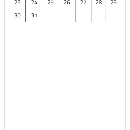
23
24
25
26
27
28
29
30
31