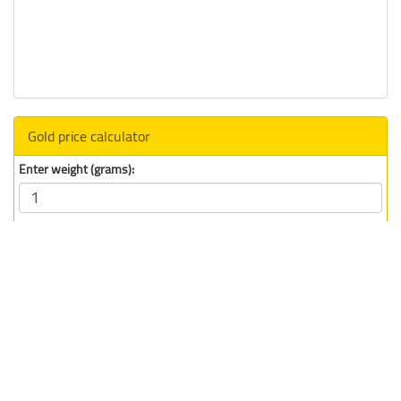
Gold price calculator
Enter weight (grams):
Select unit:
Total Price (
CAD
) :
194.77