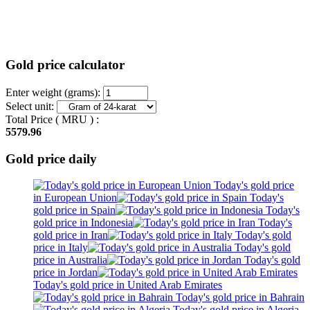
Gold price calculator
Enter weight (grams):
Select unit:
Total Price (
MRU
) :
5579.96
Gold price daily
Today's gold price
in European Union
Today's
gold price in Spain
Today's
gold price in Indonesia
Today's
gold price in Iran
Today's gold
price in Italy
Today's gold
price in Australia
Today's gold
price in Jordan
Today's gold price in United Arab Emirates
Today's gold price in Bahrain
Today's gold price in Algeria