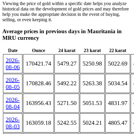
Viewing the price of gold within a specific date helps you analyze
historical data on the development of gold prices and may therefore
help you make the appropriate decision in the event of buying,
selling, or even keeping it.
Average prices in previous days in Mauritania in
MRU currency
Date
Ounce
24 karat
23 karat
22 karat
2026-
170421.74
5479.27
5250.98
5022.69
08-06
2026-
170828.46
5492.22
5263.38
5034.54
08-05
2026-
163956.43
5271.50
5051.53
4831.97
08-04
2026-
163059.18
5242.55
5024.21
4805.47
08-03