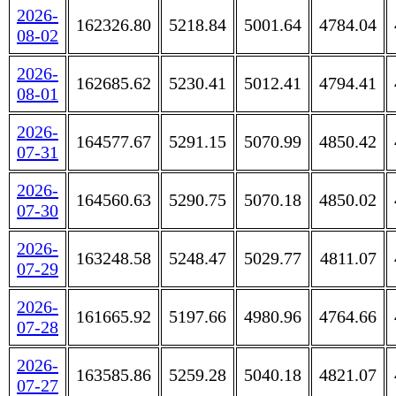
2026-
162326.80
5218.84
5001.64
4784.04
08-02
2026-
162685.62
5230.41
5012.41
4794.41
08-01
2026-
164577.67
5291.15
5070.99
4850.42
07-31
2026-
164560.63
5290.75
5070.18
4850.02
07-30
2026-
163248.58
5248.47
5029.77
4811.07
07-29
2026-
161665.92
5197.66
4980.96
4764.66
07-28
2026-
163585.86
5259.28
5040.18
4821.07
07-27