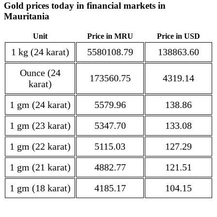
Gold prices today in financial markets in
Mauritania
Unit
Price in MRU
Price in USD
1 kg (24 karat)
5580108.79
138863.60
Ounce (24
173560.75
4319.14
karat)
1 gm (24 karat)
5579.96
138.86
1 gm (23 karat)
5347.70
133.08
1 gm (22 karat)
5115.03
127.29
1 gm (21 karat)
4882.77
121.51
1 gm (18 karat)
4185.17
104.15