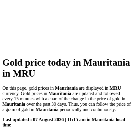
Gold price today in Mauritania
in MRU
On this page, gold prices in
Mauritania
are displayed in
MRU
currency. Gold prices in
Mauritania
are updated and followed
every 15 minutes with a chart of the change in the price of gold in
Mauritania
over the past 30 days. Thus, you can follow the price of
a gram of gold in
Mauritania
periodically and continuously.
Last updated : 07 August 2026 | 11:15 am in Mauritania local
time