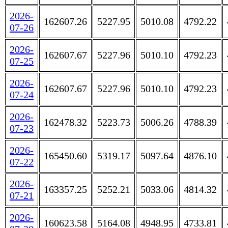
2026-
162607.26
5227.95
5010.08
4792.22
07-26
2026-
162607.67
5227.96
5010.10
4792.23
07-25
2026-
162607.67
5227.96
5010.10
4792.23
07-24
2026-
162478.32
5223.73
5006.26
4788.39
07-23
2026-
165450.60
5319.17
5097.64
4876.10
07-22
2026-
163357.25
5252.21
5033.06
4814.32
07-21
2026-
160623.58
5164.08
4948.95
4733.81