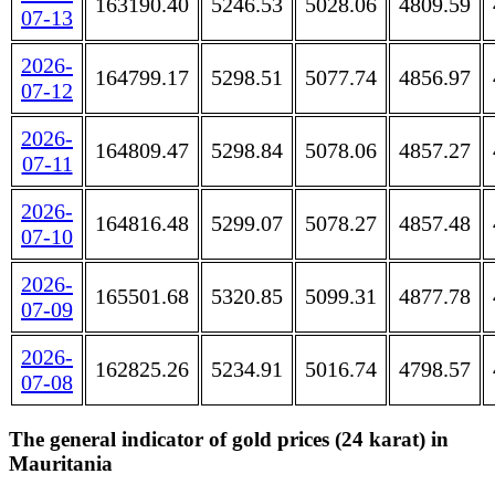
163190.40
5246.53
5028.06
4809.59
07-13
2026-
164799.17
5298.51
5077.74
4856.97
07-12
2026-
164809.47
5298.84
5078.06
4857.27
07-11
2026-
164816.48
5299.07
5078.27
4857.48
07-10
2026-
165501.68
5320.85
5099.31
4877.78
07-09
2026-
162825.26
5234.91
5016.74
4798.57
07-08
The general indicator of gold prices (24 karat) in
Mauritania