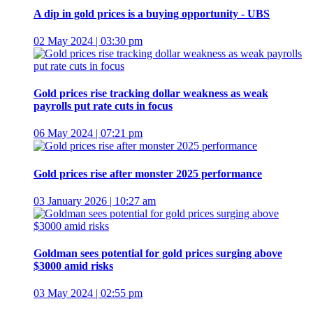
A dip in gold prices is a buying opportunity - UBS
02 May 2024 | 03:30 pm
Gold prices rise tracking dollar weakness as weak
payrolls put rate cuts in focus
06 May 2024 | 07:21 pm
Gold prices rise after monster 2025 performance
03 January 2026 | 10:27 am
Goldman sees potential for gold prices surging above
$3000 amid risks
03 May 2024 | 02:55 pm