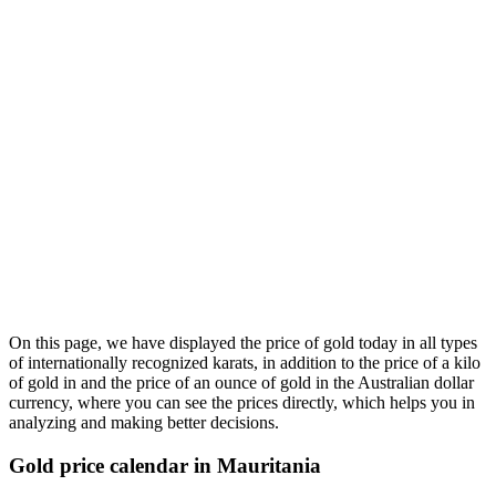
On this page, we have displayed the price of gold today in all types
of internationally recognized karats, in addition to the price of a kilo
of gold in and the price of an ounce of gold in the Australian dollar
currency, where you can see the prices directly, which helps you in
analyzing and making better decisions.
Gold price calendar in Mauritania