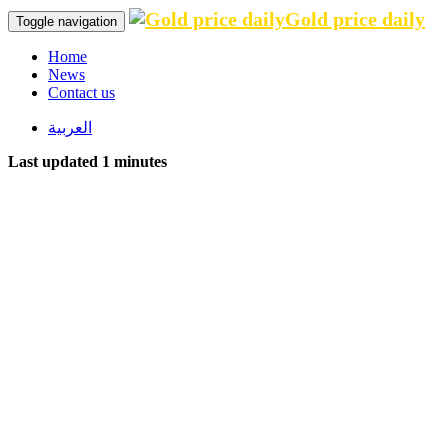
Gold price daily
Toggle navigation
Home
News
Contact us
العربية
Last updated 1 minutes