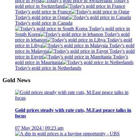
price in Syria
Today's
gold price in Switzerland
Today's gold price in France
Today's gold price in Qatar
Today's gold price in Canada
Today's gold price in
South Korea
Today's gold
price in lebanon
Today's gold
price in Libya
Today's gold
price in Malaysia
Today's gold
price in Egypt
Today's
gold price in Mauritania
Today's gold price in Netherlands
Gold News
Gold prices steady with rate cuts, M.East peace talks in
focus
07 May 2024 | 09:23 am