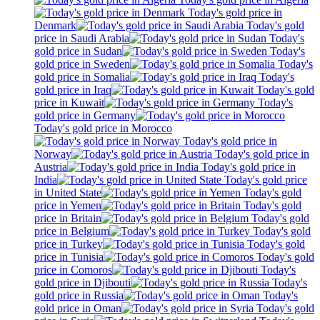
Today's gold price in
Denmark
Today's gold
price in Saudi Arabia
Today's
gold price in Sudan
Today's
gold price in Sweden
Today's
gold price in Somalia
Today's
gold price in Iraq
Today's gold
price in Kuwait
Today's
gold price in Germany
Today's gold price in Morocco
Today's gold price in
Norway
Today's gold price in
Austria
Today's gold price in
India
Today's gold price
in United State
Today's gold
price in Yemen
Today's gold
price in Britain
Today's gold
price in Belgium
Today's gold
price in Turkey
Today's gold
price in Tunisia
Today's gold
price in Comoros
Today's
gold price in Djibouti
Today's
gold price in Russia
Today's
gold price in Oman
Today's gold