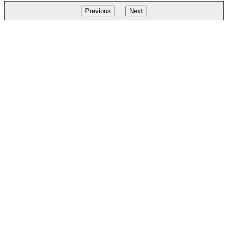
Previous
Next