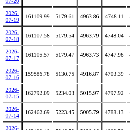
07-20
2026-
161109.99
5179.61
4963.86
4748.11
07-19
2026-
161107.58
5179.54
4963.79
4748.04
07-18
2026-
161105.57
5179.47
4963.73
4747.98
07-17
2026-
159586.78
5130.75
4916.87
4703.39
07-16
2026-
162792.09
5234.03
5015.97
4797.92
07-15
2026-
162462.69
5223.45
5005.79
4788.13
07-14
2026-