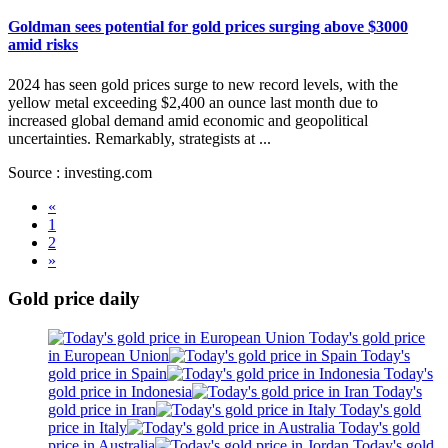
Goldman sees potential for gold prices surging above $3000
amid risks
2024 has seen gold prices surge to new record levels, with the
yellow metal exceeding $2,400 an ounce last month due to
increased global demand amid economic and geopolitical
uncertainties. Remarkably, strategists at ...
Source : investing.com
«
1
2
»
Gold price daily
Today's gold price
in European Union
Today's
gold price in Spain
Today's
gold price in Indonesia
Today's
gold price in Iran
Today's gold
price in Italy
Today's gold
price in Australia
Today's gold