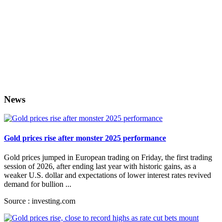
News
Gold prices rise after monster 2025 performance
Gold prices jumped in European trading on Friday, the first trading
session of 2026, after ending last year with historic gains, as a
weaker U.S. dollar and expectations of lower interest rates revived
demand for bullion ...
Source : investing.com