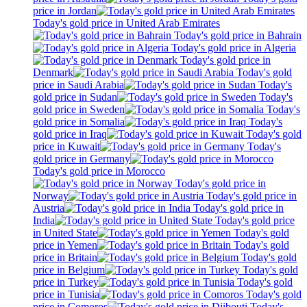
price in Jordan
Today's gold price in United Arab Emirates
Today's gold price in Bahrain
Today's gold price in Algeria
Today's gold price in
Denmark
Today's gold
price in Saudi Arabia
Today's
gold price in Sudan
Today's
gold price in Sweden
Today's
gold price in Somalia
Today's
gold price in Iraq
Today's gold
price in Kuwait
Today's
gold price in Germany
Today's gold price in Morocco
Today's gold price in
Norway
Today's gold price in
Austria
Today's gold price in
India
Today's gold price
in United State
Today's gold
price in Yemen
Today's gold
price in Britain
Today's gold
price in Belgium
Today's gold
price in Turkey
Today's gold
price in Tunisia
Today's gold
price in Comoros
Today's