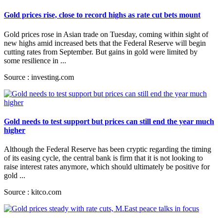
Gold prices rise, close to record highs as rate cut bets mount
Gold prices rose in Asian trade on Tuesday, coming within sight of
new highs amid increased bets that the Federal Reserve will begin
cutting rates from September. But gains in gold were limited by
some resilience in ...
Source : investing.com
Gold needs to test support but prices can still end the year much
higher
Although the Federal Reserve has been cryptic regarding the timing
of its easing cycle, the central bank is firm that it is not looking to
raise interest rates anymore, which should ultimately be positive for
gold ...
Source : kitco.com