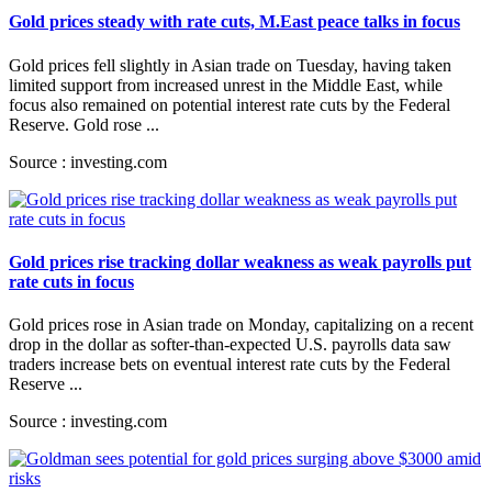
Gold prices steady with rate cuts, M.East peace talks in focus
Gold prices fell slightly in Asian trade on Tuesday, having taken
limited support from increased unrest in the Middle East, while
focus also remained on potential interest rate cuts by the Federal
Reserve. Gold rose ...
Source : investing.com
Gold prices rise tracking dollar weakness as weak payrolls put
rate cuts in focus
Gold prices rose in Asian trade on Monday, capitalizing on a recent
drop in the dollar as softer-than-expected U.S. payrolls data saw
traders increase bets on eventual interest rate cuts by the Federal
Reserve ...
Source : investing.com