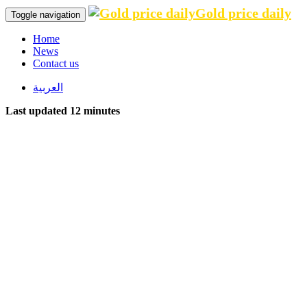
Gold price daily
Toggle navigation
Home
News
Contact us
العربية
Last updated 12 minutes