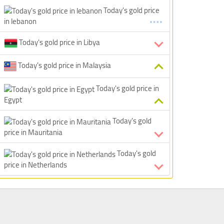
Today's gold price
in lebanon
Today's gold price in Libya
Today's gold price in Malaysia
Today's gold price in
Egypt
Today's gold
price in Mauritania
Today's gold
price in Netherlands