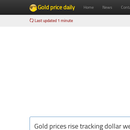
Gold price daily
Home
News
Cont
Last updated 1 minute
Gold prices rise tracking dollar 