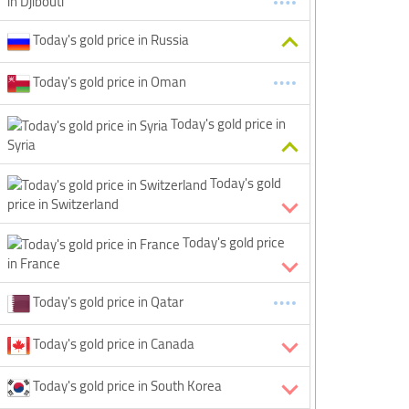
in Djibouti
Today's gold price in Russia
Today's gold price in Oman
Today's gold price in
Syria
Today's gold
price in Switzerland
Today's gold price
in France
Today's gold price in Qatar
Today's gold price in Canada
Today's gold price in South Korea