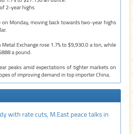
 of 2-year highs
ose on Monday, moving back towards two-year highs
ar.
Metal Exchange rose 1.7% to $9,930.0 a ton, while
.5888 a pound.
ear peaks amid expectations of tighter markets on
hopes of improving demand in top importer China.
dy with rate cuts, M.East peace talks in