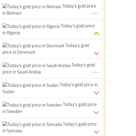
Today's gold price
in Bahrain
Today's gold price
in Algeria
Today's gold
price in Denmark
Today's gold
price in Saudi Arabia
Today's gold price in
Sudan
Today's gold price
in Sweden
Today's gold price
in Somalia