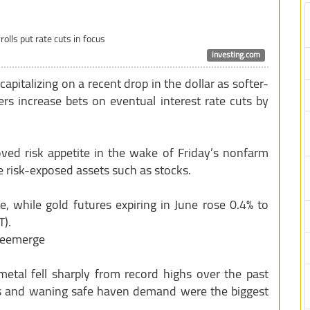
investing.com
apitalizing on a recent drop in the dollar as softer-
rs increase bets on eventual interest rate cuts by
ved risk appetite in the wake of Friday’s nonfarm
e risk-exposed assets such as stocks.
, while gold futures expiring in June rose 0.4% to
).
 reemerge
metal fell sharply from record highs over the past
tes and waning safe haven demand were the biggest