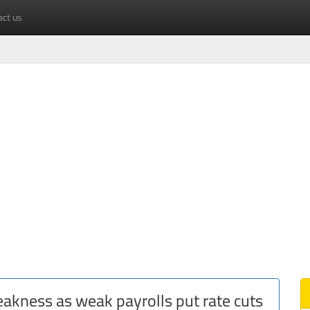
act us
weakness as weak payrolls put rate cuts