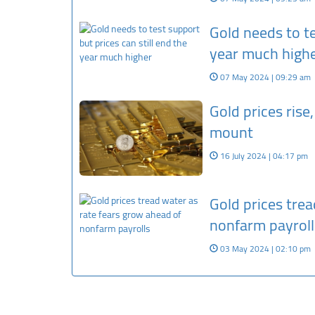
Gold needs to te
year much high
07 May 2024 | 09:29 am
Gold prices rise
mount
16 July 2024 | 04:17 pm
Gold prices trea
nonfarm payroll
03 May 2024 | 02:10 pm