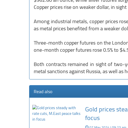
Copper prices rise on weaker dollar, in sight
Among industrial metals, copper prices r
as metal prices benefited from a weaker doll
Three-month copper futures on the London 
one-month copper futures rose 0.5% to $4
Both contracts remained in sight of two-y
metal sanctions against Russia, as well as 
Read also
Gold prices stea
focus
07 May 2024 | 09:23 am