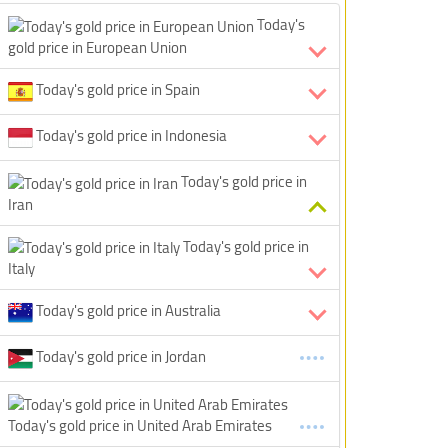
Today's
gold price in European Union
Today's gold price in Spain
Today's gold price in Indonesia
Today's gold price in
Iran
Today's gold price in
Italy
Today's gold price in Australia
Today's gold price in Jordan
Today's gold price in United Arab Emirates