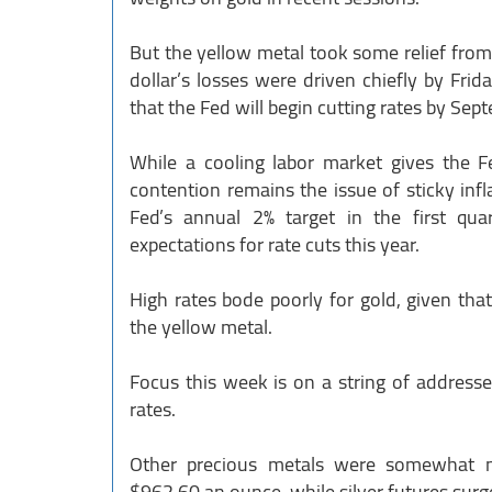
But the yellow metal took some relief from 
dollar’s losses were driven chiefly by Frid
that the Fed will begin cutting rates by Sep
While a cooling labor market gives the F
contention remains the issue of sticky inf
Fed’s annual 2% target in the first qua
expectations for rate cuts this year.
High rates bode poorly for gold, given that
the yellow metal.
Focus this week is on a string of addresse
rates.
Other precious metals were somewhat m
$962.60 an ounce, while silver futures sur