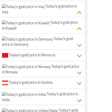
Today's gold price in
Iraq
Today's gold price
in Kuwait
Today's gold
price in Germany
Today's gold price in Morocco
Today's gold price
in Norway
Today's gold price in Austria
Today's gold price in
India
Today's gold