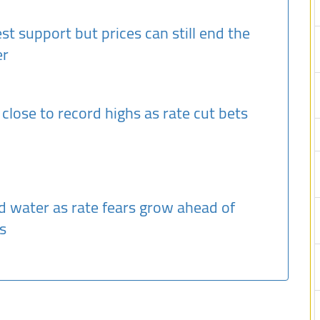
st support but prices can still end the
er
, close to record highs as rate cut bets
d water as rate fears grow ahead of
s