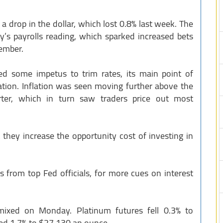
a drop in the dollar, which lost 0.8% last week. The
ay’s payrolls reading, which sparked increased bets
tember.
ed some impetus to trim rates, its main point of
lation. Inflation was seen moving further above the
rter, which in turn saw traders price out most
 they increase the opportunity cost of investing in
s from top Fed officials, for more cues on interest
ixed on Monday. Platinum futures fell 0.3% to
ged 1.7% to $27.130 an ounce.