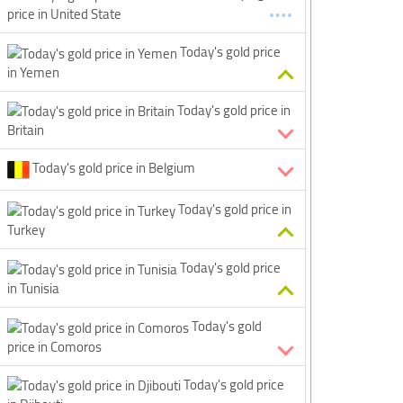
price in United State
Today's gold price
in Yemen
Today's gold price in
Britain
Today's gold price in Belgium
Today's gold price in
Turkey
Today's gold price
in Tunisia
Today's gold
price in Comoros
Today's gold price