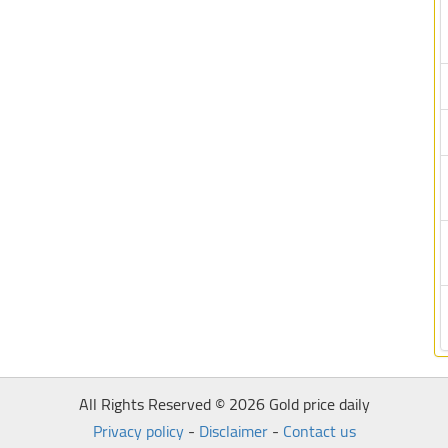
All Rights Reserved © 2026 Gold price daily
Privacy policy
-
Disclaimer
-
Contact us