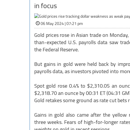
in focus
06 May 2024 | 07:21 pm
Gold prices rose in Asian trade on Monday, c
than-expected U.S. payrolls data saw trade
the Federal Reserve.
But gains in gold were held back by impro
payrolls data, as investors pivoted into mor
Spot gold rose 0.4% to $2,310.05 an ounce
$2,318.70 an ounce by 00:31 ET (04:31 GMT
Gold retakes some ground as rate cut bets
Gains in gold also came after the yellow 
three weeks. Fears of high-for-longer ra
weights on gold in recent sessions.