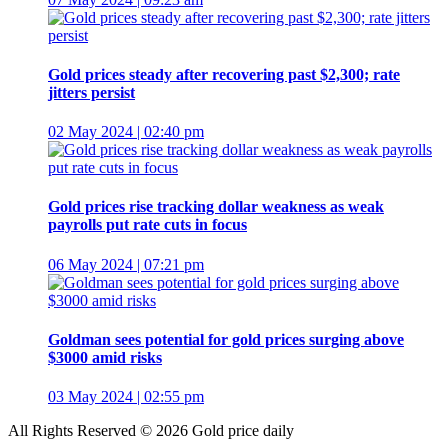
Gold prices steady after recovering past $2,300; rate
jitters persist
02 May 2024 | 02:40 pm
Gold prices rise tracking dollar weakness as weak
payrolls put rate cuts in focus
06 May 2024 | 07:21 pm
Goldman sees potential for gold prices surging above
$3000 amid risks
03 May 2024 | 02:55 pm
All Rights Reserved © 2026 Gold price daily