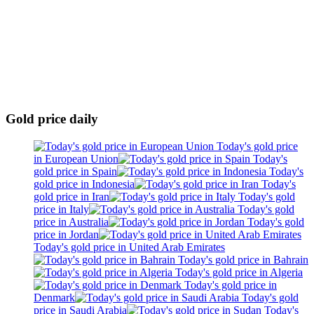
Gold price daily
Today's gold price
in European Union
Today's
gold price in Spain
Today's
gold price in Indonesia
Today's
gold price in Iran
Today's gold
price in Italy
Today's gold
price in Australia
Today's gold
price in Jordan
Today's gold price in United Arab Emirates
Today's gold price in Bahrain
Today's gold price in Algeria
Today's gold price in
Denmark
Today's gold
price in Saudi Arabia
Today's