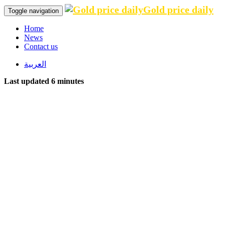
Gold price daily
Toggle navigation
Home
News
Contact us
العربية
Last updated 6 minutes