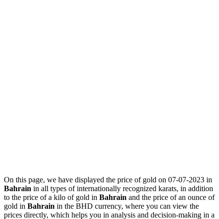
On this page, we have displayed the price of gold on 07-07-2023 in
Bahrain
in all types of internationally recognized karats, in addition
to the price of a kilo of gold in
Bahrain
and the price of an ounce of
gold in
Bahrain
in the BHD currency, where you can view the
prices directly, which helps you in analysis and decision-making in a