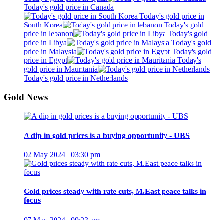
Today's gold price in Canada
Today's gold price in
South Korea
Today's gold
price in lebanon
Today's gold
price in Libya
Today's gold
price in Malaysia
Today's gold
price in Egypt
Today's
gold price in Mauritania
Today's gold price in Netherlands
Gold News
A dip in gold prices is a buying opportunity - UBS
02 May 2024 | 03:30 pm
Gold prices steady with rate cuts, M.East peace talks in
focus
07 May 2024 | 09:23 am