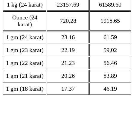
1 kg (24 karat)
23157.69
61589.60
Ounce (24
720.28
1915.65
karat)
1 gm (24 karat)
23.16
61.59
1 gm (23 karat)
22.19
59.02
1 gm (22 karat)
21.23
56.46
1 gm (21 karat)
20.26
53.89
1 gm (18 karat)
17.37
46.19