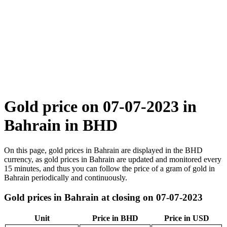
Gold price on 07-07-2023 in
Bahrain in BHD
On this page, gold prices in Bahrain are displayed in the BHD
currency, as gold prices in Bahrain are updated and monitored every
15 minutes, and thus you can follow the price of a gram of gold in
Bahrain periodically and continuously.
Gold prices in Bahrain at closing on 07-07-2023
Unit
Price in BHD
Price in USD