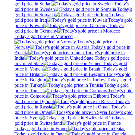
gold price in Sudan
Today's
gold price in Sweden
Today's
gold price in Somalia
Today's
gold price in Iraq
Today's gold
price in Kuwait
Today's
gold price in Germany
Today's gold price in Morocco
Today's gold price in
Norway
Today's gold price in
Austria
Today's gold price in
India
Today's gold price
in United State
Today's gold
price in Yemen
Today's gold
price in Britain
Today's gold
price in Belgium
Today's gold
price in Turkey
Today's gold
price in Tunisia
Today's gold
price in Comoros
Today's
gold price in Djibouti
Today's
gold price in Russia
Today's
gold price in Oman
Today's gold
price in Syria
Today's
gold price in Switzerland
Today's gold price in France
Today's gold price in Qatar