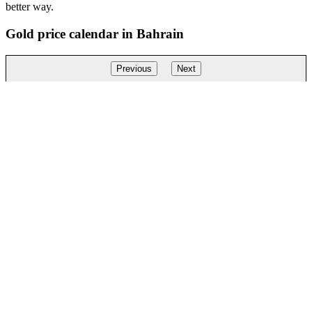
better way.
Gold price calendar in Bahrain
Previous
Next