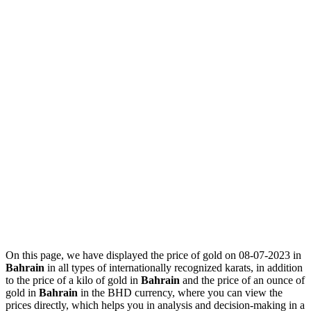
On this page, we have displayed the price of gold on 08-07-2023 in
Bahrain
in all types of internationally recognized karats, in addition
to the price of a kilo of gold in
Bahrain
and the price of an ounce of
gold in
Bahrain
in the BHD currency, where you can view the
prices directly, which helps you in analysis and decision-making in a