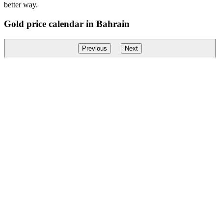
better way.
Gold price calendar in Bahrain
Previous
Next