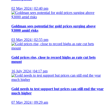
02 May 2024 | 02:40 pm
Goldman sees potential for gold prices surging above
$3000 amid risks
03 May 2024 | 02:55 pm
Gold prices rise, close to record highs as rate cut bets
mount
16 July 2024 | 04:17 pm
Gold needs to test support but prices can still end the year
much higher
07 May 2024 | 09:29 am