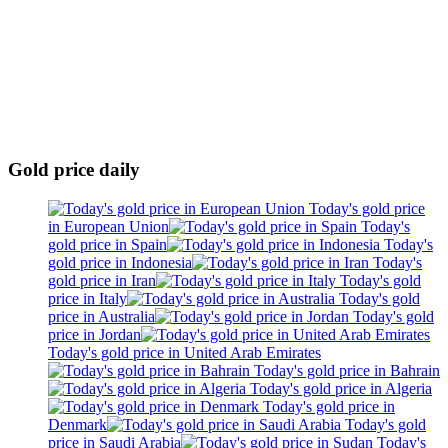
Gold price daily
Today's gold price
in European Union
Today's
gold price in Spain
Today's
gold price in Indonesia
Today's
gold price in Iran
Today's gold
price in Italy
Today's gold
price in Australia
Today's gold
price in Jordan
Today's gold price in United Arab Emirates
Today's gold price in Bahrain
Today's gold price in Algeria
Today's gold price in
Denmark
Today's gold
price in Saudi Arabia
Today's