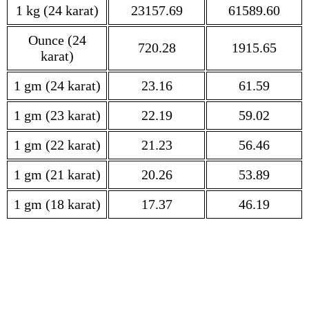
1 kg (24 karat)
23157.69
61589.60
Ounce (24
720.28
1915.65
karat)
1 gm (24 karat)
23.16
61.59
1 gm (23 karat)
22.19
59.02
1 gm (22 karat)
21.23
56.46
1 gm (21 karat)
20.26
53.89
1 gm (18 karat)
17.37
46.19