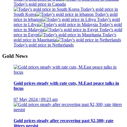
Today's gold price in Canada
Today's gold price in
South Korea
Today's gold
price in lebanon
Today's gold
price in Libya
Today's gold
price in Malaysia
Today's gold
price in Egypt
Today's
gold price in Mauritania
Today's gold price in Netherlands
Gold News
Gold prices steady with rate cuts, M.East peace talks in
focus
07 May 2024 | 09:23 am
Gold prices steady after recovering past $2,300; rate
jitters persist