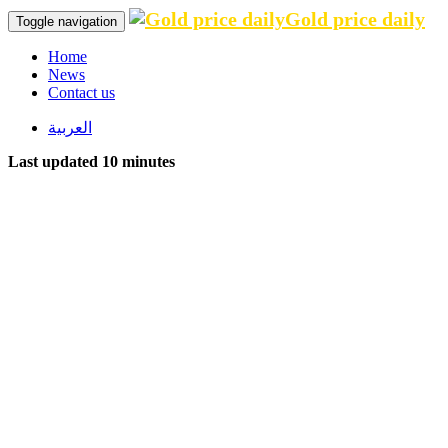
Gold price daily
Toggle navigation
Home
News
Contact us
العربية
Last updated 10 minutes