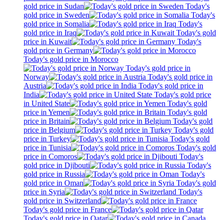
gold price in Sudan
Today's
gold price in Sweden
Today's
gold price in Somalia
Today's
gold price in Iraq
Today's gold
price in Kuwait
Today's
gold price in Germany
Today's gold price in Morocco
Today's gold price in
Norway
Today's gold price in
Austria
Today's gold price in
India
Today's gold price
in United State
Today's gold
price in Yemen
Today's gold
price in Britain
Today's gold
price in Belgium
Today's gold
price in Turkey
Today's gold
price in Tunisia
Today's gold
price in Comoros
Today's
gold price in Djibouti
Today's
gold price in Russia
Today's
gold price in Oman
Today's gold
price in Syria
Today's
gold price in Switzerland
Today's gold price in France
Today's gold price in Qatar