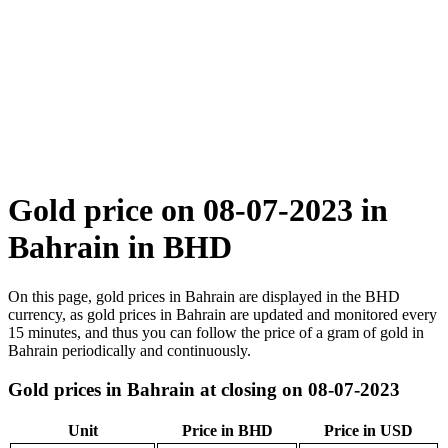
Gold price on 08-07-2023 in
Bahrain in BHD
On this page, gold prices in Bahrain are displayed in the BHD
currency, as gold prices in Bahrain are updated and monitored every
15 minutes, and thus you can follow the price of a gram of gold in
Bahrain periodically and continuously.
Gold prices in Bahrain at closing on 08-07-2023
Unit
Price in BHD
Price in USD