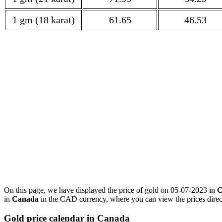
1 gm (18 karat)
61.65
46.53
On this page, we have displayed the price of gold on 05-07-2023 in
C
in
Canada
in the CAD currency, where you can view the prices direct
Gold price calendar in Canada