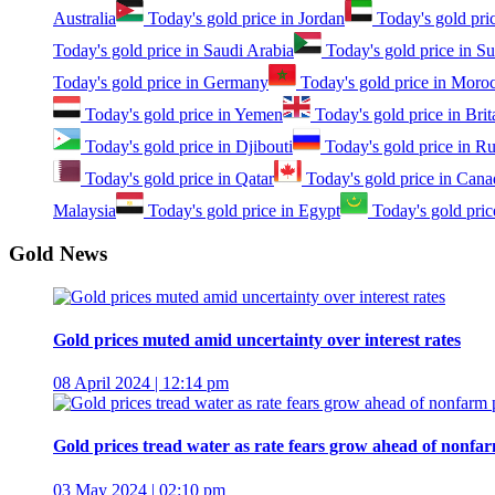
Australia
Today's gold price in Jordan
Today's gold pri
Today's gold price in Saudi Arabia
Today's gold price in S
Today's gold price in Germany
Today's gold price in Moro
Today's gold price in Yemen
Today's gold price in Brit
Today's gold price in Djibouti
Today's gold price in Ru
Today's gold price in Qatar
Today's gold price in Cana
Malaysia
Today's gold price in Egypt
Today's gold pric
Gold News
Gold prices muted amid uncertainty over interest rates
08 April 2024 | 12:14 pm
Gold prices tread water as rate fears grow ahead of nonfar
03 May 2024 | 02:10 pm