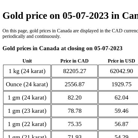
Gold price on 05-07-2023 in C
On this page, gold prices in Canada are displayed in the CAD currenc
periodically and continuously.
Gold prices in Canada at closing on 05-07-2023
Unit
Price in CAD
Price in USD
1 kg (24 karat)
82205.27
62042.90
Ounce (24 karat)
2556.87
1929.75
1 gm (24 karat)
82.20
62.04
1 gm (23 karat)
78.78
59.46
1 gm (22 karat)
75.35
56.87
1 gm (21 karat)
71.93
54.29