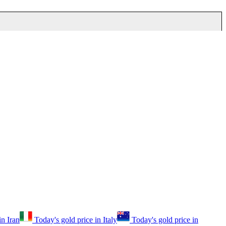
in Iran
Today's gold price in Italy
Today's gold price in