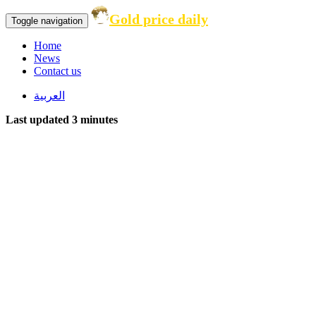
Gold price daily
Toggle navigation
Home
News
Contact us
العربية
Last updated 3 minutes