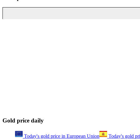
Gold price daily
Today's gold price in European Union
Today's gold pri