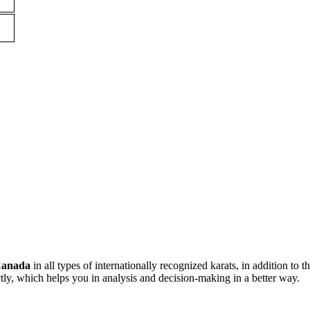
anada
in all types of internationally recognized karats, in addition to t
ly, which helps you in analysis and decision-making in a better way.