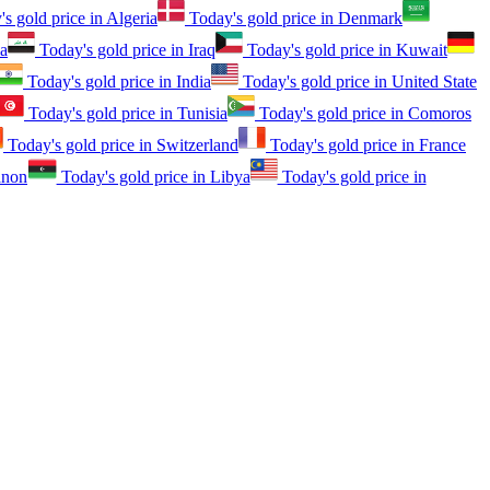
s gold price in Algeria
Today's gold price in Denmark
ia
Today's gold price in Iraq
Today's gold price in Kuwait
Today's gold price in India
Today's gold price in United State
Today's gold price in Tunisia
Today's gold price in Comoros
Today's gold price in Switzerland
Today's gold price in France
anon
Today's gold price in Libya
Today's gold price in