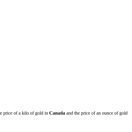
he price of a kilo of gold in
Canada
and the price of an ounce of gold