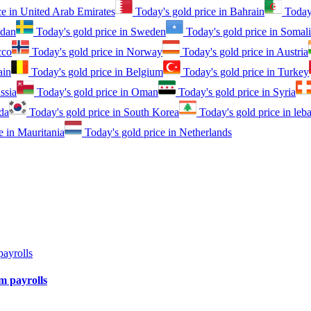
ce in United Arab Emirates
Today's gold price in Bahrain
Today'
udan
Today's gold price in Sweden
Today's gold price in Somal
cco
Today's gold price in Norway
Today's gold price in Austria
ain
Today's gold price in Belgium
Today's gold price in Turkey
ssia
Today's gold price in Oman
Today's gold price in Syria
da
Today's gold price in South Korea
Today's gold price in leb
e in Mauritania
Today's gold price in Netherlands
m payrolls