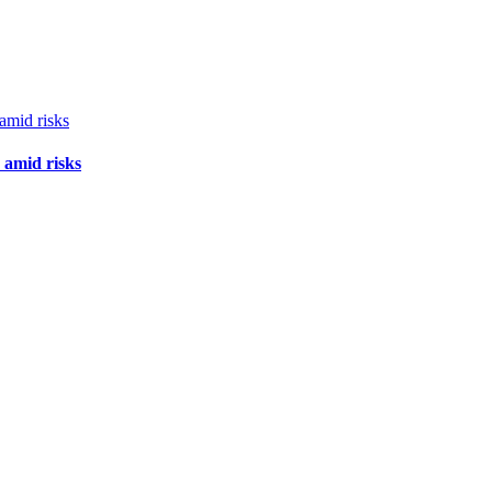
 amid risks