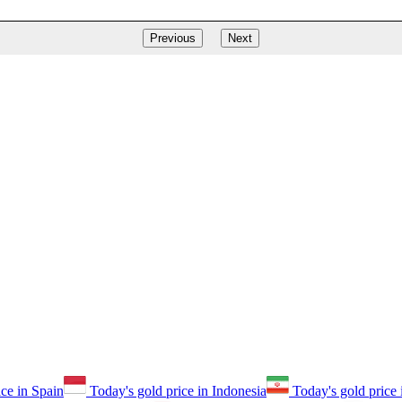
Previous
Next
ce in Spain
Today's gold price in Indonesia
Today's gold price 