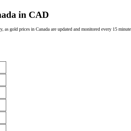
anada in CAD
y, as gold prices in Canada are updated and monitored every 15 minutes