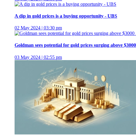
A dip in gold prices is a buying opportunity - UBS
02 May 2024 | 03:30 pm
Goldman sees potential for gold prices surging above $3000
03 May 2024 | 02:55 pm