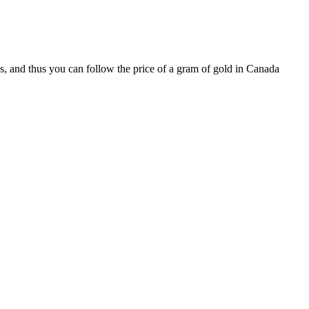
, and thus you can follow the price of a gram of gold in Canada