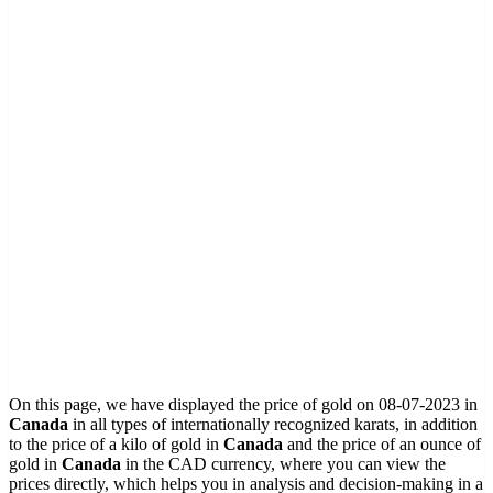
On this page, we have displayed the price of gold on 08-07-2023 in
Canada
in all types of internationally recognized karats, in addition
to the price of a kilo of gold in
Canada
and the price of an ounce of
gold in
Canada
in the CAD currency, where you can view the
prices directly, which helps you in analysis and decision-making in a