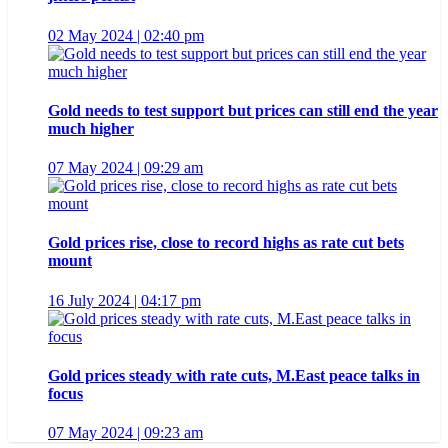
02 May 2024 | 02:40 pm
Gold needs to test support but prices can still end the year
much higher
07 May 2024 | 09:29 am
Gold prices rise, close to record highs as rate cut bets
mount
16 July 2024 | 04:17 pm
Gold prices steady with rate cuts, M.East peace talks in
focus
07 May 2024 | 09:23 am