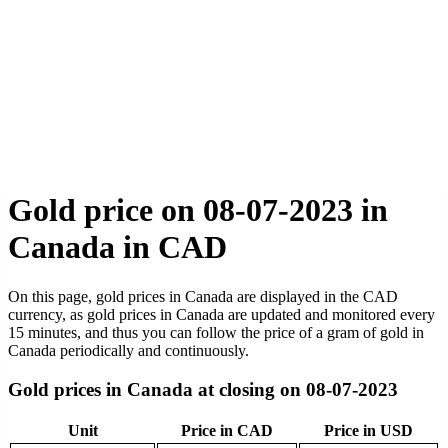
Gold price on 08-07-2023 in
Canada in CAD
On this page, gold prices in Canada are displayed in the CAD
currency, as gold prices in Canada are updated and monitored every
15 minutes, and thus you can follow the price of a gram of gold in
Canada periodically and continuously.
Gold prices in Canada at closing on 08-07-2023
Unit
Price in CAD
Price in USD