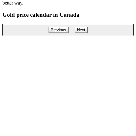
better way.
Gold price calendar in Canada
Previous
Next