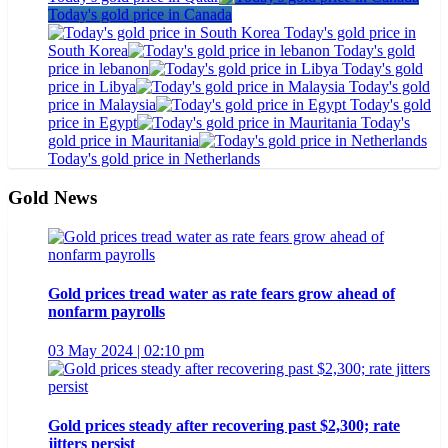
Today's gold price in Canada
Today's gold price in
South Korea
Today's gold
price in lebanon
Today's gold
price in Libya
Today's gold
price in Malaysia
Today's gold
price in Egypt
Today's
gold price in Mauritania
Today's gold price in Netherlands
Gold News
Gold prices tread water as rate fears grow ahead of
nonfarm payrolls
03 May 2024 | 02:10 pm
Gold prices steady after recovering past $2,300; rate
jitters persist