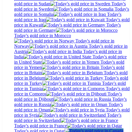
gold price in Sudan
Today's
gold price in Sweden
Today's
gold price in Somalia
Today's
gold price in Iraq
Today's gold
price in Kuwait
Today's
gold price in Germany
Today's gold price in Morocco
Today's gold price in
Norway
Today's gold price in
Austria
Today's gold price in
India
Today's gold price
in United State
Today's gold
price in Yemen
Today's gold
price in Britain
Today's gold
price in Belgium
Today's gold
price in Turkey
Today's gold
price in Tunisia
Today's gold
price in Comoros
Today's
gold price in Djibouti
Today's
gold price in Russia
Today's
gold price in Oman
Today's gold
price in Syria
Today's
gold price in Switzerland
Today's gold price in France
Today's gold price in Qatar