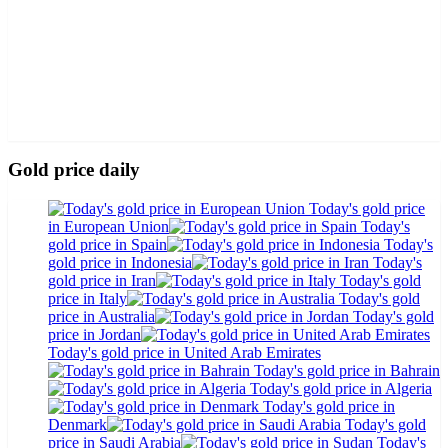
Gold price daily
Today's gold price
in European Union
Today's
gold price in Spain
Today's
gold price in Indonesia
Today's
gold price in Iran
Today's gold
price in Italy
Today's gold
price in Australia
Today's gold
price in Jordan
Today's gold price in United Arab Emirates
Today's gold price in Bahrain
Today's gold price in Algeria
Today's gold price in
Denmark
Today's gold
price in Saudi Arabia
Today's