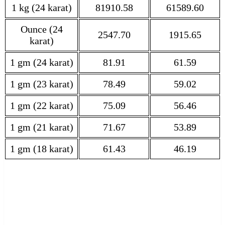
1 kg (24 karat)
81910.58
61589.60
Ounce (24
2547.70
1915.65
karat)
1 gm (24 karat)
81.91
61.59
1 gm (23 karat)
78.49
59.02
1 gm (22 karat)
75.09
56.46
1 gm (21 karat)
71.67
53.89
1 gm (18 karat)
61.43
46.19