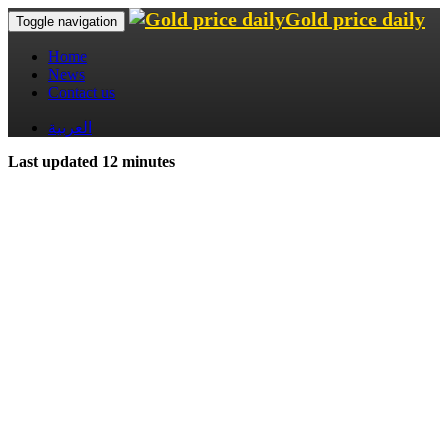
Gold price daily
Toggle navigation
Home
News
Contact us
العربية
Last updated 12 minutes