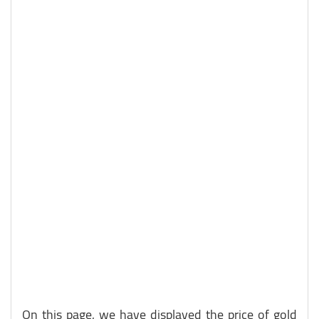
On this page, we have displayed the price of gold