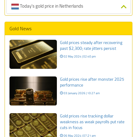
Today's gold price in Netherlands
Gold News
Gold prices steady after recovering
past $2,300; rate jitters persist
02 May 2024 | 02:40 pm
Gold prices rise after monster 2025
performance
03 January 2026 | 10:27 am
Gold prices rise tracking dollar
weakness as weak payrolls put rate
cuts in focus
06 May 2024 | 07:21 pm