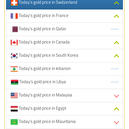
Today's gold price in Switzerland
Today's gold price in France
Today's gold price in Qatar
Today's gold price in Canada
Today's gold price in South Korea
Today's gold price in lebanon
Today's gold price in Libya
Today's gold price in Malaysia
Today's gold price in Egypt
Today's gold price in Mauritania