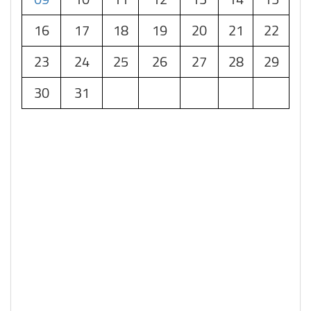
16
17
18
19
20
21
22
23
24
25
26
27
28
29
30
31