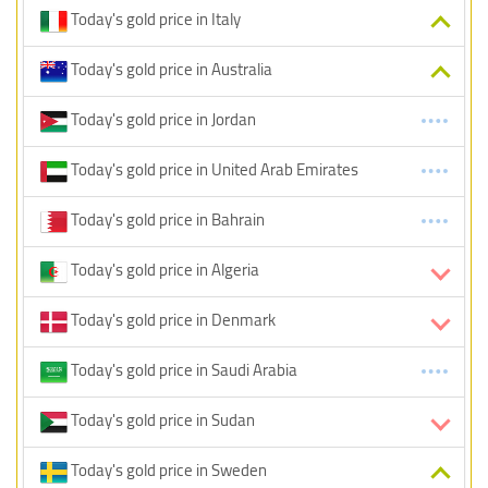
Today's gold price in Italy
Today's gold price in Australia
Today's gold price in Jordan
Today's gold price in United Arab Emirates
Today's gold price in Bahrain
Today's gold price in Algeria
Today's gold price in Denmark
Today's gold price in Saudi Arabia
Today's gold price in Sudan
Today's gold price in Sweden