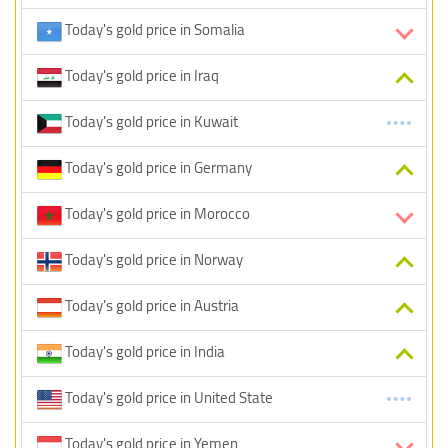
Today's gold price in Somalia
Today's gold price in Iraq
Today's gold price in Kuwait
Today's gold price in Germany
Today's gold price in Morocco
Today's gold price in Norway
Today's gold price in Austria
Today's gold price in India
Today's gold price in United State
Today's gold price in Yemen