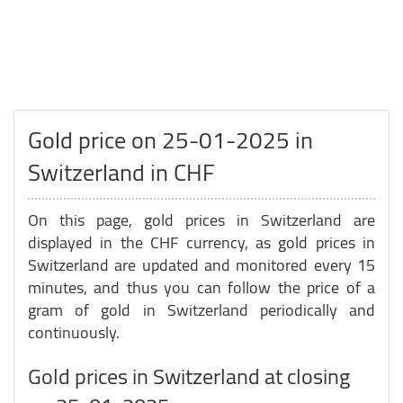
Gold price on 25-01-2025 in
Switzerland in CHF
On this page, gold prices in Switzerland are
displayed in the CHF currency, as gold prices in
Switzerland are updated and monitored every 15
minutes, and thus you can follow the price of a
gram of gold in Switzerland periodically and
continuously.
Gold prices in Switzerland at closing