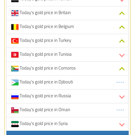
Today's gold price in Britain
Today's gold price in Belgium
Today's gold price in Turkey
Today's gold price in Tunisia
Today's gold price in Comoros
Today's gold price in Djibouti
Today's gold price in Russia
Today's gold price in Oman
Today's gold price in Syria