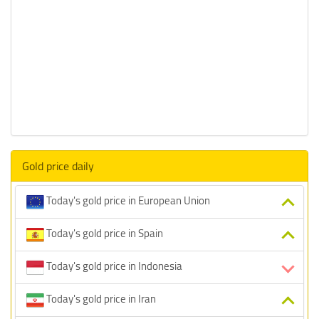
Gold price daily
Today's gold price in European Union
Today's gold price in Spain
Today's gold price in Indonesia
Today's gold price in Iran