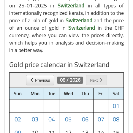
on 25-01-2025 in
Switzerland
in all types of
internationally recognized karats, in addition to the
price of a kilo of gold in
Switzerland
and the price
of an ounce of gold in
Switzerland
in the CHF
currency, where you can view the prices directly,
which helps you in analysis and decision-making
in a better way.
Gold price calendar in Switzerland
08 / 2026
Previous
Next
Sun
Mon
Tue
Wed
Thu
Fri
Sat
01
02
03
04
05
06
07
08
09
10
11
12
13
14
15