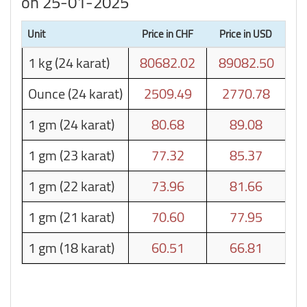
on 25-01-2025
Unit
Price in CHF
Price in USD
1 kg (24 karat)
80682.02
89082.50
Ounce (24 karat)
2509.49
2770.78
1 gm (24 karat)
80.68
89.08
1 gm (23 karat)
77.32
85.37
1 gm (22 karat)
73.96
81.66
1 gm (21 karat)
70.60
77.95
1 gm (18 karat)
60.51
66.81