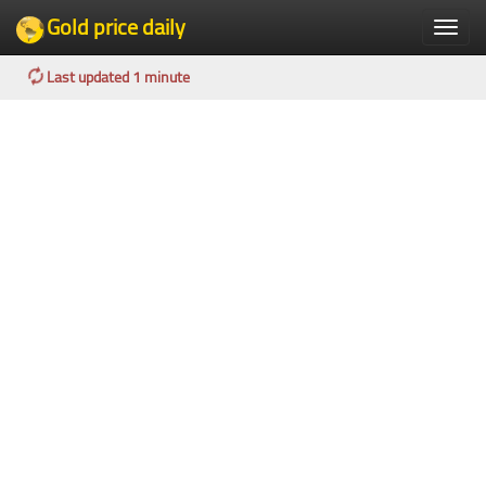
Gold price daily
Toggle
naviga
Last updated 1 minute