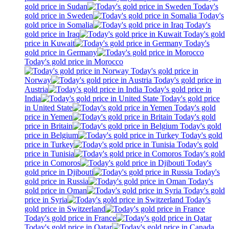
gold price in Sudan
Today's
gold price in Sweden
Today's
gold price in Somalia
Today's
gold price in Iraq
Today's gold
price in Kuwait
Today's
gold price in Germany
Today's gold price in Morocco
Today's gold price in
Norway
Today's gold price in
Austria
Today's gold price in
India
Today's gold price
in United State
Today's gold
price in Yemen
Today's gold
price in Britain
Today's gold
price in Belgium
Today's gold
price in Turkey
Today's gold
price in Tunisia
Today's gold
price in Comoros
Today's
gold price in Djibouti
Today's
gold price in Russia
Today's
gold price in Oman
Today's gold
price in Syria
Today's
gold price in Switzerland
Today's gold price in France
Today's gold price in Qatar