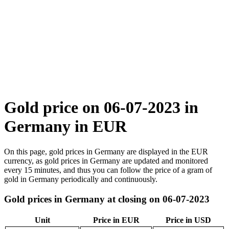
Gold price on 06-07-2023 in
Germany in EUR
On this page, gold prices in Germany are displayed in the EUR
currency, as gold prices in Germany are updated and monitored
every 15 minutes, and thus you can follow the price of a gram of
gold in Germany periodically and continuously.
Gold prices in Germany at closing on 06-07-2023
Unit
Price in EUR
Price in USD