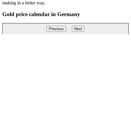
making in a better way.
Gold price calendar in Germany
Previous
Next