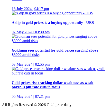
16 July 2024 | 04:17 pm
A dip in gold prices is a buying opportunity - UBS
02 May 2024 | 03:30 pm
Goldman sees potential for gold prices surging above
$3000 amid risks
03 May 2024 | 02:55 pm
Gold prices rise tracking dollar weakness as weak
payrolls put rate cuts in focus
06 May 2024 | 07:21 pm
All Rights Reserved © 2026 Gold price daily