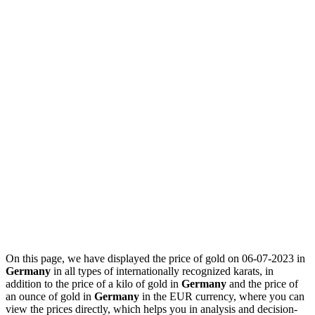
On this page, we have displayed the price of gold on 06-07-2023 in
Germany
in all types of internationally recognized karats, in
addition to the price of a kilo of gold in
Germany
and the price of
an ounce of gold in
Germany
in the EUR currency, where you can
view the prices directly, which helps you in analysis and decision-