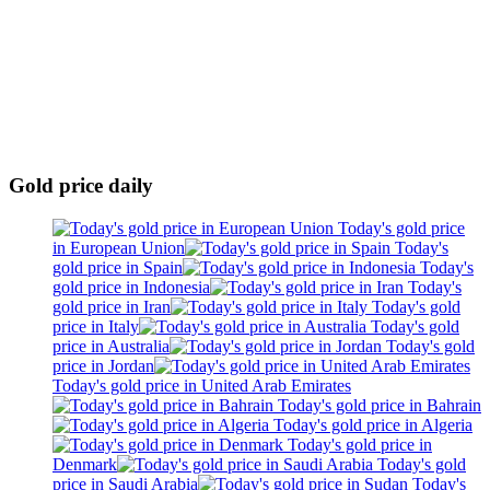
Gold price daily
Today's gold price
in European Union
Today's
gold price in Spain
Today's
gold price in Indonesia
Today's
gold price in Iran
Today's gold
price in Italy
Today's gold
price in Australia
Today's gold
price in Jordan
Today's gold price in United Arab Emirates
Today's gold price in Bahrain
Today's gold price in Algeria
Today's gold price in
Denmark
Today's gold
price in Saudi Arabia
Today's