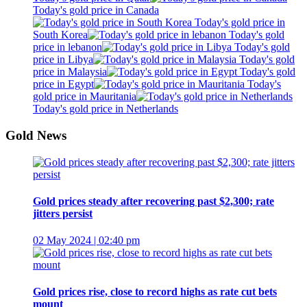
Today's gold price in Canada
Today's gold price in
South Korea
Today's gold
price in lebanon
Today's gold
price in Libya
Today's gold
price in Malaysia
Today's gold
price in Egypt
Today's
gold price in Mauritania
Today's gold price in Netherlands
Gold News
Gold prices steady after recovering past $2,300; rate
jitters persist
02 May 2024 | 02:40 pm
Gold prices rise, close to record highs as rate cut bets
mount