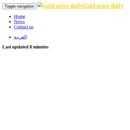
Gold price daily
Toggle navigation
Home
News
Contact us
العربية
Last updated 8 minutes