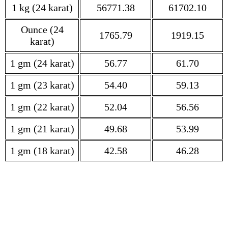
1 kg (24 karat)
56771.38
61702.10
Ounce (24
1765.79
1919.15
karat)
1 gm (24 karat)
56.77
61.70
1 gm (23 karat)
54.40
59.13
1 gm (22 karat)
52.04
56.56
1 gm (21 karat)
49.68
53.99
1 gm (18 karat)
42.58
46.28