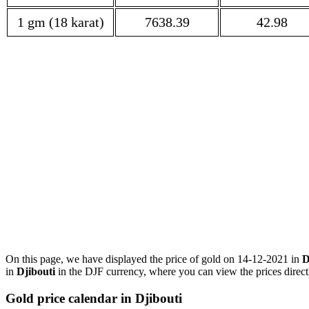
1 gm (18 karat)
7638.39
42.98
On this page, we have displayed the price of gold on 14-12-2021 in
D
in
Djibouti
in the DJF currency, where you can view the prices direct
Gold price calendar in Djibouti