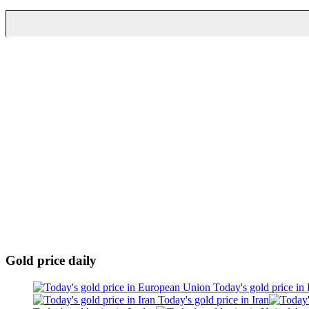
Gold price daily
Today's gold price in
Today's gold price in Iran