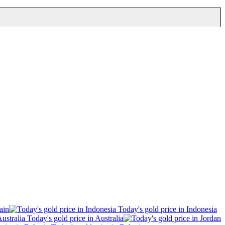
ain
Today's gold price in Indonesia
Today's gold price in Australia