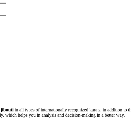
jibouti
in all types of internationally recognized karats, in addition to t
ly, which helps you in analysis and decision-making in a better way.