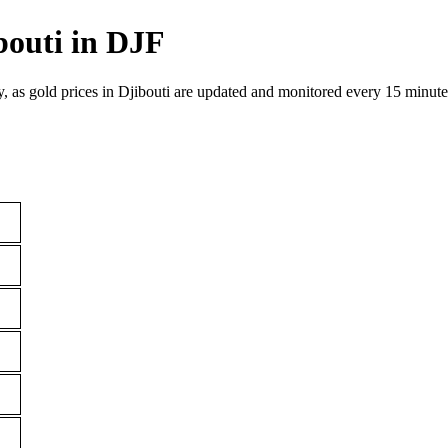
bouti in DJF
y, as gold prices in Djibouti are updated and monitored every 15 minute