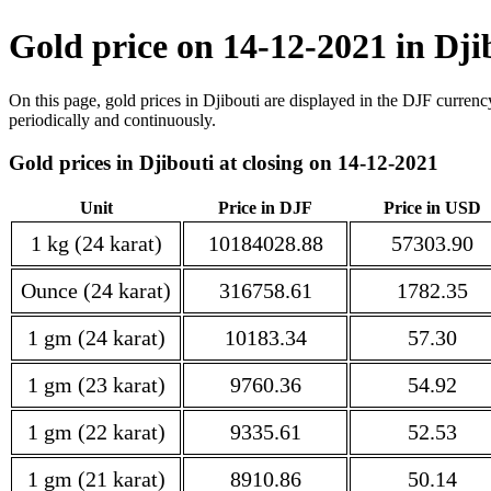
Gold price on 14-12-2021 in Dji
On this page, gold prices in Djibouti are displayed in the DJF currenc
periodically and continuously.
Gold prices in Djibouti at closing on 14-12-2021
Unit
Price in DJF
Price in USD
1 kg (24 karat)
10184028.88
57303.90
Ounce (24 karat)
316758.61
1782.35
1 gm (24 karat)
10183.34
57.30
1 gm (23 karat)
9760.36
54.92
1 gm (22 karat)
9335.61
52.53
1 gm (21 karat)
8910.86
50.14