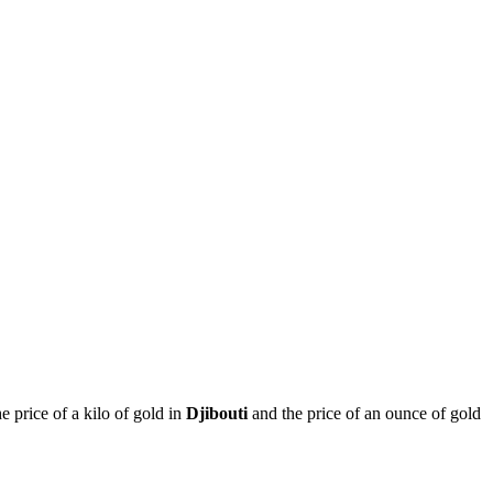
he price of a kilo of gold in
Djibouti
and the price of an ounce of gold