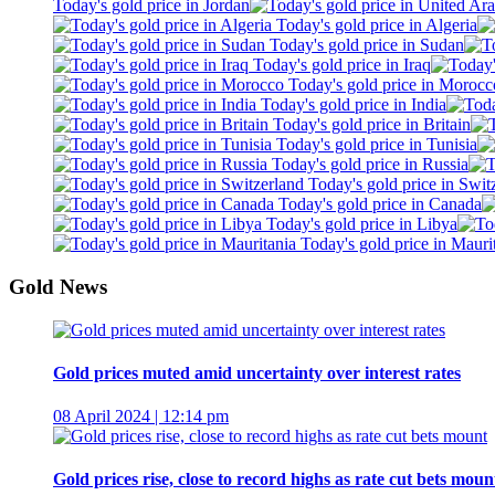
Today's gold price in Jordan
Today's gold price in Algeria
Today's gold price in Sudan
Today's gold price in Iraq
Today's gold price in Morocc
Today's gold price in India
Today's gold price in Britain
Today's gold price in Tunisia
Today's gold price in Russia
Today's gold price in Swit
Today's gold price in Canada
Today's gold price in Libya
Today's gold price in Mauri
Gold News
Gold prices muted amid uncertainty over interest rates
08 April 2024 | 12:14 pm
Gold prices rise, close to record highs as rate cut bets moun