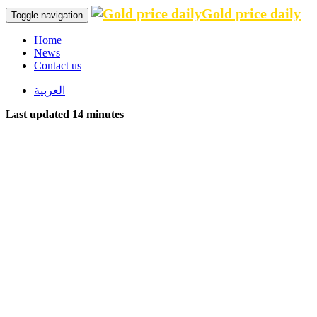
Gold price daily
Toggle navigation
Home
News
Contact us
العربية
Last updated 14 minutes