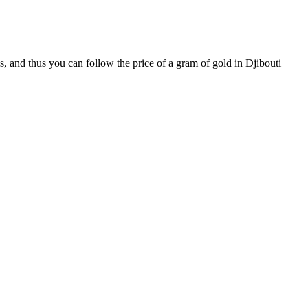
s, and thus you can follow the price of a gram of gold in Djibouti