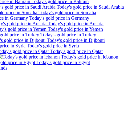
Today's gold price in Bahrain
Today's gold price in Saudi Arabia
Today's gold price in Somalia
Today's gold price in Germany
Today's gold price in Austria
Today's gold price in Yemen
Today's gold price in Turkey
Today's gold price in Djibouti
Today's gold price in Syria
Today's gold price in Qatar
Today's gold price in lebanon
Today's gold price in Egypt
ands