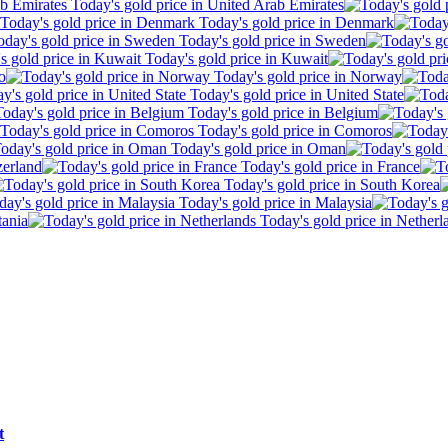
Today's gold price in United Arab Emirates
Today's gold price in Denmark
Today's gold price in Sweden
Today's gold price in Kuwait
o
Today's gold price in Norway
Today's gold price in United State
Today's gold price in Belgium
Today's gold price in Comoros
Today's gold price in Oman
zerland
Today's gold price in France
Today's gold price in South Korea
Today's gold price in Malaysia
tania
Today's gold price in Netherl
t