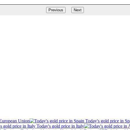
Previous
Next
 European Union
Today's gold price in Sp
Today's gold price in Italy