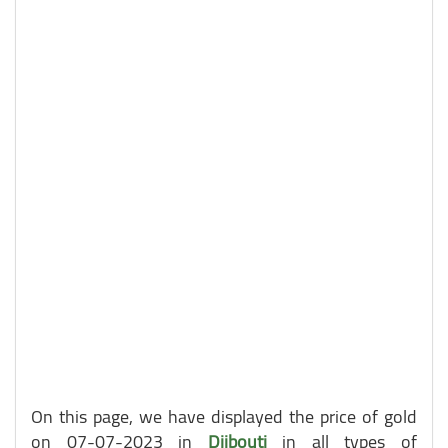
On this page, we have displayed the price of gold
on 07-07-2023 in
Djibouti
in all types of