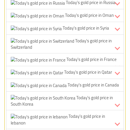
Today's gold price in Russia
Today's gold price in Oman
Today's gold price in Syria
Today's gold price in
Switzerland
Today's gold price in France
Today's gold price in Qatar
Today's gold price in Canada
Today's gold price in
South Korea
Today's gold price in
lebanon