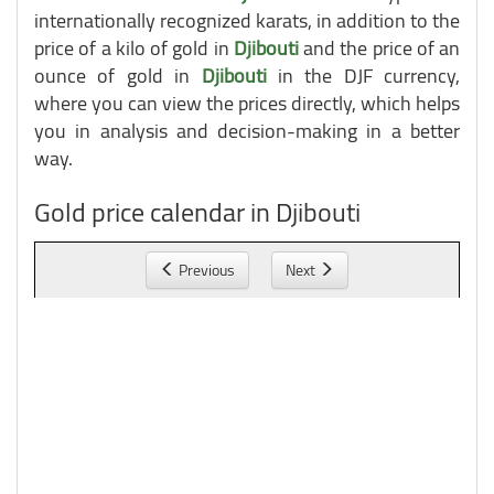
internationally recognized karats, in addition to the
price of a kilo of gold in
Djibouti
and the price of an
ounce of gold in
Djibouti
in the DJF currency,
where you can view the prices directly, which helps
you in analysis and decision-making in a better
way.
Gold price calendar in Djibouti
Previous
Next