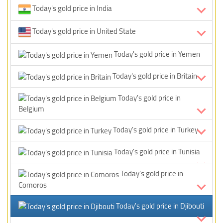
Today's gold price in India
Today's gold price in United State
Today's gold price in Yemen
Today's gold price in Britain
Today's gold price in
Belgium
Today's gold price in Turkey
Today's gold price in Tunisia
Today's gold price in
Comoros
Today's gold price in Djibouti