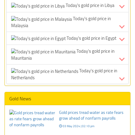
Today's gold price in Libya
Today's gold price in
Malaysia
Today's gold price in Egypt
Today's gold price in
Mauritania
Today's gold price in
Netherlands
Gold News
Gold prices tread water as rate fears
grow ahead of nonfarm payrolls
03 May 2024 | 02:10 pm