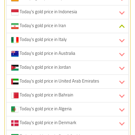
Today's gold price in Indonesia
Today's gold price in Iran
Today's gold price in Italy
Today's gold price in Australia
Today's gold price in Jordan
Today's gold price in United Arab Emirates
Today's gold price in Bahrain
Today's gold price in Algeria
Today's gold price in Denmark