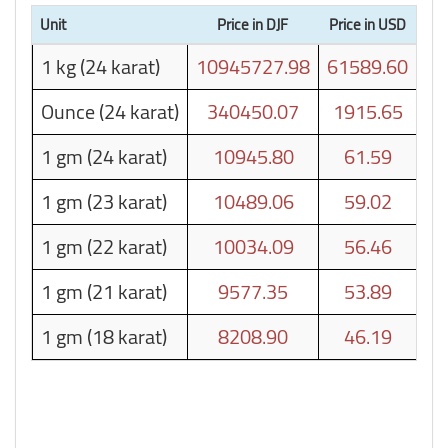
Unit
Price in DJF
Price in USD
1 kg (24 karat)
10945727.98
61589.60
Ounce (24 karat)
340450.07
1915.65
1 gm (24 karat)
10945.80
61.59
1 gm (23 karat)
10489.06
59.02
1 gm (22 karat)
10034.09
56.46
1 gm (21 karat)
9577.35
53.89
1 gm (18 karat)
8208.90
46.19