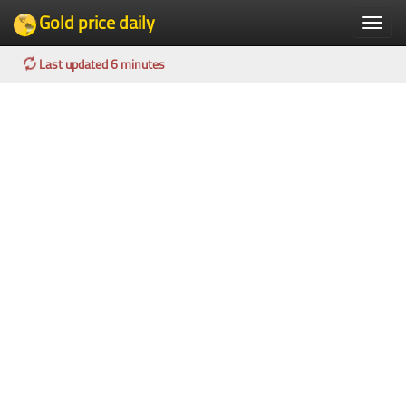
Gold price daily
Toggle
naviga
Last updated 6 minutes