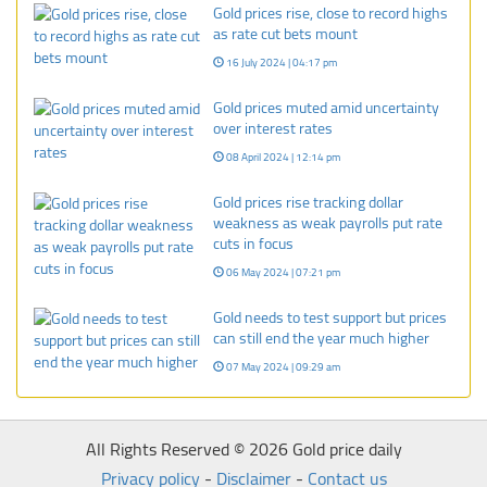
Gold prices rise, close to record highs
as rate cut bets mount
16 July 2024 | 04:17 pm
Gold prices muted amid uncertainty
over interest rates
08 April 2024 | 12:14 pm
Gold prices rise tracking dollar
weakness as weak payrolls put rate
cuts in focus
06 May 2024 | 07:21 pm
Gold needs to test support but prices
can still end the year much higher
07 May 2024 | 09:29 am
All Rights Reserved © 2026 Gold price daily
Privacy policy
-
Disclaimer
-
Contact us