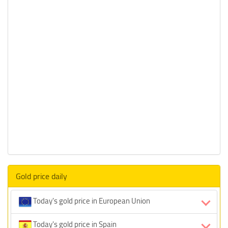
Gold price daily
Today's gold price in European Union
Today's gold price in Spain