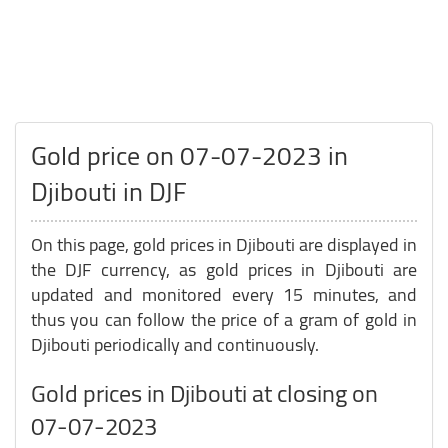
Gold price on 07-07-2023 in
Djibouti in DJF
On this page, gold prices in Djibouti are displayed in
the DJF currency, as gold prices in Djibouti are
updated and monitored every 15 minutes, and
thus you can follow the price of a gram of gold in
Djibouti periodically and continuously.
Gold prices in Djibouti at closing on
07-07-2023