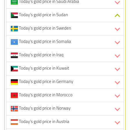
Today's gold price in Saudi Arabia
Today's gold price in Sudan
Today's gold price in Sweden
Today's gold price in Somalia
Today's gold price in Iraq
Today's gold price in Kuwait
Today's gold price in Germany
Today's gold price in Morocco
Today's gold price in Norway
Today's gold price in Austria