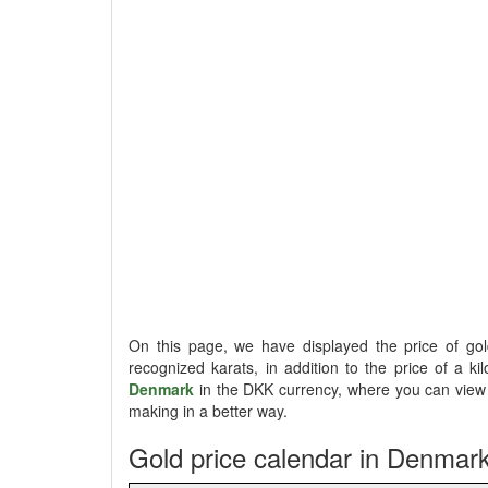
On this page, we have displayed the price of g
recognized karats, in addition to the price of a ki
Denmark
in the DKK currency, where you can view t
making in a better way.
Gold price calendar in Denmar