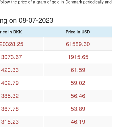
llow the price of a gram of gold in Denmark periodically and
ing on 08-07-2023
rice in DKK
Price in USD
20328.25
61589.60
13073.67
1915.65
420.33
61.59
402.79
59.02
385.32
56.46
367.78
53.89
315.23
46.19