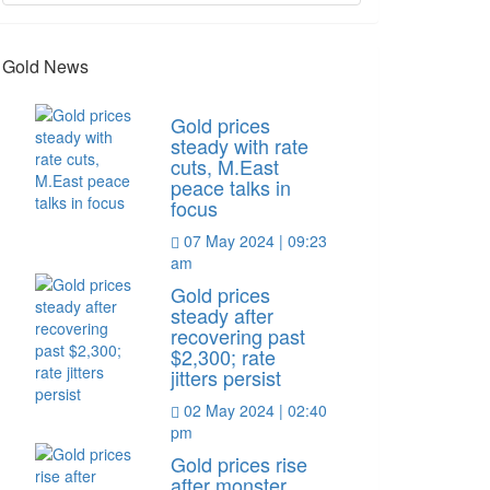
Gold News
Gold prices
steady with rate
cuts, M.East
peace talks in
focus
07 May 2024 | 09:23
am
Gold prices
steady after
recovering past
$2,300; rate
jitters persist
02 May 2024 | 02:40
pm
Gold prices rise
after monster