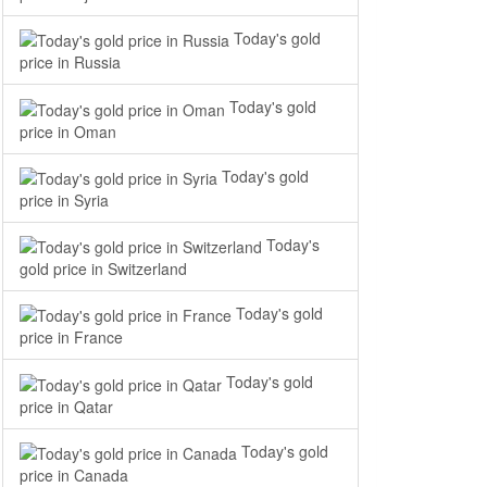
Today's gold
price in Russia
Today's gold
price in Oman
Today's gold
price in Syria
Today's
gold price in Switzerland
Today's gold
price in France
Today's gold
price in Qatar
Today's gold
price in Canada