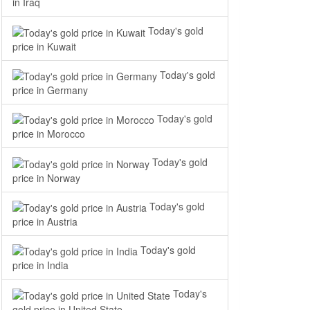
in Iraq
Today's gold
price in Kuwait
Today's gold
price in Germany
Today's gold
price in Morocco
Today's gold
price in Norway
Today's gold
price in Austria
Today's gold
price in India
Today's
gold price in United State