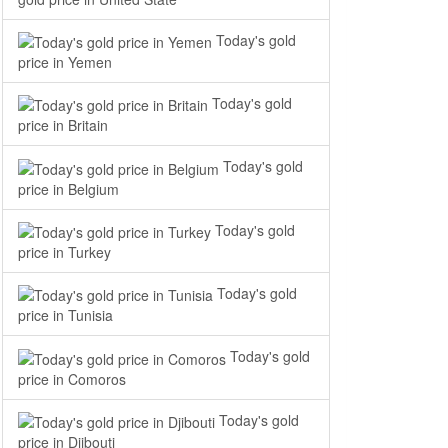
Today's gold
price in Yemen
Today's gold
price in Britain
Today's gold
price in Belgium
Today's gold
price in Turkey
Today's gold
price in Tunisia
Today's gold
price in Comoros
Today's gold
price in Djibouti