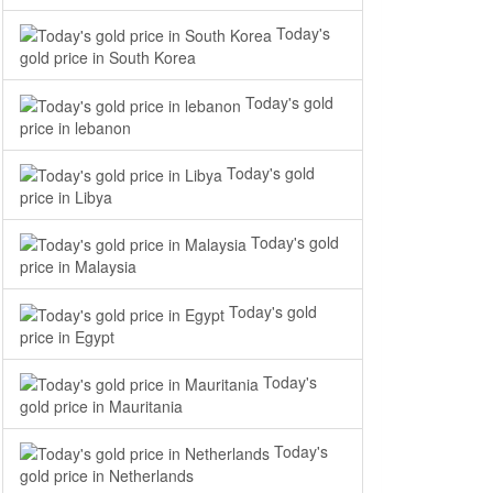
Today's
gold price in South Korea
Today's gold
price in lebanon
Today's gold
price in Libya
Today's gold
price in Malaysia
Today's gold
price in Egypt
Today's
gold price in Mauritania
Today's
gold price in Netherlands