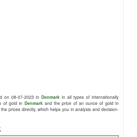
old on 08-07-2023 in
Denmark
in all types of internationally
lo of gold in
Denmark
and the price of an ounce of gold in
he prices directly, which helps you in analysis and decision-
k