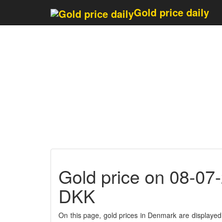
Last updated 1 minute
Gold price daily
Gold price on 08-07
DKK
On this page, gold prices in Denmark are displayed