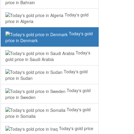
price in Bahrain
Today's gold
price in Algeria
Today's gold
price in Denmark
Today's
gold price in Saudi Arabia
Today's gold
price in Sudan
Today's gold
price in Sweden
Today's gold
price in Somalia
Today's gold price