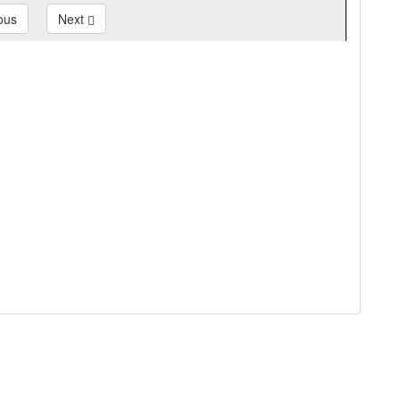
ous
Next