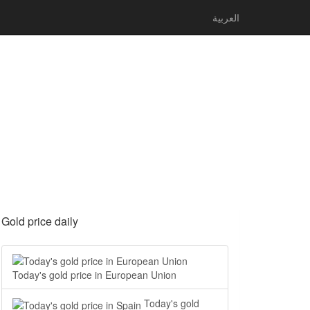
العربية
Gold price daily
Today's gold price in European Union
Today's gold