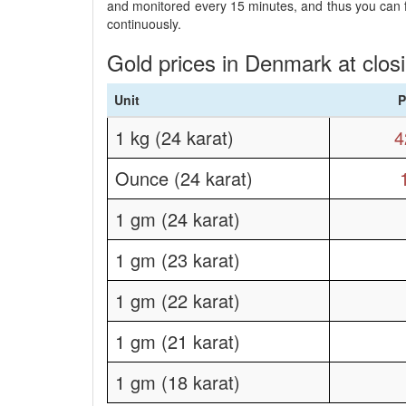
and monitored every 15 minutes, and thus you can fo
continuously.
Gold prices in Denmark at clos
Unit
P
1 kg (24 karat)
4
Ounce (24 karat)
1 gm (24 karat)
1 gm (23 karat)
1 gm (22 karat)
1 gm (21 karat)
1 gm (18 karat)