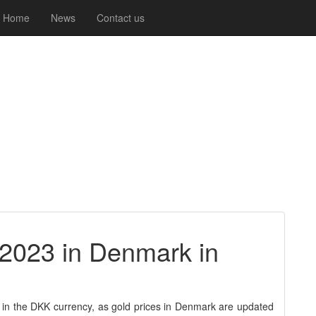
Home
News
Contact us
-2023 in Denmark in
 in the DKK currency, as gold prices in Denmark are updated