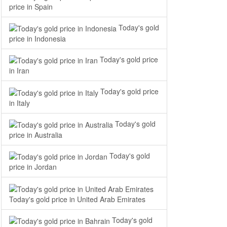
price in Spain
Today's gold
price in Indonesia
Today's gold price
in Iran
Today's gold price
in Italy
Today's gold
price in Australia
Today's gold
price in Jordan
Today's gold price in United Arab Emirates
Today's gold