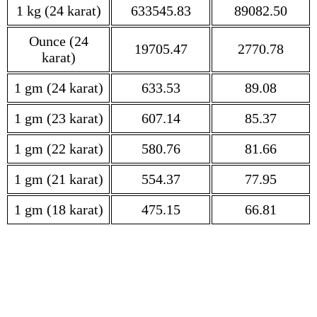
1 kg (24 karat)
633545.83
89082.50
Ounce (24
19705.47
2770.78
karat)
1 gm (24 karat)
633.53
89.08
1 gm (23 karat)
607.14
85.37
1 gm (22 karat)
580.76
81.66
1 gm (21 karat)
554.37
77.95
1 gm (18 karat)
475.15
66.81