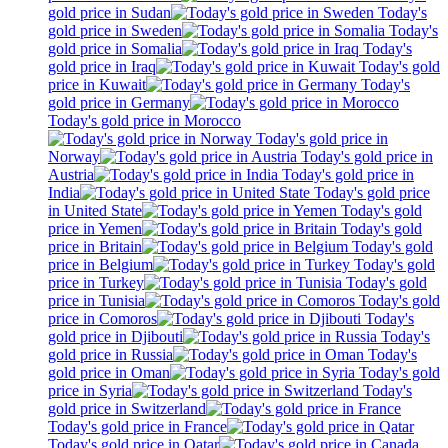
gold price in Sudan
Today's
gold price in Sweden
Today's
gold price in Somalia
Today's
gold price in Iraq
Today's gold
price in Kuwait
Today's
gold price in Germany
Today's gold price in Morocco
Today's gold price in
Norway
Today's gold price in
Austria
Today's gold price in
India
Today's gold price
in United State
Today's gold
price in Yemen
Today's gold
price in Britain
Today's gold
price in Belgium
Today's gold
price in Turkey
Today's gold
price in Tunisia
Today's gold
price in Comoros
Today's
gold price in Djibouti
Today's
gold price in Russia
Today's
gold price in Oman
Today's gold
price in Syria
Today's
gold price in Switzerland
Today's gold price in France
Today's gold price in Qatar