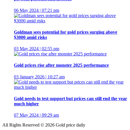
06 May 2024 | 07:21 pm
Goldman sees potential for gold prices surging above
$3000 amid risks
03 May 2024 | 02:55 pm
Gold prices rise after monster 2025 performance
03 January 2026 | 10:27 am
Gold needs to test support but prices can still end the year
much higher
07 May 2024 | 09:29 am
All Rights Reserved © 2026 Gold price daily