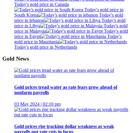
Today's gold price in Canada
Today's gold price in
South Korea
Today's gold
price in lebanon
Today's gold
price in Libya
Today's gold
price in Malaysia
Today's gold
price in Egypt
Today's
gold price in Mauritania
Today's gold price in Netherlands
Gold News
Gold prices tread water as rate fears grow ahead of
nonfarm payrolls
03 May 2024 | 02:10 pm
Gold prices rise tracking dollar weakness as weak
payrolls put rate cuts in focus