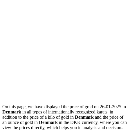
On this page, we have displayed the price of gold on 26-01-2025 in
Denmark
in all types of internationally recognized karats, in
addition to the price of a kilo of gold in
Denmark
and the price of
an ounce of gold in
Denmark
in the DKK currency, where you can
view the prices directly, which helps you in analysis and decision-