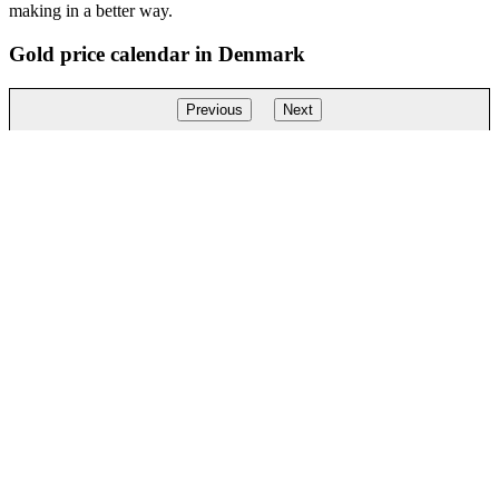
making in a better way.
Gold price calendar in Denmark
Previous
Next