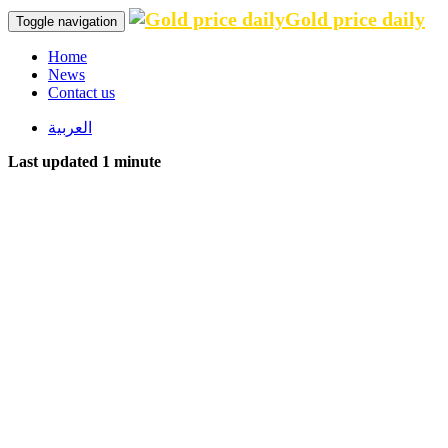
Gold price daily
Toggle navigation
Home
News
Contact us
العربية
Last updated 1 minute