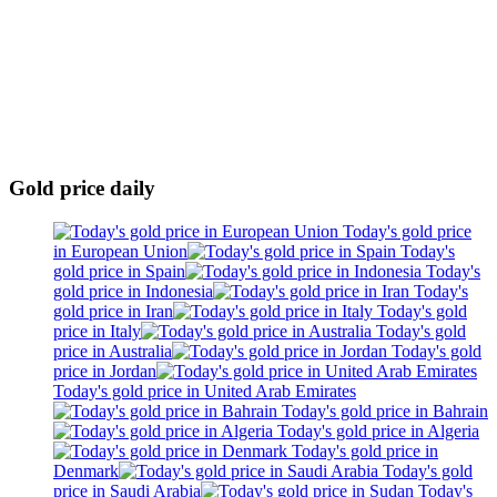
Gold price daily
Today's gold price
in European Union
Today's
gold price in Spain
Today's
gold price in Indonesia
Today's
gold price in Iran
Today's gold
price in Italy
Today's gold
price in Australia
Today's gold
price in Jordan
Today's gold price in United Arab Emirates
Today's gold price in Bahrain
Today's gold price in Algeria
Today's gold price in
Denmark
Today's gold
price in Saudi Arabia
Today's