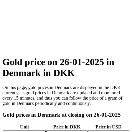
Gold price on 26-01-2025 in
Denmark in DKK
On this page, gold prices in Denmark are displayed in the DKK
currency, as gold prices in Denmark are updated and monitored
every 15 minutes, and thus you can follow the price of a gram of
gold in Denmark periodically and continuously.
Gold prices in Denmark at closing on 26-01-2025
Unit
Price in DKK
Price in USD