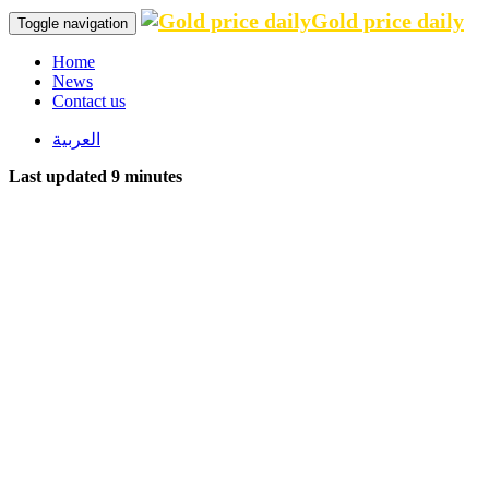
Gold price daily
Toggle navigation
Home
News
Contact us
العربية
Last updated 9 minutes