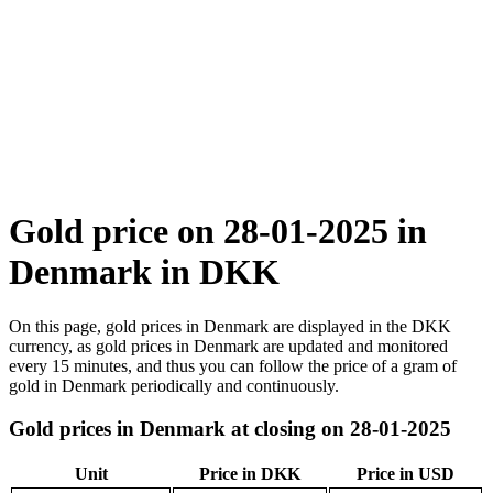
Gold price on 28-01-2025 in
Denmark in DKK
On this page, gold prices in Denmark are displayed in the DKK
currency, as gold prices in Denmark are updated and monitored
every 15 minutes, and thus you can follow the price of a gram of
gold in Denmark periodically and continuously.
Gold prices in Denmark at closing on 28-01-2025
Unit
Price in DKK
Price in USD