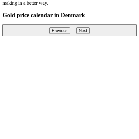
making in a better way.
Gold price calendar in Denmark
Previous
Next