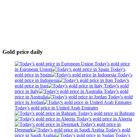
Gold price daily
Today's gold price
in European Union
Today's
gold price in Spain
Today's
gold price in Indonesia
Today's
gold price in Iran
Today's gold
price in Italy
Today's gold
price in Australia
Today's gold
price in Jordan
Today's gold price in United Arab Emirates
Today's gold price in Bahrain
Today's gold price in Algeria
Today's gold price in
Denmark
Today's gold
price in Saudi Arabia
Today's