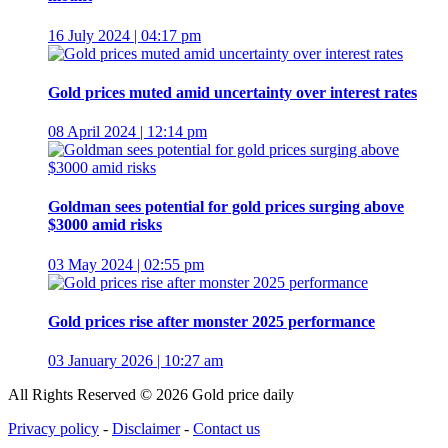
16 July 2024 | 04:17 pm
Gold prices muted amid uncertainty over interest rates
08 April 2024 | 12:14 pm
Goldman sees potential for gold prices surging above
$3000 amid risks
03 May 2024 | 02:55 pm
Gold prices rise after monster 2025 performance
03 January 2026 | 10:27 am
All Rights Reserved © 2026 Gold price daily
Privacy policy
-
Disclaimer
-
Contact us