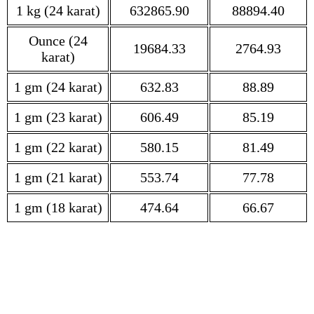
1 kg (24 karat)
632865.90
88894.40
Ounce (24
19684.33
2764.93
karat)
1 gm (24 karat)
632.83
88.89
1 gm (23 karat)
606.49
85.19
1 gm (22 karat)
580.15
81.49
1 gm (21 karat)
553.74
77.78
1 gm (18 karat)
474.64
66.67