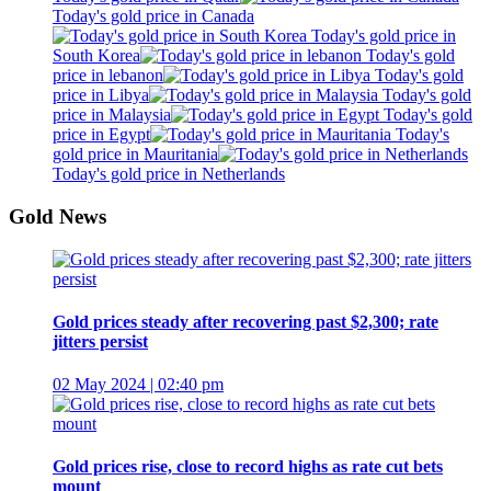
Today's gold price in Canada
Today's gold price in
South Korea
Today's gold
price in lebanon
Today's gold
price in Libya
Today's gold
price in Malaysia
Today's gold
price in Egypt
Today's
gold price in Mauritania
Today's gold price in Netherlands
Gold News
Gold prices steady after recovering past $2,300; rate
jitters persist
02 May 2024 | 02:40 pm
Gold prices rise, close to record highs as rate cut bets
mount