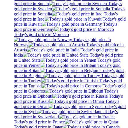
gold price in Sudan
Today's
gold price in Sweden
Today's
gold price in Somalia
Today's
gold price in Iraq
Today's gold
price in Kuwait
Today's
gold price in Germany
Today's gold price in Morocco
Today's gold price in
Norway
Today's gold price in
Austria
Today's gold price in
India
Today's gold price
in United State
Today's gold
price in Yemen
Today's gold
price in Britain
Today's gold
price in Belgium
Today's gold
price in Turkey
Today's gold
price in Tunisia
Today's gold
price in Comoros
Today's
gold price in Djibouti
Today's
gold price in Russia
Today's
gold price in Oman
Today's gold
price in Syria
Today's
gold price in Switzerland
Today's gold price in France
Today's gold price in Qatar