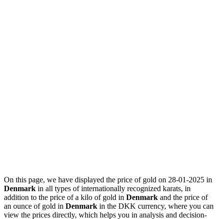
On this page, we have displayed the price of gold on 28-01-2025 in
Denmark
in all types of internationally recognized karats, in
addition to the price of a kilo of gold in
Denmark
and the price of
an ounce of gold in
Denmark
in the DKK currency, where you can
view the prices directly, which helps you in analysis and decision-