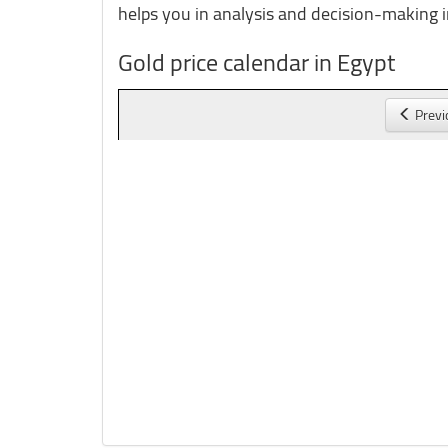
helps you in analysis and decision-making i
Gold price calendar in Egypt
Previ