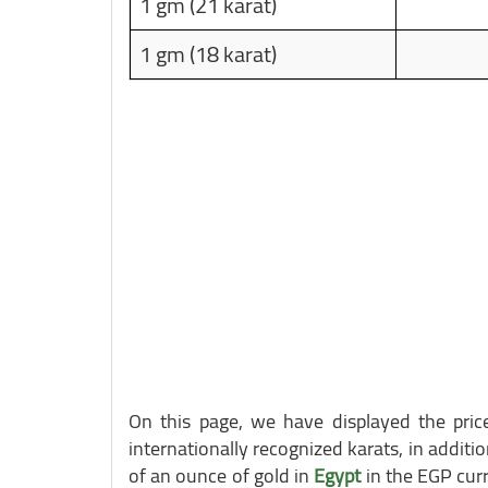
1 gm (21 karat)
1 gm (18 karat)
On this page, we have displayed the pri
internationally recognized karats, in addition
of an ounce of gold in
Egypt
in the EGP curr