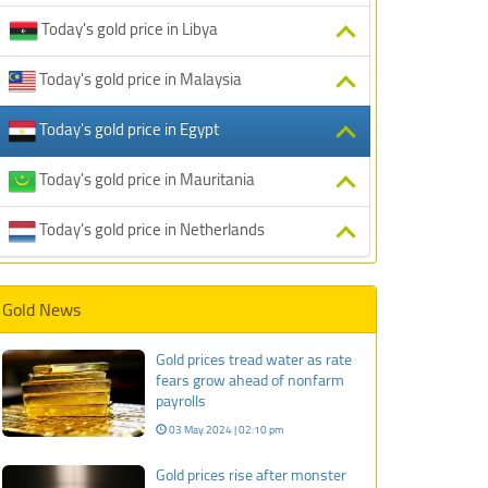
Today's gold price in Libya
Today's gold price in Malaysia
Today's gold price in Egypt
Today's gold price in Mauritania
Today's gold price in Netherlands
Gold News
Gold prices tread water as rate
fears grow ahead of nonfarm
payrolls
03 May 2024 | 02:10 pm
Gold prices rise after monster