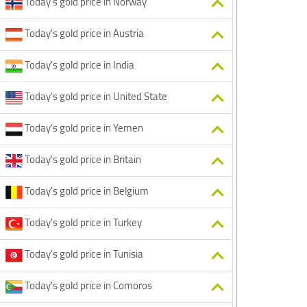
Today's gold price in Norway
Today's gold price in Austria
Today's gold price in India
Today's gold price in United State
Today's gold price in Yemen
Today's gold price in Britain
Today's gold price in Belgium
Today's gold price in Turkey
Today's gold price in Tunisia
Today's gold price in Comoros