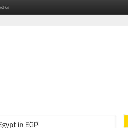
act us
Egypt in EGP