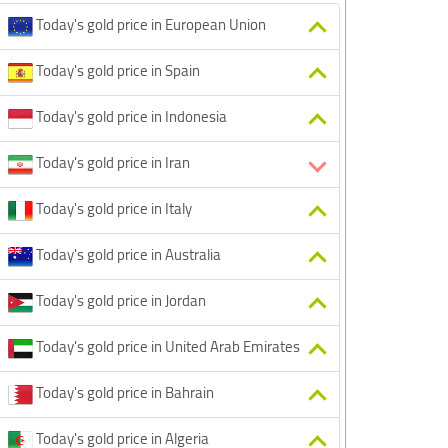
Today's gold price in European Union
Today's gold price in Spain
Today's gold price in Indonesia
Today's gold price in Iran
Today's gold price in Italy
Today's gold price in Australia
Today's gold price in Jordan
Today's gold price in United Arab Emirates
Today's gold price in Bahrain
Today's gold price in Algeria