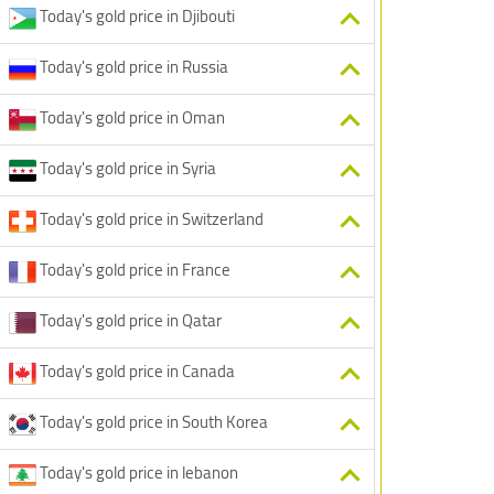
Today's gold price in Djibouti
Today's gold price in Russia
Today's gold price in Oman
Today's gold price in Syria
Today's gold price in Switzerland
Today's gold price in France
Today's gold price in Qatar
Today's gold price in Canada
Today's gold price in South Korea
Today's gold price in lebanon