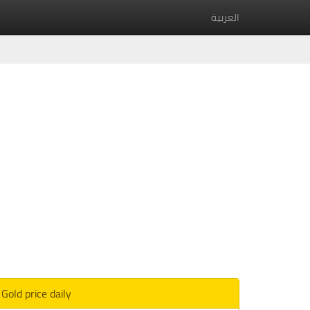
العربية
Gold price daily