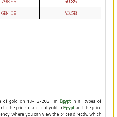
798.55
50.85
684.38
43.58
ce of gold on 19-12-2021 in
Egypt
in all types of
 to the price of a kilo of gold in
Egypt
and the price
ency, where you can view the prices directly, which