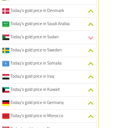
Today's gold price in Denmark
Today's gold price in Saudi Arabia
Today's gold price in Sudan
Today's gold price in Sweden
Today's gold price in Somalia
Today's gold price in Iraq
Today's gold price in Kuwait
Today's gold price in Germany
Today's gold price in Morocco