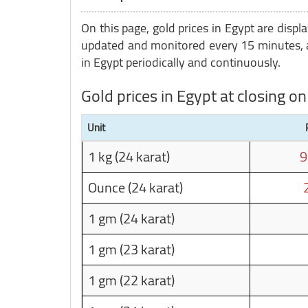
On this page, gold prices in Egypt are displ
updated and monitored every 15 minutes, a
in Egypt periodically and continuously.
Gold prices in Egypt at closing 
Unit
1 kg (24 karat)
9
Ounce (24 karat)
1 gm (24 karat)
1 gm (23 karat)
1 gm (22 karat)