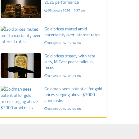
2025 performance
03 January 2026 | 10:27 am
Gold prices muted amid
uncertainty over interest rates
08 April 2024 | 12:14 pm
Gold prices steady with rate
cuts, M.East peace talks in
focus
07 May 2024 | 09:23 am
Goldman sees potential for gold
prices surging above $3000
amid risks
03 May 2024 | 02:55 pm