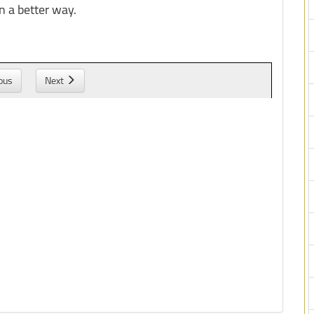
n a better way.
ous
Next