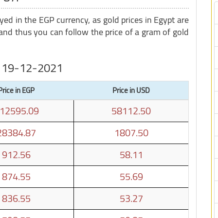
ayed in the EGP currency, as gold prices in Egypt are
nd thus you can follow the price of a gram of gold
on 19-12-2021
Price in EGP
Price in USD
12595.09
58112.50
28384.87
1807.50
912.56
58.11
874.55
55.69
836.55
53.27