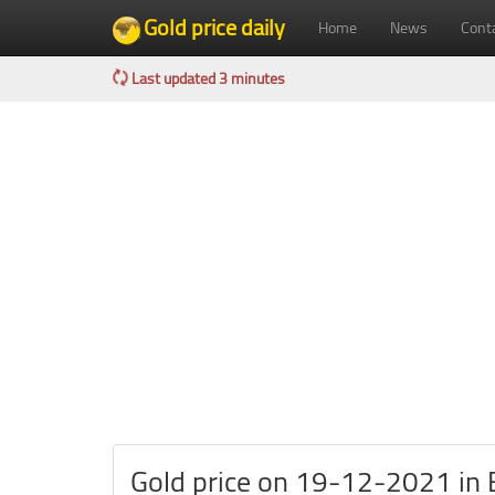
Gold price daily
Home
News
Cont
Last updated 3 minutes
Gold price on 19-12-2021 in 