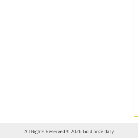
All Rights Reserved © 2026 Gold price daily