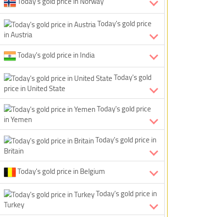
Today's gold price in Norway
Today's gold price
in Austria
Today's gold price in India
Today's gold
price in United State
Today's gold price
in Yemen
Today's gold price in
Britain
Today's gold price in Belgium
Today's gold price in
Turkey