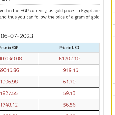
ayed in the EGP currency, as gold prices in Egypt are
nd thus you can follow the price of a gram of gold
on 06-07-2023
Price in EGP
Price in USD
907049.08
61702.10
59315.86
1919.15
1906.98
61.70
1827.55
59.13
1748.12
56.56