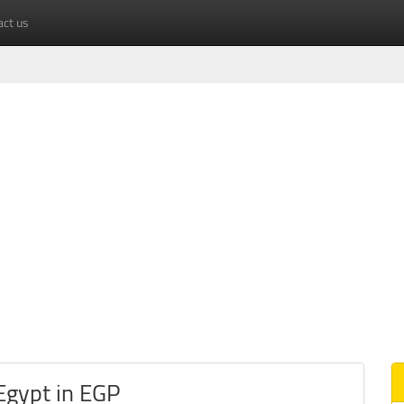
act us
Egypt in EGP