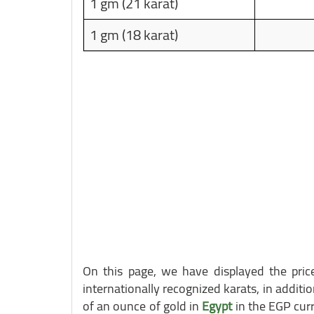
1 gm (21 karat)
1 gm (18 karat)
On this page, we have displayed the pri
internationally recognized karats, in addition
of an ounce of gold in
Egypt
in the EGP curr