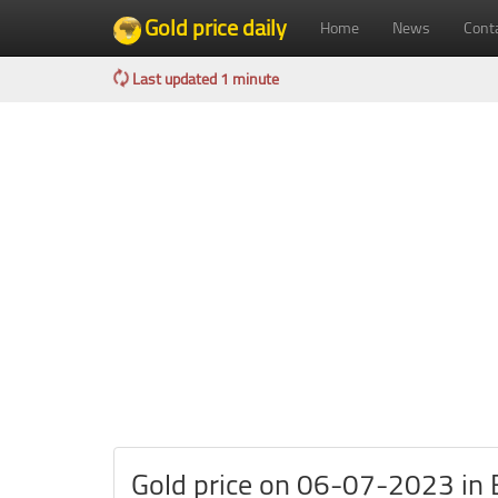
Gold price daily
Home
News
Cont
Last updated 1 minute
Gold price on 06-07-2023 in 