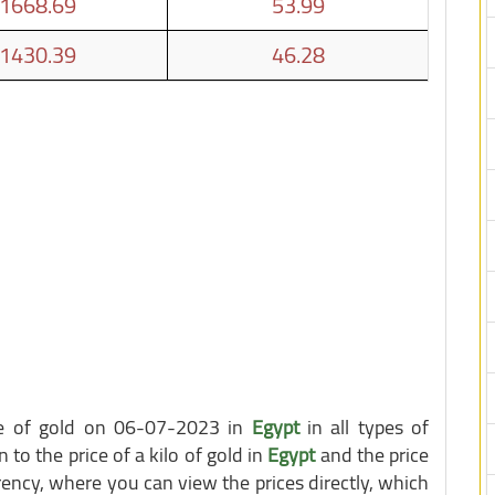
1668.69
53.99
1430.39
46.28
ce of gold on 06-07-2023 in
Egypt
in all types of
 to the price of a kilo of gold in
Egypt
and the price
ency, where you can view the prices directly, which