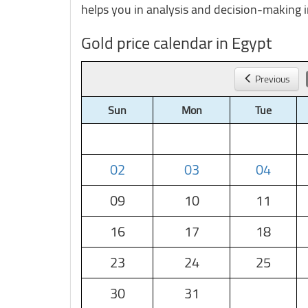
helps you in analysis and decision-making i
Gold price calendar in Egypt
Previous
Sun
Mon
Tue
02
03
04
09
10
11
16
17
18
23
24
25
30
31