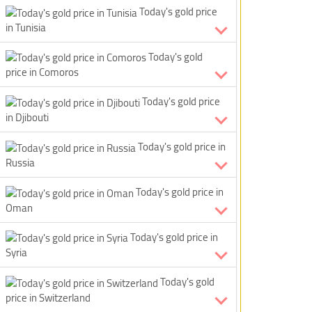
Today's gold price
in Tunisia
Today's gold
price in Comoros
Today's gold price
in Djibouti
Today's gold price in
Russia
Today's gold price in
Oman
Today's gold price in
Syria
Today's gold
price in Switzerland