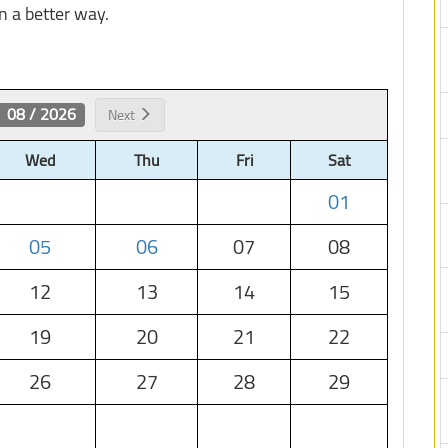
n a better way.
08 / 2026
Next
Wed
Thu
Fri
Sat
01
05
06
07
08
12
13
14
15
19
20
21
22
26
27
28
29