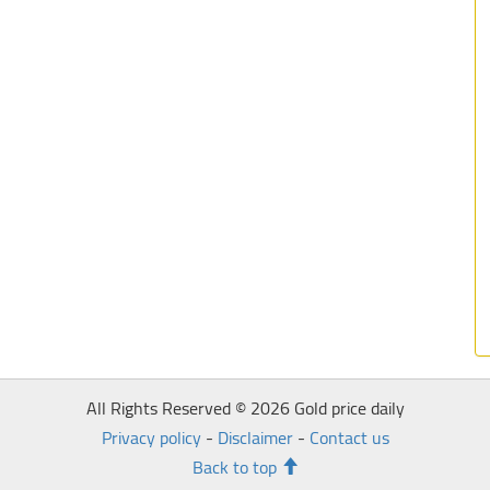
All Rights Reserved © 2026 Gold price daily
Privacy policy
-
Disclaimer
-
Contact us
Back to top