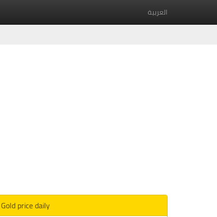
العربية
Gold price daily