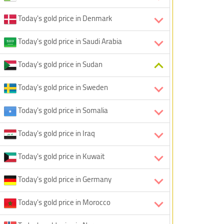
Today's gold price in Denmark
Today's gold price in Saudi Arabia
Today's gold price in Sudan
Today's gold price in Sweden
Today's gold price in Somalia
Today's gold price in Iraq
Today's gold price in Kuwait
Today's gold price in Germany
Today's gold price in Morocco