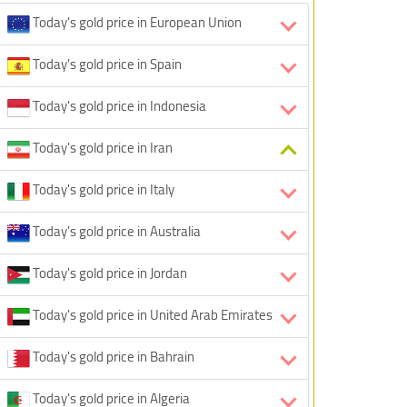
Today's gold price in European Union
Today's gold price in Spain
Today's gold price in Indonesia
Today's gold price in Iran
Today's gold price in Italy
Today's gold price in Australia
Today's gold price in Jordan
Today's gold price in United Arab Emirates
Today's gold price in Bahrain
Today's gold price in Algeria