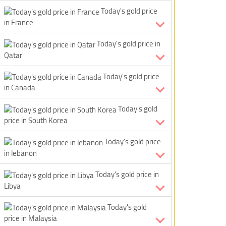
Today's gold price
in France
Today's gold price in
Qatar
Today's gold price
in Canada
Today's gold
price in South Korea
Today's gold price
in lebanon
Today's gold price in
Libya
Today's gold
price in Malaysia