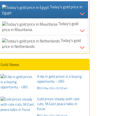
Today's gold price in
Egypt
Today's gold
price in Mauritania
Today's gold
price in Netherlands
Gold News
A dip in gold prices is a buying
opportunity - UBS
02 May 2024 | 03:30 pm
Gold prices steady with rate
cuts, M.East peace talks in
focus
07 May 2024 | 09:23 am