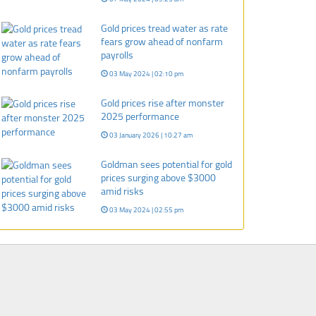
Gold prices tread water as rate
fears grow ahead of nonfarm
payrolls
03 May 2024 | 02:10 pm
Gold prices rise after monster
2025 performance
03 January 2026 | 10:27 am
Goldman sees potential for gold
prices surging above $3000
amid risks
03 May 2024 | 02:55 pm