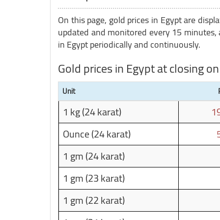
On this page, gold prices in Egypt are displ
updated and monitored every 15 minutes, a
in Egypt periodically and continuously.
Gold prices in Egypt at closing 
Unit
1 kg (24 karat)
1
Ounce (24 karat)
1 gm (24 karat)
1 gm (23 karat)
1 gm (22 karat)