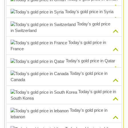
Today's gold price in Syria
Today's gold price
in Switzerland
Today's gold price in
France
Today's gold price in Qatar
Today's gold price in
Canada
Today's gold price in
South Korea
Today's gold price in
lebanon