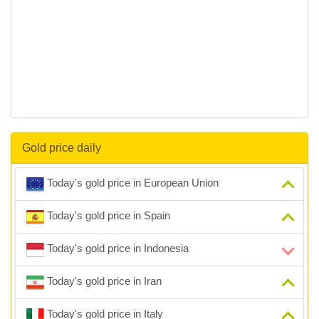
Gold price daily
Today's gold price in European Union
Today's gold price in Spain
Today's gold price in Indonesia
Today's gold price in Iran
Today's gold price in Italy