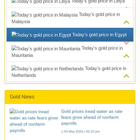
Today's gold price in Libya
Today's gold price in
Malaysia
Today's gold price in Egypt
Today's gold price in
Mauritania
Today's gold price in
Netherlands
Gold News
Gold prices tread water as rate
fears grow ahead of nonfarm
payrolls
03 May 2024 | 02:10 pm