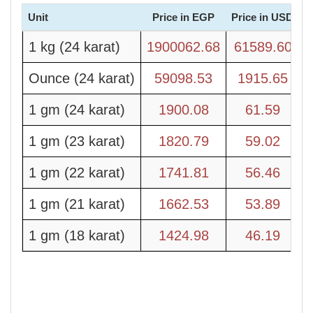
Unit
Price in EGP
Price in USD
1 kg (24 karat)
1900062.68
61589.60
Ounce (24 karat)
59098.53
1915.65
1 gm (24 karat)
1900.08
61.59
1 gm (23 karat)
1820.79
59.02
1 gm (22 karat)
1741.81
56.46
1 gm (21 karat)
1662.53
53.89
1 gm (18 karat)
1424.98
46.19