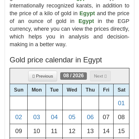
internationally recognized karats, in addition to
the price of a kilo of gold in
Egypt
and the price
of an ounce of gold in
Egypt
in the EGP
currency, where you can view the prices directly,
which helps you in analysis and decision-
making in a better way.
Gold price calendar in Egypt
08 / 2026
Previous
Next
Sun
Mon
Tue
Wed
Thu
Fri
Sat
01
02
03
04
05
06
07
08
09
10
11
12
13
14
15