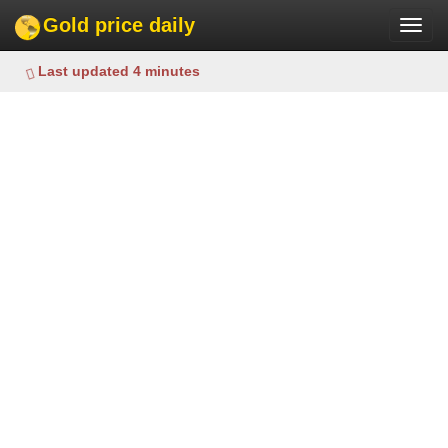
Gold price daily
Toggl
navig
Last updated 4 minutes