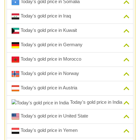
Today's gold price in Somalia
Today's gold price in Iraq
Today's gold price in Kuwait
Today's gold price in Germany
Today's gold price in Morocco
Today's gold price in Norway
Today's gold price in Austria
Today's gold price in India
Today's gold price in United State
Today's gold price in Yemen