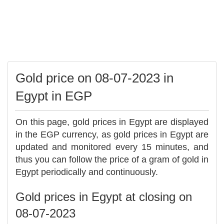
Gold price on 08-07-2023 in
Egypt in EGP
On this page, gold prices in Egypt are displayed
in the EGP currency, as gold prices in Egypt are
updated and monitored every 15 minutes, and
thus you can follow the price of a gram of gold in
Egypt periodically and continuously.
Gold prices in Egypt at closing on
08-07-2023