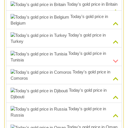
Today's gold price in Britain
Today's gold price in
Belgium
Today's gold price in
Turkey
Today's gold price in
Tunisia
Today's gold price in
Comoros
Today's gold price in
Djibouti
Today's gold price in
Russia
Today's gold price in Oman