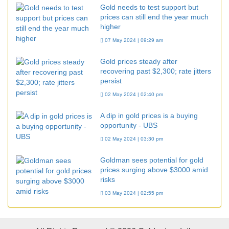
Gold needs to test support but
prices can still end the year much
higher
07 May 2024 | 09:29 am
Gold prices steady after
recovering past $2,300; rate jitters
persist
02 May 2024 | 02:40 pm
A dip in gold prices is a buying
opportunity - UBS
02 May 2024 | 03:30 pm
Goldman sees potential for gold
prices surging above $3000 amid
risks
03 May 2024 | 02:55 pm