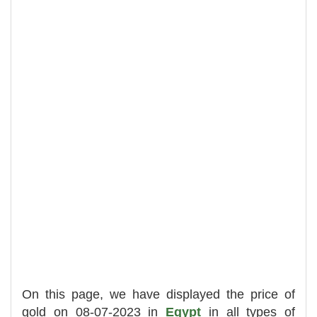
On this page, we have displayed the price of
gold on 08-07-2023 in
Egypt
in all types of