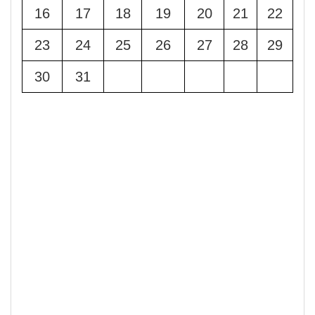
16
17
18
19
20
21
22
23
24
25
26
27
28
29
30
31