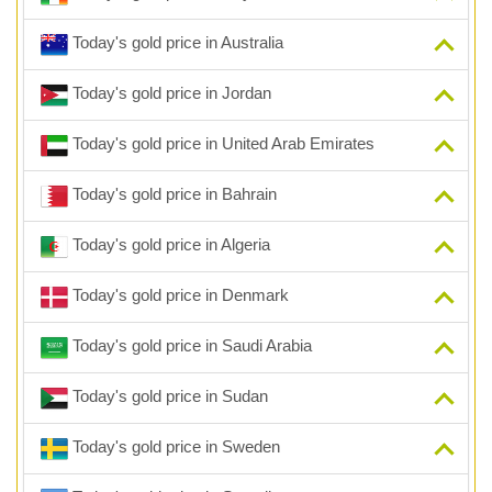
Today's gold price in Australia
Today's gold price in Jordan
Today's gold price in United Arab Emirates
Today's gold price in Bahrain
Today's gold price in Algeria
Today's gold price in Denmark
Today's gold price in Saudi Arabia
Today's gold price in Sudan
Today's gold price in Sweden