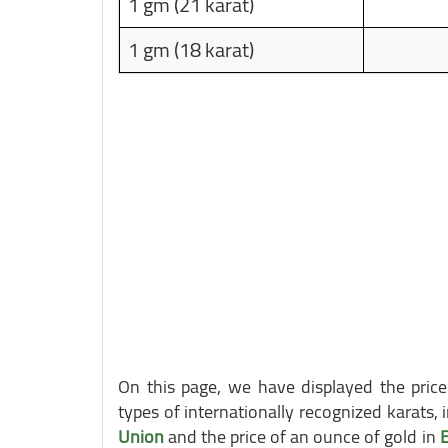
1 gm (21 karat)
1 gm (18 karat)
On this page, we have displayed the pri
types of internationally recognized karats, i
Union
and the price of an ounce of gold in