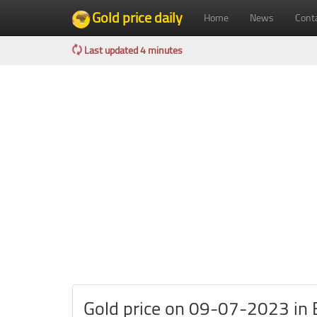
Gold price daily
Home
News
Cont
Last updated 4 minutes
Gold price on 09-07-2023 in