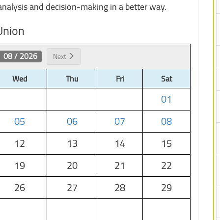
 analysis and decision-making in a better way.
Union
08 / 2026
Next
Wed
Thu
Fri
Sat
01
05
06
07
08
12
13
14
15
19
20
21
22
26
27
28
29