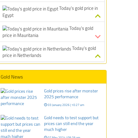
Today's gold price in
Egypt
Today's gold
price in Mauritania
Today's gold
price in Netherlands
Gold News
Gold prices rise after monster
2025 performance
03 January 2026 | 10:27 am
Gold needs to test support but
prices can still end the year
much higher
07 May 2024 | 09:29 am