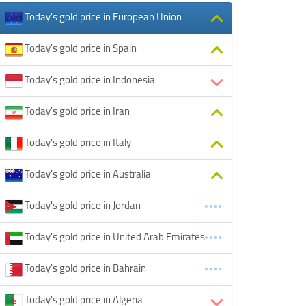
Today's gold price in European Union
Today's gold price in Spain
Today's gold price in Indonesia
Today's gold price in Iran
Today's gold price in Italy
Today's gold price in Australia
Today's gold price in Jordan
Today's gold price in United Arab Emirates
Today's gold price in Bahrain
Today's gold price in Algeria