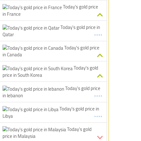
Today's gold price
in France
Today's gold price in
Qatar
Today's gold price
in Canada
Today's gold
price in South Korea
Today's gold price
in lebanon
Today's gold price in
Libya
Today's gold
price in Malaysia