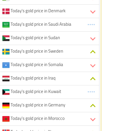
Today's gold price in Denmark
Today's gold price in Saudi Arabia
Today's gold price in Sudan
Today's gold price in Sweden
Today's gold price in Somalia
Today's gold price in Iraq
Today's gold price in Kuwait
Today's gold price in Germany
Today's gold price in Morocco