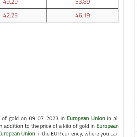
49.29
53.89
42.25
46.19
ce of gold on 09-07-2023 in
European Union
in all
n addition to the price of a kilo of gold in
European
European Union
in the EUR currency, where you can