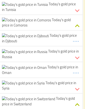
Today's gold price
in Tunisia
Today's gold
price in Comoros
Today's gold price
in Djibouti
Today's gold price in
Russia
Today's gold price in
Oman
Today's gold price in
Syria
Today's gold
price in Switzerland