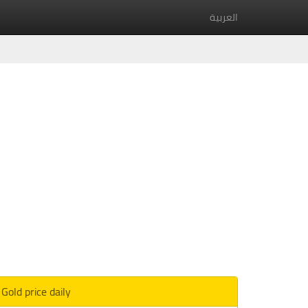
العربية
Gold price daily