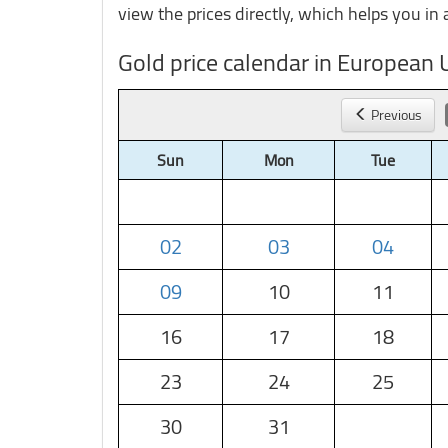
view the prices directly, which helps you in
Gold price calendar in European 
Previous
Sun
Mon
Tue
02
03
04
09
10
11
16
17
18
23
24
25
30
31