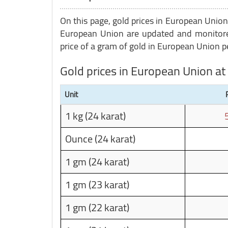
On this page, gold prices in European Union 
European Union are updated and monitore
price of a gram of gold in European Union p
Gold prices in European Union a
Unit
1 kg (24 karat)
Ounce (24 karat)
1 gm (24 karat)
1 gm (23 karat)
1 gm (22 karat)