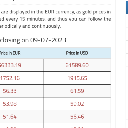
are displayed in the EUR currency, as gold prices in
d every 15 minutes, and thus you can follow the
eriodically and continuously.
t closing on 09-07-2023
Price in EUR
Price in USD
56333.19
61589.60
1752.16
1915.65
56.33
61.59
53.98
59.02
51.64
56.46