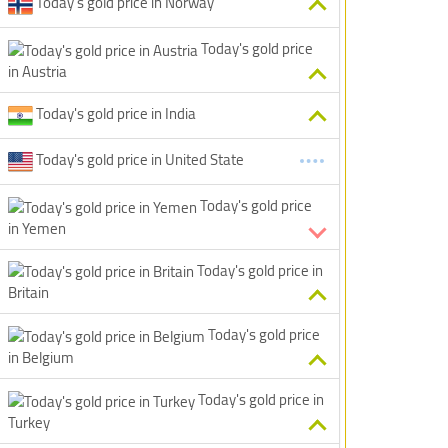
Today's gold price in Norway
Today's gold price
in Austria
Today's gold price in India
Today's gold price in United State
Today's gold price
in Yemen
Today's gold price in
Britain
Today's gold price
in Belgium
Today's gold price in
Turkey