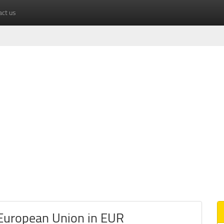
act us
 European Union in EUR