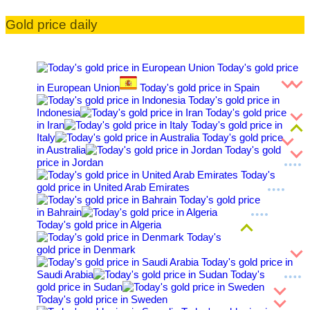
Gold price daily
Today's gold price
in European Union
Today's gold price in Spain
Today's gold price in
Indonesia
Today's gold price
in Iran
Today's gold price in
Italy
Today's gold price
in Australia
Today's gold
price in Jordan
Today's
gold price in United Arab Emirates
Today's gold price
in Bahrain
Today's gold price in Algeria
Today's
gold price in Denmark
Today's gold price in
Saudi Arabia
Today's
gold price in Sudan
Today's gold price in Sweden