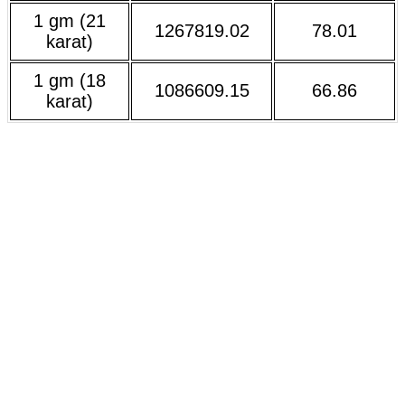
1 gm (21
1267819.02
78.01
karat)
1 gm (18
1086609.15
66.86
karat)