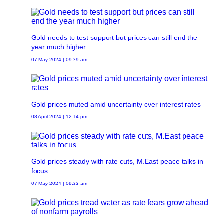
Gold needs to test support but prices can still end the
year much higher
07 May 2024 | 09:29 am
Gold prices muted amid uncertainty over interest rates
08 April 2024 | 12:14 pm
Gold prices steady with rate cuts, M.East peace talks in
focus
07 May 2024 | 09:23 am