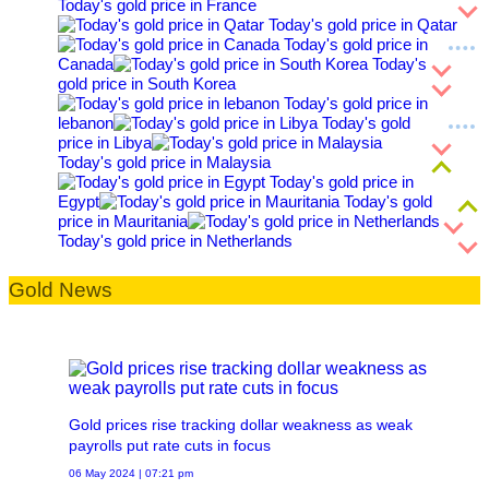
Today's gold price in France
Today's gold price in Qatar
Today's gold price in
Canada
Today's
gold price in South Korea
Today's gold price in
lebanon
Today's gold
price in Libya
Today's gold price in Malaysia
Today's gold price in
Egypt
Today's gold
price in Mauritania
Today's gold price in Netherlands
Gold News
Gold prices rise tracking dollar weakness as weak
payrolls put rate cuts in focus
06 May 2024 | 07:21 pm