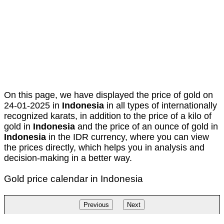
On this page, we have displayed the price of gold on
24-01-2025 in
Indonesia
in all types of internationally
recognized karats, in addition to the price of a kilo of
gold in
Indonesia
and the price of an ounce of gold in
Indonesia
in the IDR currency, where you can view
the prices directly, which helps you in analysis and
decision-making in a better way.
Gold price calendar in Indonesia
Previous
Next