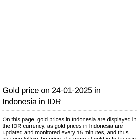
Gold price on 24-01-2025 in
Indonesia in IDR
On this page, gold prices in Indonesia are displayed in
the IDR currency, as gold prices in Indonesia are
updated and monitored every 15 minutes, and thus