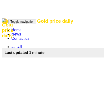
Gold price daily
Toggle navigation
Home
News
Contact us
العربية
Last updated 1 minute