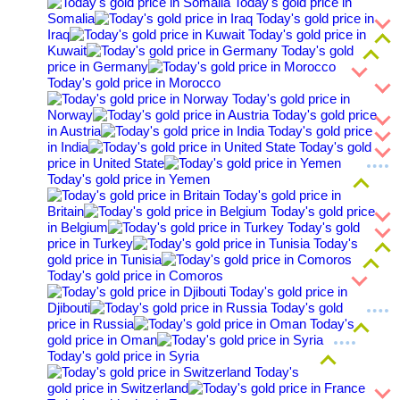
Today's gold price in
Somalia
Today's gold price in
Iraq
Today's gold price in
Kuwait
Today's gold
price in Germany
Today's gold price in Morocco
Today's gold price in
Norway
Today's gold price
in Austria
Today's gold price
in India
Today's gold
price in United State
Today's gold price in Yemen
Today's gold price in
Britain
Today's gold price
in Belgium
Today's gold
price in Turkey
Today's
gold price in Tunisia
Today's gold price in Comoros
Today's gold price in
Djibouti
Today's gold
price in Russia
Today's
gold price in Oman
Today's gold price in Syria
Today's
gold price in Switzerland