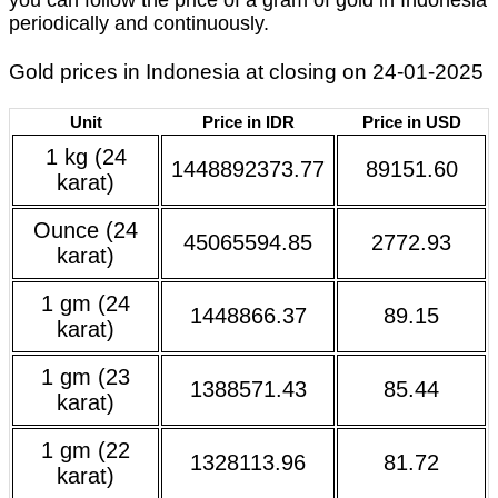
you can follow the price of a gram of gold in Indonesia
periodically and continuously.
Gold prices in Indonesia at closing on 24-01-2025
Unit
Price in IDR
Price in USD
1 kg (24
1448892373.77
89151.60
karat)
Ounce (24
45065594.85
2772.93
karat)
1 gm (24
1448866.37
89.15
karat)
1 gm (23
1388571.43
85.44
karat)
1 gm (22
1328113.96
81.72
karat)