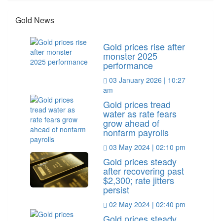
Gold News
Gold prices rise after
monster 2025
performance
03 January 2026 | 10:27
am
Gold prices tread
water as rate fears
grow ahead of
nonfarm payrolls
03 May 2024 | 02:10 pm
Gold prices steady
after recovering past
$2,300; rate jitters
persist
02 May 2024 | 02:40 pm
Gold prices steady