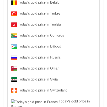
Today's gold price in Belgium
Today's gold price in Turkey
Today's gold price in Tunisia
Today's gold price in Comoros
Today's gold price in Djibouti
Today's gold price in Russia
Today's gold price in Oman
Today's gold price in Syria
Today's gold price in Switzerland
Today's gold price in
France