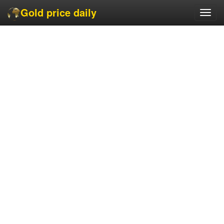
Last updated 4 minutes
Gold price daily
Toggl
navig