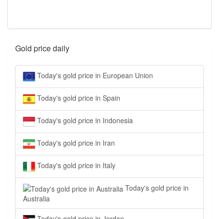
Gold price daily
Today's gold price in European Union
Today's gold price in Spain
Today's gold price in Indonesia
Today's gold price in Iran
Today's gold price in Italy
Today's gold price in
Australia
Today's gold price in Jordan