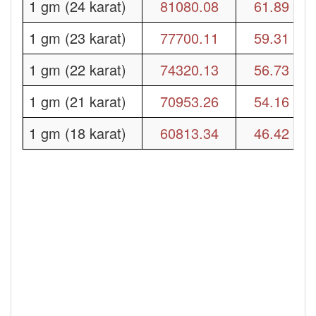
1 gm (24 karat)
81080.08
61.89
1 gm (23 karat)
77700.11
59.31
1 gm (22 karat)
74320.13
56.73
1 gm (21 karat)
70953.26
54.16
1 gm (18 karat)
60813.34
46.42