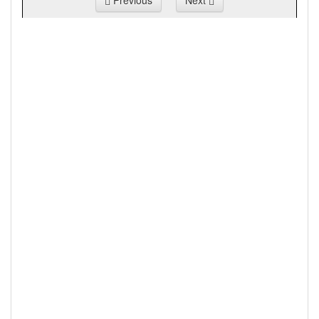
Previous
Next