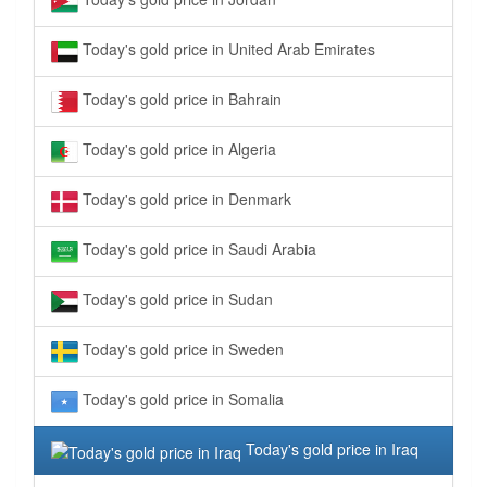
Today's gold price in United Arab Emirates
Today's gold price in Bahrain
Today's gold price in Algeria
Today's gold price in Denmark
Today's gold price in Saudi Arabia
Today's gold price in Sudan
Today's gold price in Sweden
Today's gold price in Somalia
Today's gold price in Iraq