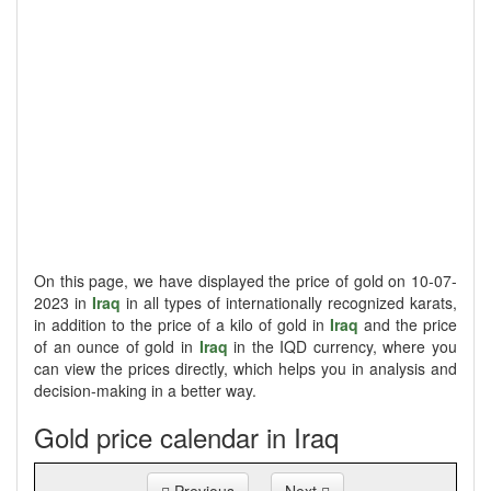
On this page, we have displayed the price of gold on 10-07-
2023 in
Iraq
in all types of internationally recognized karats,
in addition to the price of a kilo of gold in
Iraq
and the price
of an ounce of gold in
Iraq
in the IQD currency, where you
can view the prices directly, which helps you in analysis and
decision-making in a better way.
Gold price calendar in Iraq