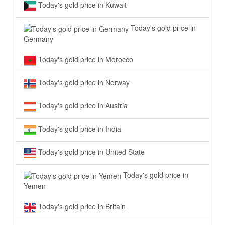
Today's gold price in Kuwait
Today's gold price in
Germany
Today's gold price in Morocco
Today's gold price in Norway
Today's gold price in Austria
Today's gold price in India
Today's gold price in United State
Today's gold price in
Yemen
Today's gold price in Britain