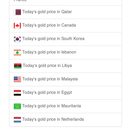
Today's gold price in Qatar
Today's gold price in Canada
Today's gold price in South Korea
Today's gold price in lebanon
Today's gold price in Libya
Today's gold price in Malaysia
Today's gold price in Egypt
Today's gold price in Mauritania
Today's gold price in Netherlands