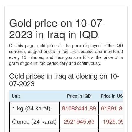
Gold price on 10-07-
2023 in Iraq in IQD
On this page, gold prices in Iraq are displayed in the IQD
currency, as gold prices in Iraq are updated and monitored
every 15 minutes, and thus you can follow the price of a
gram of gold in Iraq periodically and continuously.
Gold prices in Iraq at closing on 10-
07-2023
Unit
Price in IQD
Price in USD
1 kg (24 karat)
81082441.89
61891.80
Ounce (24 karat)
2521945.63
1925.05