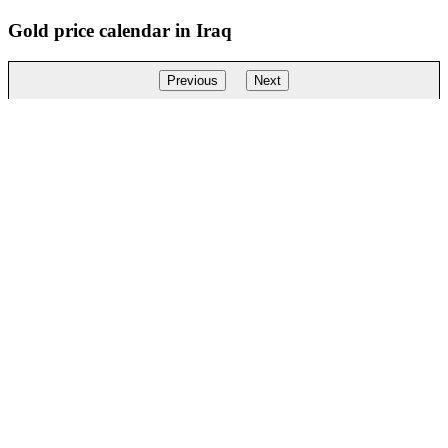
Gold price calendar in Iraq
Previous
Next