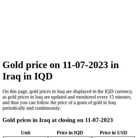
Gold price on 11-07-2023 in
Iraq in IQD
On this page, gold prices in Iraq are displayed in the IQD currency,
as gold prices in Iraq are updated and monitored every 15 minutes,
and thus you can follow the price of a gram of gold in Iraq
periodically and continuously.
Gold prices in Iraq at closing on 11-07-2023
Unit
Price in IQD
Price in USD