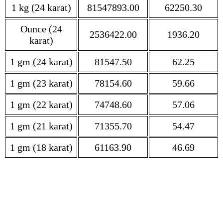
1 kg (24 karat)
81547893.00
62250.30
Ounce (24
2536422.00
1936.20
karat)
1 gm (24 karat)
81547.50
62.25
1 gm (23 karat)
78154.60
59.66
1 gm (22 karat)
74748.60
57.06
1 gm (21 karat)
71355.70
54.47
1 gm (18 karat)
61163.90
46.69