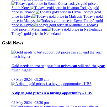
Today's gold price in
South Korea
Today's gold
price in lebanon
Today's gold
price in Libya
Today's gold
price in Malaysia
Today's gold
price in Egypt
Today's
gold price in Mauritania
Today's gold price in Netherlands
Gold News
Gold needs to test support but prices can still end the year
much higher
07 May 2024 | 09:29 am
A dip in gold prices is a buying opportunity - UBS
02 May 2024 | 03:30 pm