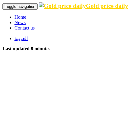
Gold price daily
Toggle navigation
Home
News
Contact us
العربية
Last updated 8 minutes