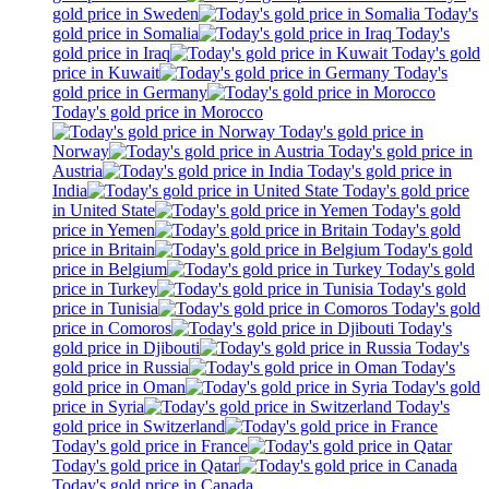
gold price in Sweden
Today's
gold price in Somalia
Today's
gold price in Iraq
Today's gold
price in Kuwait
Today's
gold price in Germany
Today's gold price in Morocco
Today's gold price in
Norway
Today's gold price in
Austria
Today's gold price in
India
Today's gold price
in United State
Today's gold
price in Yemen
Today's gold
price in Britain
Today's gold
price in Belgium
Today's gold
price in Turkey
Today's gold
price in Tunisia
Today's gold
price in Comoros
Today's
gold price in Djibouti
Today's
gold price in Russia
Today's
gold price in Oman
Today's gold
price in Syria
Today's
gold price in Switzerland
Today's gold price in France
Today's gold price in Qatar
Today's gold price in Canada