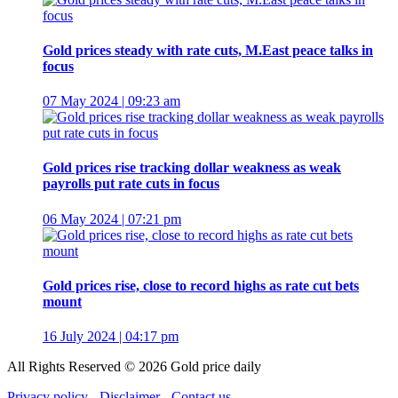
Gold prices steady with rate cuts, M.East peace talks in
focus
07 May 2024 | 09:23 am
Gold prices rise tracking dollar weakness as weak
payrolls put rate cuts in focus
06 May 2024 | 07:21 pm
Gold prices rise, close to record highs as rate cut bets
mount
16 July 2024 | 04:17 pm
All Rights Reserved © 2026 Gold price daily
Privacy policy
-
Disclaimer
-
Contact us