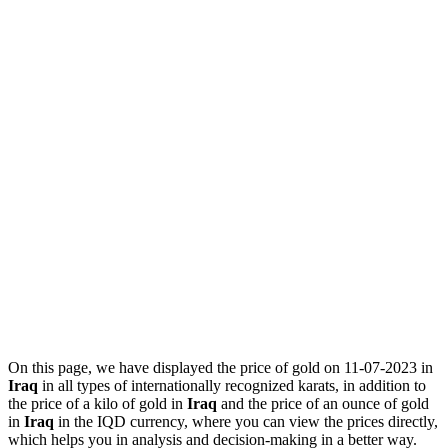
On this page, we have displayed the price of gold on 11-07-2023 in
Iraq
in all types of internationally recognized karats, in addition to
the price of a kilo of gold in
Iraq
and the price of an ounce of gold
in
Iraq
in the IQD currency, where you can view the prices directly,
which helps you in analysis and decision-making in a better way.