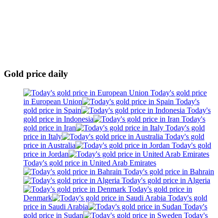
Gold price daily
Today's gold price
in European Union
Today's
gold price in Spain
Today's
gold price in Indonesia
Today's
gold price in Iran
Today's gold
price in Italy
Today's gold
price in Australia
Today's gold
price in Jordan
Today's gold price in United Arab Emirates
Today's gold price in Bahrain
Today's gold price in Algeria
Today's gold price in
Denmark
Today's gold
price in Saudi Arabia
Today's
gold price in Sudan
Today's