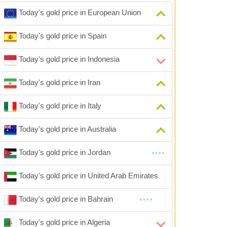
Today's gold price in European Union
Today's gold price in Spain
Today's gold price in Indonesia
Today's gold price in Iran
Today's gold price in Italy
Today's gold price in Australia
Today's gold price in Jordan
Today's gold price in United Arab Emirates
Today's gold price in Bahrain
Today's gold price in Algeria