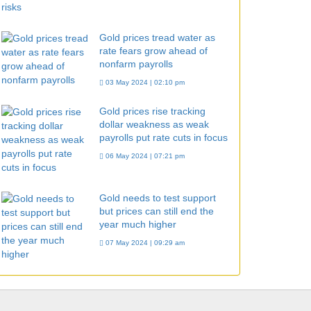
Gold prices tread water as
rate fears grow ahead of
nonfarm payrolls
03 May 2024 | 02:10 pm
Gold prices rise tracking
dollar weakness as weak
payrolls put rate cuts in focus
06 May 2024 | 07:21 pm
Gold needs to test support
but prices can still end the
year much higher
07 May 2024 | 09:29 am