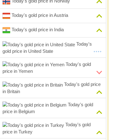
Today's gold price in Norway
Today's gold price in Austria
Today's gold price in India
Today's
gold price in United State
Today's gold
price in Yemen
Today's gold price
in Britain
Today's gold
price in Belgium
Today's gold
price in Turkey