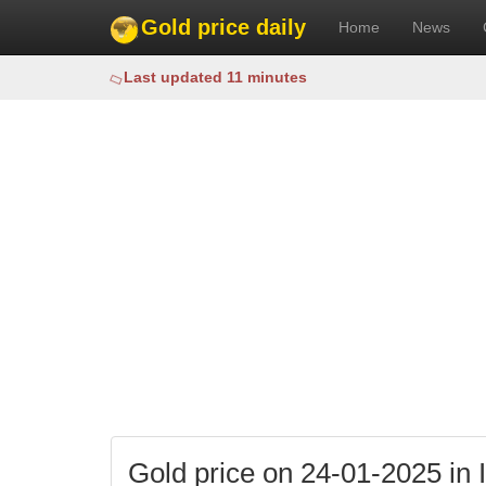
Gold price daily
Home
News
Last updated 11 minutes
Gold price on 24-01-2025 in 