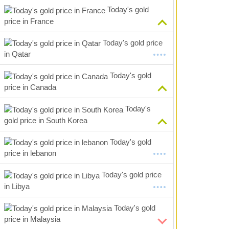
Today's gold
price in France
Today's gold price
in Qatar
Today's gold
price in Canada
Today's
gold price in South Korea
Today's gold
price in lebanon
Today's gold price
in Libya
Today's gold
price in Malaysia