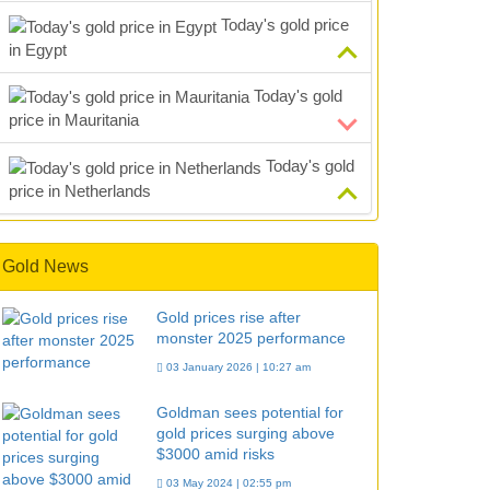
Today's gold price
in Egypt
Today's gold
price in Mauritania
Today's gold
price in Netherlands
Gold News
Gold prices rise after
monster 2025 performance
03 January 2026 | 10:27 am
Goldman sees potential for
gold prices surging above
$3000 amid risks
03 May 2024 | 02:55 pm