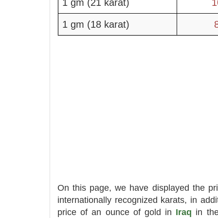
1 gm (21 karat)
1
1 gm (18 karat)
On this page, we have displayed the pr
internationally recognized karats, in addi
price of an ounce of gold in
Iraq
in the