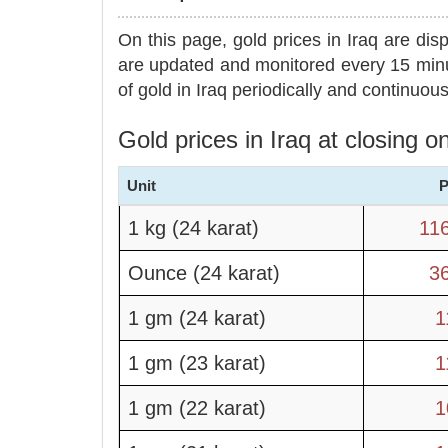
On this page, gold prices in Iraq are dis
are updated and monitored every 15 minu
of gold in Iraq periodically and continuous
Gold prices in Iraq at closing 
Unit
P
1 kg (24 karat)
11
Ounce (24 karat)
3
1 gm (24 karat)
1
1 gm (23 karat)
1
1 gm (22 karat)
1