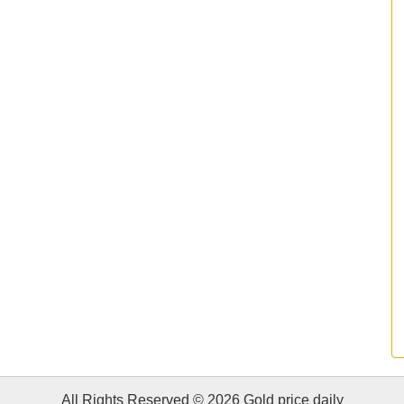
All Rights Reserved © 2026 Gold price daily