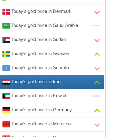
Today's gold price in Denmark
Today's gold price in Saudi Arabia
Today's gold price in Sudan
Today's gold price in Sweden
Today's gold price in Somalia
Today's gold price in Iraq
Today's gold price in Kuwait
Today's gold price in Germany
Today's gold price in Morocco