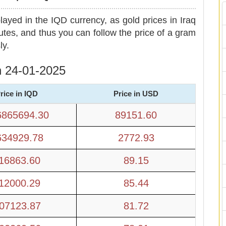
played in the IQD currency, as gold prices in Iraq
tes, and thus you can follow the price of a gram
ly.
on 24-01-2025
rice in IQD
Price in USD
6865694.30
89151.60
634929.78
2772.93
16863.60
89.15
12000.29
85.44
07123.87
81.72