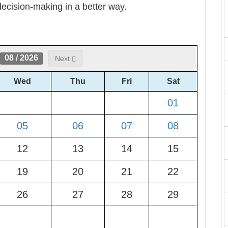
decision-making in a better way.
08 / 2026
Next
Wed
Thu
Fri
Sat
01
05
06
07
08
12
13
14
15
19
20
21
22
26
27
28
29