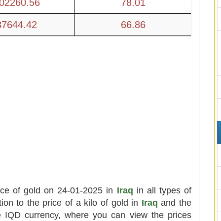
02260.56
78.01
87644.42
66.86
ice of gold on 24-01-2025 in
Iraq
in all types of
tion to the price of a kilo of gold in
Iraq
and the
 IQD currency, where you can view the prices