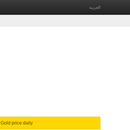
العربية
Gold price daily