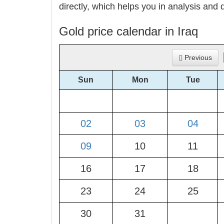
directly, which helps you in analysis and 
Gold price calendar in Iraq
Previous
Sun
Mon
Tue
02
03
04
09
10
11
16
17
18
23
24
25
30
31