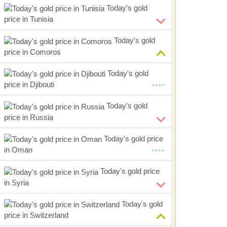
Today's gold
price in Tunisia
Today's gold
price in Comoros
Today's gold
price in Djibouti
Today's gold
price in Russia
Today's gold price
in Oman
Today's gold price
in Syria
Today's gold
price in Switzerland