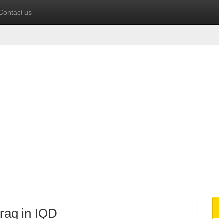
Contact us
Iraq in IQD