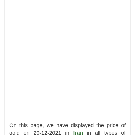
On this page, we have displayed the price of
gold on 20-12-2021 in
Iran
in all types of