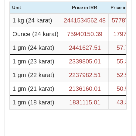
Unit
Price in IRR
Price in US
1 kg (24 karat)
2441534562.48
57787.8
Ounce (24 karat)
75940150.39
1797.40
1 gm (24 karat)
2441627.51
57.79
1 gm (23 karat)
2339805.01
55.38
1 gm (22 karat)
2237982.51
52.97
1 gm (21 karat)
2136160.01
50.56
1 gm (18 karat)
1831115.01
43.34