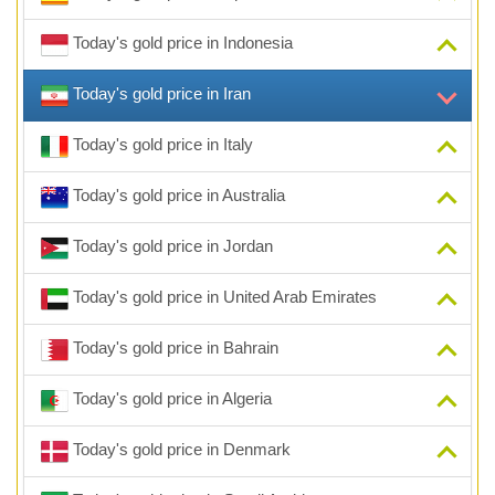
Today's gold price in Indonesia
Today's gold price in Iran
Today's gold price in Italy
Today's gold price in Australia
Today's gold price in Jordan
Today's gold price in United Arab Emirates
Today's gold price in Bahrain
Today's gold price in Algeria
Today's gold price in Denmark