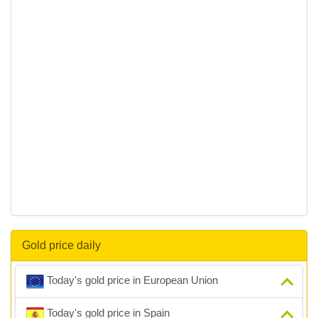
Gold price daily
Today's gold price in European Union
Today's gold price in Spain