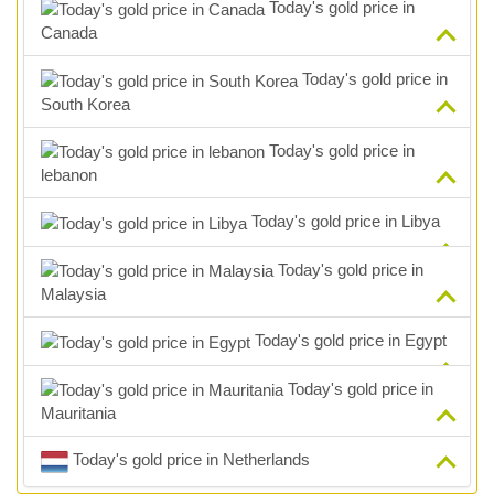
Today's gold price in
Canada
Today's gold price in
South Korea
Today's gold price in
lebanon
Today's gold price in Libya
Today's gold price in
Malaysia
Today's gold price in Egypt
Today's gold price in
Mauritania
Today's gold price in Netherlands