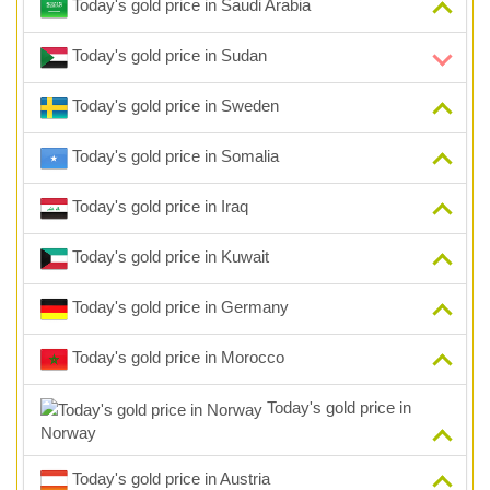
Today's gold price in Saudi Arabia
Today's gold price in Sudan
Today's gold price in Sweden
Today's gold price in Somalia
Today's gold price in Iraq
Today's gold price in Kuwait
Today's gold price in Germany
Today's gold price in Morocco
Today's gold price in
Norway
Today's gold price in Austria