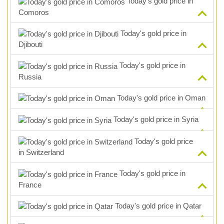
Today's gold price in
Comoros
Today's gold price in
Djibouti
Today's gold price in
Russia
Today's gold price in Oman
Today's gold price in Syria
Today's gold price
in Switzerland
Today's gold price in
France
Today's gold price in Qatar