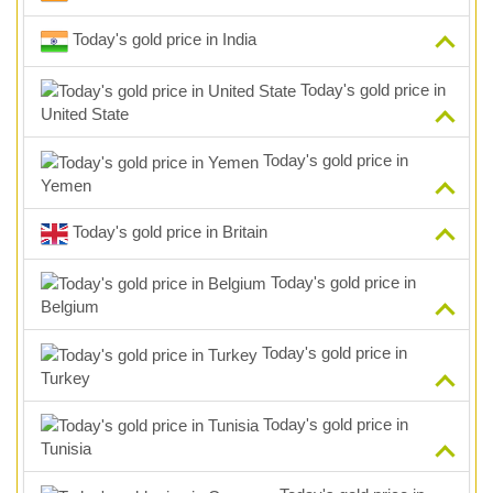
Today's gold price in India
Today's gold price in
United State
Today's gold price in
Yemen
Today's gold price in Britain
Today's gold price in
Belgium
Today's gold price in
Turkey
Today's gold price in
Tunisia