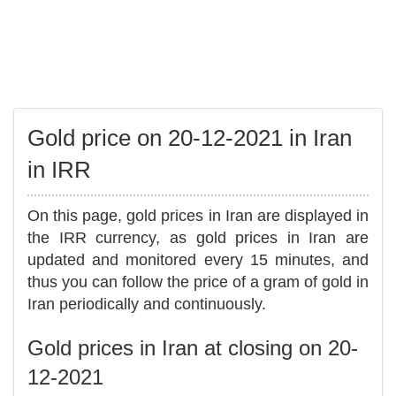
Gold price on 20-12-2021 in Iran
in IRR
On this page, gold prices in Iran are displayed in
the IRR currency, as gold prices in Iran are
updated and monitored every 15 minutes, and
thus you can follow the price of a gram of gold in
Iran periodically and continuously.
Gold prices in Iran at closing on 20-
12-2021