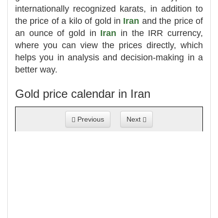
internationally recognized karats, in addition to
the price of a kilo of gold in
Iran
and the price of
an ounce of gold in
Iran
in the IRR currency,
where you can view the prices directly, which
helps you in analysis and decision-making in a
better way.
Gold price calendar in Iran
Previous
Next