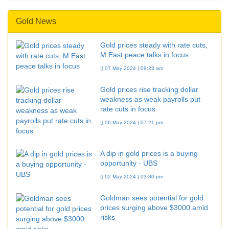
Gold News
Gold prices steady with rate cuts,
M.East peace talks in focus
07 May 2024 | 09:23 am
Gold prices rise tracking dollar
weakness as weak payrolls put
rate cuts in focus
06 May 2024 | 07:21 pm
A dip in gold prices is a buying
opportunity - UBS
02 May 2024 | 03:30 pm
Goldman sees potential for gold
prices surging above $3000 amid
risks