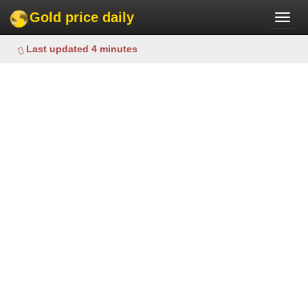
Gold price daily
Toggl
navig
Last updated 4 minutes