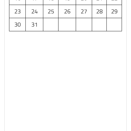
23
24
25
26
27
28
29
30
31