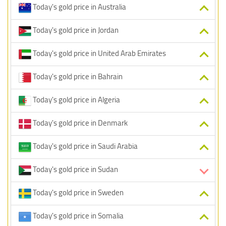
Today's gold price in Australia
Today's gold price in Jordan
Today's gold price in United Arab Emirates
Today's gold price in Bahrain
Today's gold price in Algeria
Today's gold price in Denmark
Today's gold price in Saudi Arabia
Today's gold price in Sudan
Today's gold price in Sweden
Today's gold price in Somalia