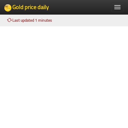
Gold price daily
Toggle
naviga
Last updated 1 minutes