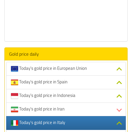
Gold price daily
Today's gold price in European Union
Today's gold price in Spain
Today's gold price in Indonesia
Today's gold price in Iran
Today's gold price in Italy