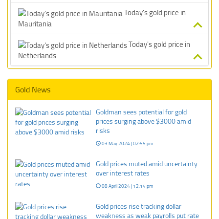
Today's gold price in
Mauritania
Today's gold price in
Netherlands
Gold News
Goldman sees potential for gold
prices surging above $3000 amid
risks
03 May 2024 | 02:55 pm
Gold prices muted amid uncertainty
over interest rates
08 April 2024 | 12:14 pm
Gold prices rise tracking dollar
weakness as weak payrolls put rate