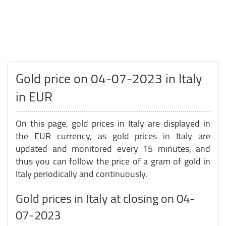
Gold price on 04-07-2023 in Italy
in EUR
On this page, gold prices in Italy are displayed in
the EUR currency, as gold prices in Italy are
updated and monitored every 15 minutes, and
thus you can follow the price of a gram of gold in
Italy periodically and continuously.
Gold prices in Italy at closing on 04-
07-2023