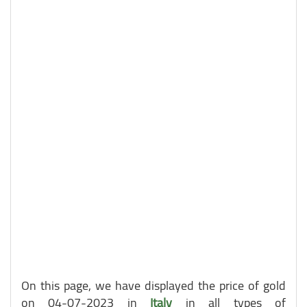
On this page, we have displayed the price of gold
on 04-07-2023 in
Italy
in all types of