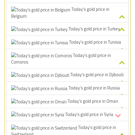
Today's gold price in
Belgium
Today's gold price in Turkey
Today's gold price in Tunisia
Today's gold price in
Comoros
Today's gold price in Djibouti
Today's gold price in Russia
Today's gold price in Oman
Today's gold price in Syria
Today's gold price in
Switzerland