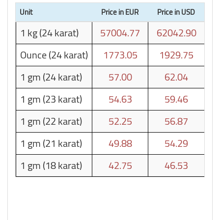
Unit
Price in EUR
Price in USD
1 kg (24 karat)
57004.77
62042.90
Ounce (24 karat)
1773.05
1929.75
1 gm (24 karat)
57.00
62.04
1 gm (23 karat)
54.63
59.46
1 gm (22 karat)
52.25
56.87
1 gm (21 karat)
49.88
54.29
1 gm (18 karat)
42.75
46.53