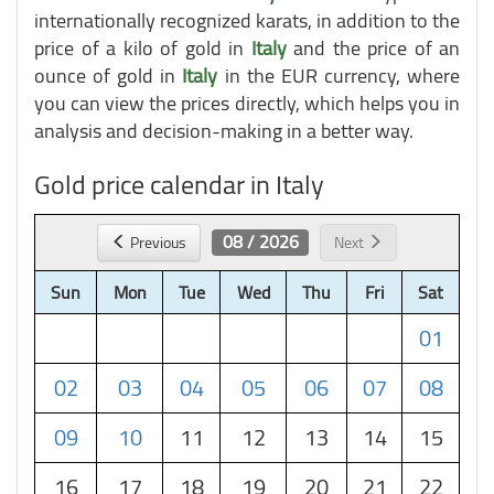
internationally recognized karats, in addition to the
price of a kilo of gold in
Italy
and the price of an
ounce of gold in
Italy
in the EUR currency, where
you can view the prices directly, which helps you in
analysis and decision-making in a better way.
Gold price calendar in Italy
08 / 2026
Previous
Next
Sun
Mon
Tue
Wed
Thu
Fri
Sat
01
02
03
04
05
06
07
08
09
10
11
12
13
14
15
16
17
18
19
20
21
22