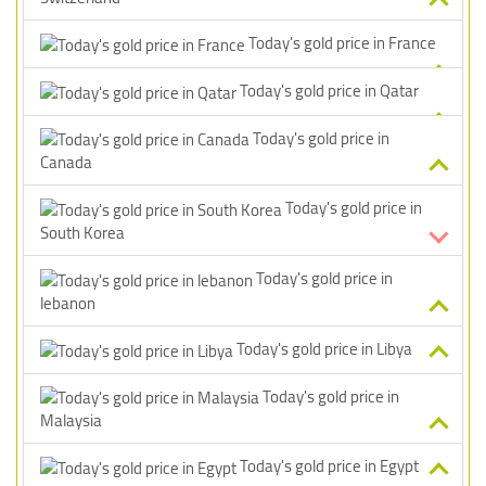
Today's gold price in France
Today's gold price in Qatar
Today's gold price in
Canada
Today's gold price in
South Korea
Today's gold price in
lebanon
Today's gold price in Libya
Today's gold price in
Malaysia
Today's gold price in Egypt