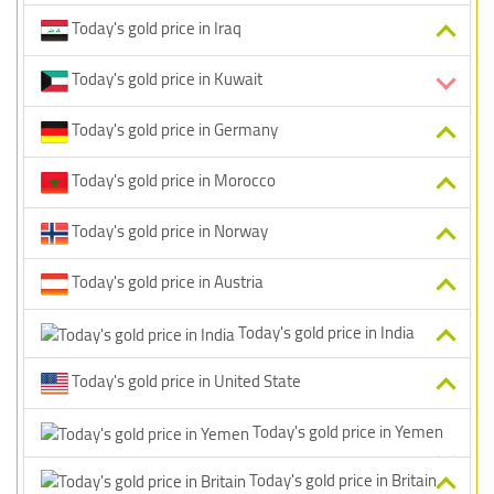
Today's gold price in Iraq
Today's gold price in Kuwait
Today's gold price in Germany
Today's gold price in Morocco
Today's gold price in Norway
Today's gold price in Austria
Today's gold price in India
Today's gold price in United State
Today's gold price in Yemen
Today's gold price in Britain