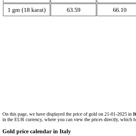
1 gm (18 karat)
63.59
66.10
On this page, we have displayed the price of gold on 21-01-2025 in
I
in the EUR currency, where you can view the prices directly, which he
Gold price calendar in Italy