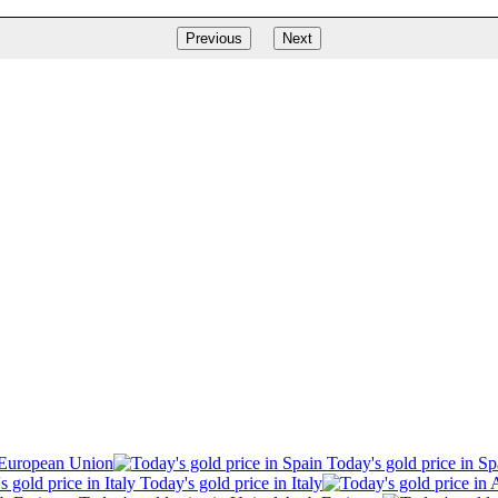
Previous
Next
 European Union
Today's gold price in Sp
Today's gold price in Italy