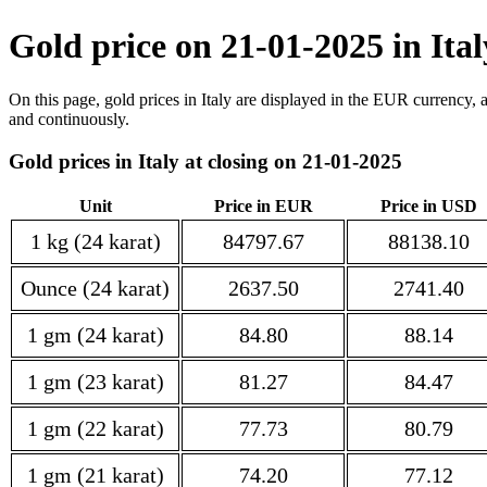
Gold price on 21-01-2025 in Ita
On this page, gold prices in Italy are displayed in the EUR currency, 
and continuously.
Gold prices in Italy at closing on 21-01-2025
Unit
Price in EUR
Price in USD
1 kg (24 karat)
84797.67
88138.10
Ounce (24 karat)
2637.50
2741.40
1 gm (24 karat)
84.80
88.14
1 gm (23 karat)
81.27
84.47
1 gm (22 karat)
77.73
80.79
1 gm (21 karat)
74.20
77.12