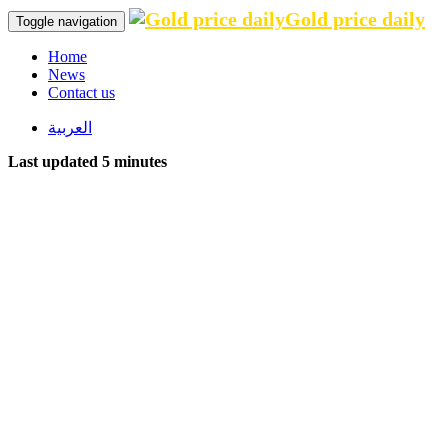
Gold price daily
Toggle navigation
Home
News
Contact us
العربية
Last updated 5 minutes