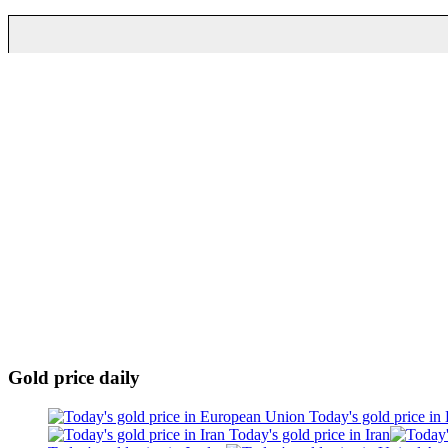
Gold price daily
Today's gold price in
Today's gold price in Iran