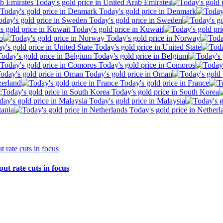
Today's gold price in United Arab Emirates
Today's gold price in Denmark
Today's gold price in Sweden
Today's gold price in Kuwait
o
Today's gold price in Norway
Today's gold price in United State
Today's gold price in Belgium
Today's gold price in Comoros
Today's gold price in Oman
zerland
Today's gold price in France
Today's gold price in South Korea
Today's gold price in Malaysia
tania
Today's gold price in Netherl
ut rate cuts in focus