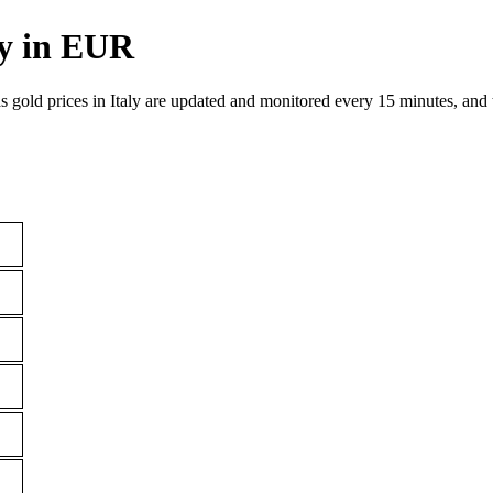
ly in EUR
as gold prices in Italy are updated and monitored every 15 minutes, and t