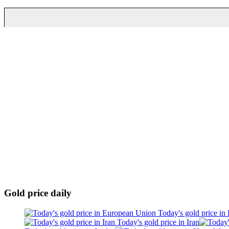
Gold price daily
Today's gold price in
Today's gold price in Iran