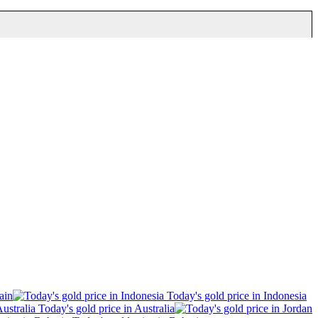
ain
Today's gold price in Indonesia
Today's gold price in Australia