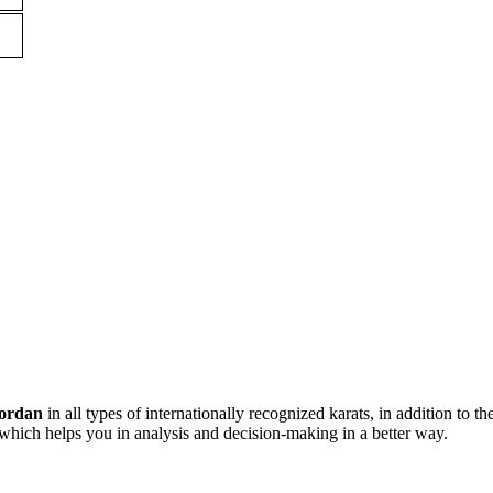
ordan
in all types of internationally recognized karats, in addition to th
which helps you in analysis and decision-making in a better way.