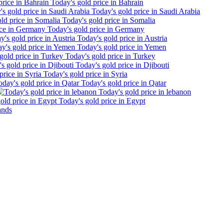
Today's gold price in Bahrain
Today's gold price in Saudi Arabia
Today's gold price in Somalia
Today's gold price in Germany
Today's gold price in Austria
Today's gold price in Yemen
Today's gold price in Turkey
Today's gold price in Djibouti
Today's gold price in Syria
Today's gold price in Qatar
Today's gold price in lebanon
Today's gold price in Egypt
ands