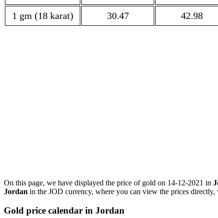
1 gm (18 karat)
30.47
42.98
On this page, we have displayed the price of gold on 14-12-2021 in
J
Jordan
in the JOD currency, where you can view the prices directly, 
Gold price calendar in Jordan