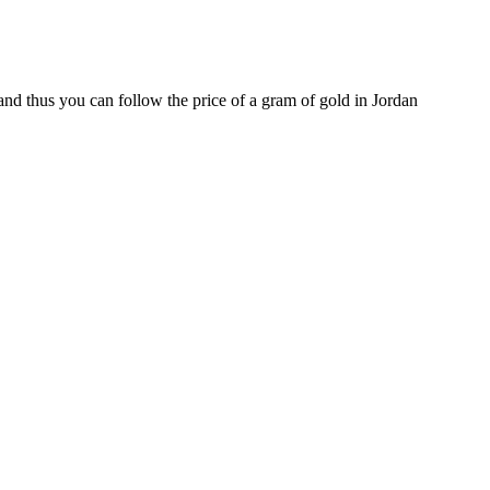
and thus you can follow the price of a gram of gold in Jordan