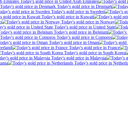
Today's gold price in United Arab Emirates
Today's gold price in Denmark
Today's gold price in Sweden
Today's gold price in Kuwait
o
Today's gold price in Norway
Today's gold price in United State
Today's gold price in Belgium
Today's gold price in Comoros
Today's gold price in Oman
zerland
Today's gold price in France
Today's gold price in South Korea
Today's gold price in Malaysia
tania
Today's gold price in Netherl