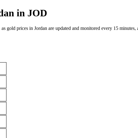
rdan in JOD
, as gold prices in Jordan are updated and monitored every 15 minutes, 