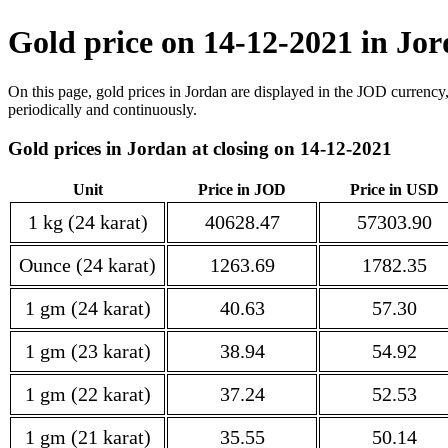
Gold price on 14-12-2021 in Jo
On this page, gold prices in Jordan are displayed in the JOD currency
periodically and continuously.
Gold prices in Jordan at closing on 14-12-2021
Unit
Price in JOD
Price in USD
1 kg (24 karat)
40628.47
57303.90
Ounce (24 karat)
1263.69
1782.35
1 gm (24 karat)
40.63
57.30
1 gm (23 karat)
38.94
54.92
1 gm (22 karat)
37.24
52.53
1 gm (21 karat)
35.55
50.14