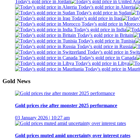
Today's gold price in Jordan
Today's gold price in Algeria
Today's gold price in Sudan
Today's gold price in Iraq
Today's gold price in Morocc
Today's gold price in India
Today's gold price in Britain
Today's gold price in Tunisia
Today's gold price in Russia
Today's gold price in Swit
Today's gold price in Canada
Today's gold price in Libya
Today's gold price in Mauri
Gold News
Gold prices rise after monster 2025 performance
03 January 2026 | 10:27 am
Gold prices muted amid uncertainty over interest rates