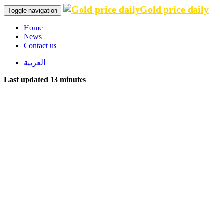
Gold price daily
Toggle navigation
Home
News
Contact us
العربية
Last updated 13 minutes