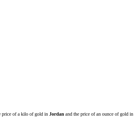
e price of a kilo of gold in
Jordan
and the price of an ounce of gold in