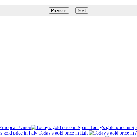
Previous
Next
 European Union
Today's gold price in Sp
Today's gold price in Italy