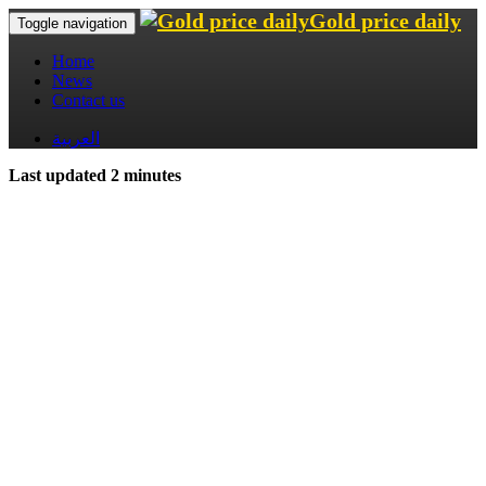
Gold price daily
Toggle navigation
Home
News
Contact us
العربية
Last updated 2 minutes