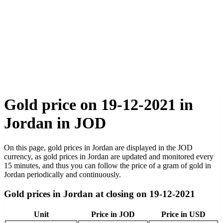
Gold price on 19-12-2021 in
Jordan in JOD
On this page, gold prices in Jordan are displayed in the JOD
currency, as gold prices in Jordan are updated and monitored every
15 minutes, and thus you can follow the price of a gram of gold in
Jordan periodically and continuously.
Gold prices in Jordan at closing on 19-12-2021
Unit
Price in JOD
Price in USD