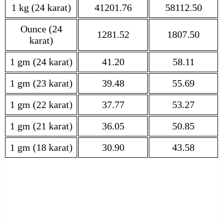
1 kg (24 karat)
41201.76
58112.50
Ounce (24
1281.52
1807.50
karat)
1 gm (24 karat)
41.20
58.11
1 gm (23 karat)
39.48
55.69
1 gm (22 karat)
37.77
53.27
1 gm (21 karat)
36.05
50.85
1 gm (18 karat)
30.90
43.58