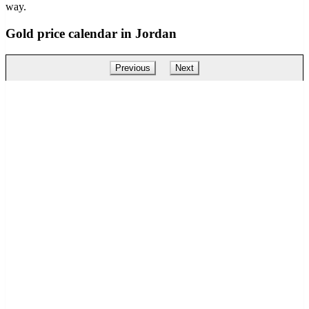
way.
Gold price calendar in Jordan
Previous
Next