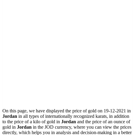
On this page, we have displayed the price of gold on 19-12-2021 in
Jordan
in all types of internationally recognized karats, in addition
to the price of a kilo of gold in
Jordan
and the price of an ounce of
gold in
Jordan
in the JOD currency, where you can view the prices
directly, which helps you in analysis and decision-making in a better