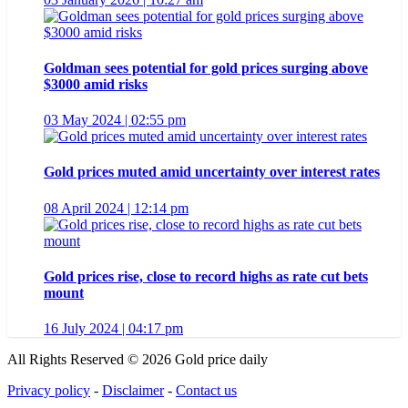
Goldman sees potential for gold prices surging above
$3000 amid risks
03 May 2024 | 02:55 pm
Gold prices muted amid uncertainty over interest rates
08 April 2024 | 12:14 pm
Gold prices rise, close to record highs as rate cut bets
mount
16 July 2024 | 04:17 pm
All Rights Reserved © 2026 Gold price daily
Privacy policy
-
Disclaimer
-
Contact us