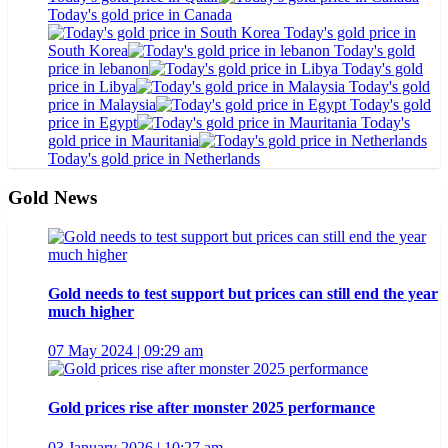
Today's gold price in Canada
Today's gold price in
South Korea
Today's gold
price in lebanon
Today's gold
price in Libya
Today's gold
price in Malaysia
Today's gold
price in Egypt
Today's
gold price in Mauritania
Today's gold price in Netherlands
Gold News
Gold needs to test support but prices can still end the year
much higher
07 May 2024 | 09:29 am
Gold prices rise after monster 2025 performance
03 January 2026 | 10:27 am