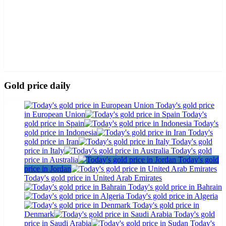
Gold price daily
Today's gold price
in European Union
Today's
gold price in Spain
Today's
gold price in Indonesia
Today's
gold price in Iran
Today's gold
price in Italy
Today's gold
price in Australia
Today's gold
price in Jordan
Today's gold price in United Arab Emirates
Today's gold price in Bahrain
Today's gold price in Algeria
Today's gold price in
Denmark
Today's gold
price in Saudi Arabia
Today's