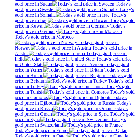
gold price in Sudan
Today's
gold price in Sweden
Today's
gold price in Somalia
Today's
gold price in Iraq
Today's gold
price in Kuwait
Today's
gold price in Germany
Today's gold price in Morocco
Today's gold price in
Norway
Today's gold price in
Austria
Today's gold price in
India
Today's gold price
in United State
Today's gold
price in Yemen
Today's gold
price in Britain
Today's gold
price in Belgium
Today's gold
price in Turkey
Today's gold
price in Tunisia
Today's gold
price in Comoros
Today's
gold price in Djibouti
Today's
gold price in Russia
Today's
gold price in Oman
Today's gold
price in Syria
Today's
gold price in Switzerland
Today's gold price in France
Today's gold price in Qatar