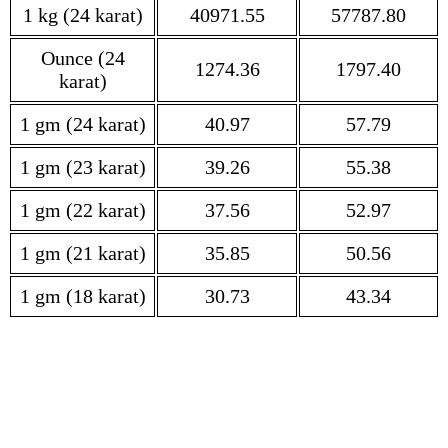
1 kg (24 karat)
40971.55
57787.80
Ounce (24
1274.36
1797.40
karat)
1 gm (24 karat)
40.97
57.79
1 gm (23 karat)
39.26
55.38
1 gm (22 karat)
37.56
52.97
1 gm (21 karat)
35.85
50.56
1 gm (18 karat)
30.73
43.34