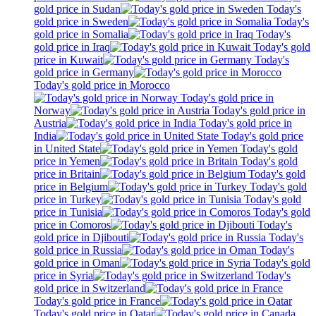
gold price in Sudan
Today's
gold price in Sweden
Today's
gold price in Somalia
Today's
gold price in Iraq
Today's gold
price in Kuwait
Today's
gold price in Germany
Today's gold price in Morocco
Today's gold price in
Norway
Today's gold price in
Austria
Today's gold price in
India
Today's gold price
in United State
Today's gold
price in Yemen
Today's gold
price in Britain
Today's gold
price in Belgium
Today's gold
price in Turkey
Today's gold
price in Tunisia
Today's gold
price in Comoros
Today's
gold price in Djibouti
Today's
gold price in Russia
Today's
gold price in Oman
Today's gold
price in Syria
Today's
gold price in Switzerland
Today's gold price in France
Today's gold price in Qatar