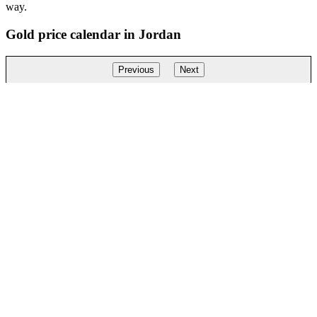
way.
Gold price calendar in Jordan
Previous
Next