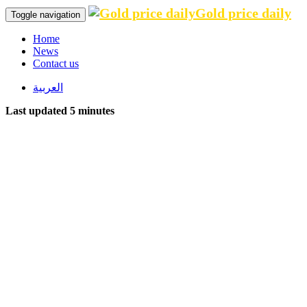
Gold price daily
Toggle navigation
Home
News
Contact us
العربية
Last updated 5 minutes