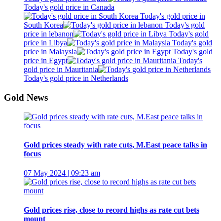
Today's gold price in Canada
Today's gold price in
South Korea
Today's gold
price in lebanon
Today's gold
price in Libya
Today's gold
price in Malaysia
Today's gold
price in Egypt
Today's
gold price in Mauritania
Today's gold price in Netherlands
Gold News
Gold prices steady with rate cuts, M.East peace talks in
focus
07 May 2024 | 09:23 am
Gold prices rise, close to record highs as rate cut bets
mount