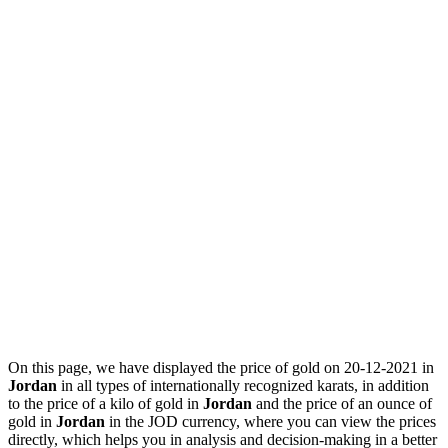
On this page, we have displayed the price of gold on 20-12-2021 in
Jordan
in all types of internationally recognized karats, in addition
to the price of a kilo of gold in
Jordan
and the price of an ounce of
gold in
Jordan
in the JOD currency, where you can view the prices
directly, which helps you in analysis and decision-making in a better