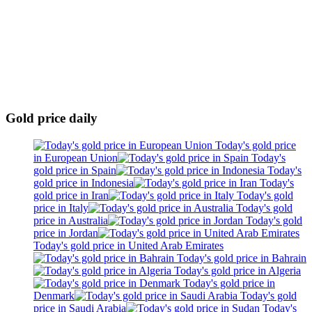
Gold price daily
Today's gold price
in European Union
Today's
gold price in Spain
Today's
gold price in Indonesia
Today's
gold price in Iran
Today's gold
price in Italy
Today's gold
price in Australia
Today's gold
price in Jordan
Today's gold price in United Arab Emirates
Today's gold price in Bahrain
Today's gold price in Algeria
Today's gold price in
Denmark
Today's gold
price in Saudi Arabia
Today's