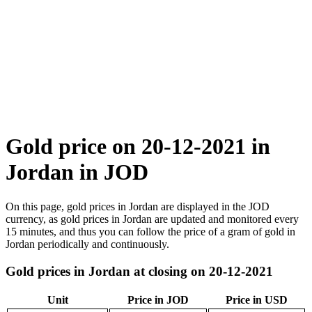
Gold price on 20-12-2021 in
Jordan in JOD
On this page, gold prices in Jordan are displayed in the JOD
currency, as gold prices in Jordan are updated and monitored every
15 minutes, and thus you can follow the price of a gram of gold in
Jordan periodically and continuously.
Gold prices in Jordan at closing on 20-12-2021
Unit
Price in JOD
Price in USD