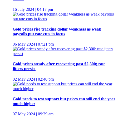
16 July 2024 | 04:17 pm
Gold prices rise tracking dollar weakness as weak
payrolls put rate cuts in focus
06 May 2024 | 07:21 pm
Gold prices steady after recovering past $2,300; rate
jitters persist
02 May 2024 | 02:40 pm
Gold needs to test support but prices can still end the year
much higher
07 May 2024 | 09:29 am