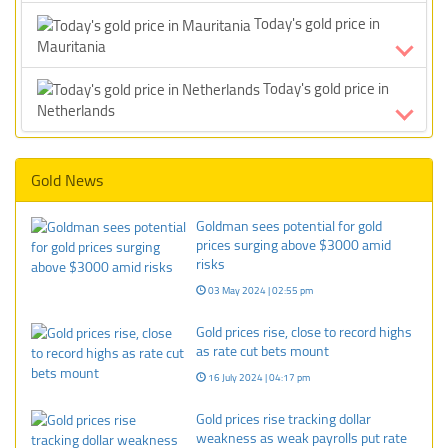
Today's gold price in
Mauritania
Today's gold price in
Netherlands
Gold News
Goldman sees potential for gold
prices surging above $3000 amid
risks
03 May 2024 | 02:55 pm
Gold prices rise, close to record highs
as rate cut bets mount
16 July 2024 | 04:17 pm
Gold prices rise tracking dollar
weakness as weak payrolls put rate