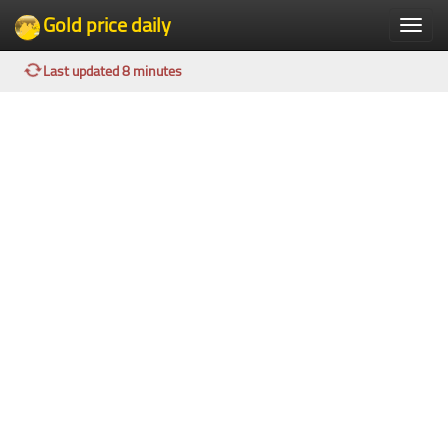
Gold price daily
Toggle
naviga
Last updated 8 minutes