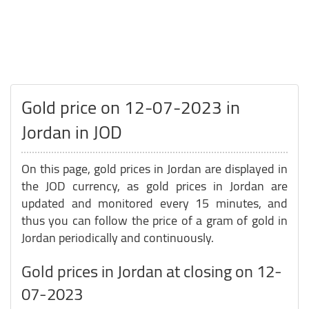
Gold price on 12-07-2023 in
Jordan in JOD
On this page, gold prices in Jordan are displayed in
the JOD currency, as gold prices in Jordan are
updated and monitored every 15 minutes, and
thus you can follow the price of a gram of gold in
Jordan periodically and continuously.
Gold prices in Jordan at closing on 12-
07-2023