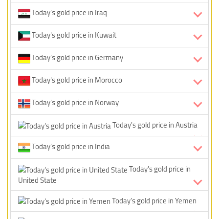
Today's gold price in Iraq
Today's gold price in Kuwait
Today's gold price in Germany
Today's gold price in Morocco
Today's gold price in Norway
Today's gold price in Austria
Today's gold price in India
Today's gold price in
United State
Today's gold price in Yemen