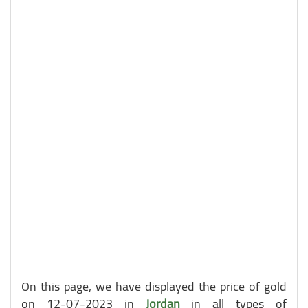
On this page, we have displayed the price of gold
on 12-07-2023 in
Jordan
in all types of