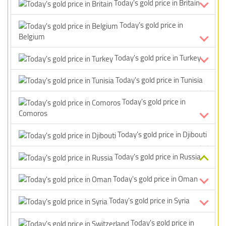
Today's gold price in Britain
Today's gold price in
Belgium
Today's gold price in Turkey
Today's gold price in Tunisia
Today's gold price in
Comoros
Today's gold price in Djibouti
Today's gold price in Russia
Today's gold price in Oman
Today's gold price in Syria
Today's gold price in