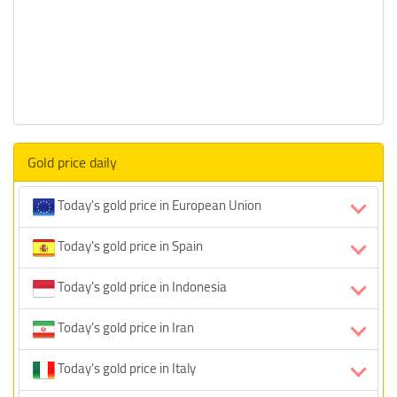
Gold price daily
Today's gold price in European Union
Today's gold price in Spain
Today's gold price in Indonesia
Today's gold price in Iran
Today's gold price in Italy