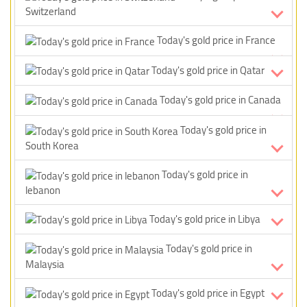
Switzerland
Today's gold price in France
Today's gold price in Qatar
Today's gold price in Canada
Today's gold price in
South Korea
Today's gold price in
lebanon
Today's gold price in Libya
Today's gold price in
Malaysia
Today's gold price in Egypt