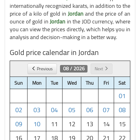
internationally recognized karats, in addition to the
price of a kilo of gold in
Jordan
and the price of an
ounce of gold in
Jordan
in the JOD currency, where
you can view the prices directly, which helps you in
analysis and decision-making in a better way.
Gold price calendar in Jordan
08 / 2026
Previous
Next
Sun
Mon
Tue
Wed
Thu
Fri
Sat
01
02
03
04
05
06
07
08
09
10
11
12
13
14
15
16
17
18
19
20
21
22