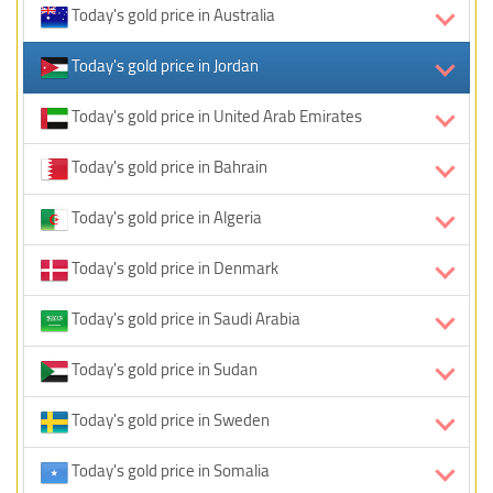
Today's gold price in Australia
Today's gold price in Jordan
Today's gold price in United Arab Emirates
Today's gold price in Bahrain
Today's gold price in Algeria
Today's gold price in Denmark
Today's gold price in Saudi Arabia
Today's gold price in Sudan
Today's gold price in Sweden
Today's gold price in Somalia