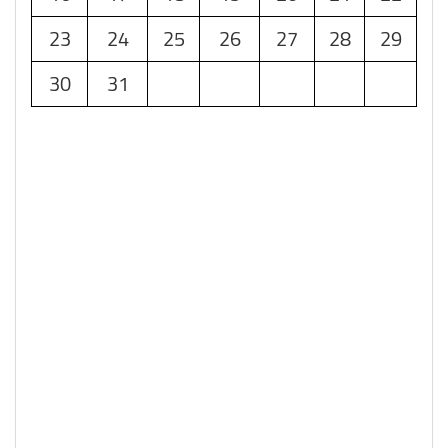
23
24
25
26
27
28
29
30
31