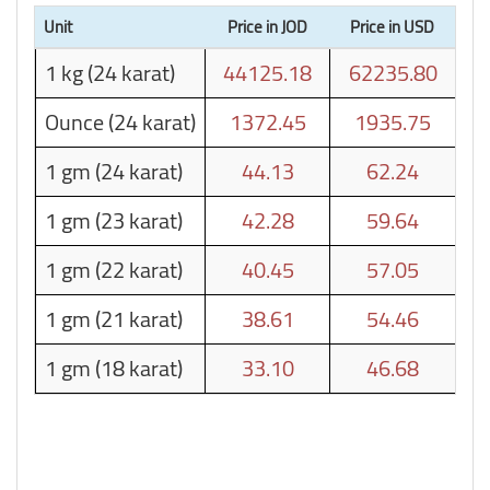
Unit
Price in JOD
Price in USD
1 kg (24 karat)
44125.18
62235.80
Ounce (24 karat)
1372.45
1935.75
1 gm (24 karat)
44.13
62.24
1 gm (23 karat)
42.28
59.64
1 gm (22 karat)
40.45
57.05
1 gm (21 karat)
38.61
54.46
1 gm (18 karat)
33.10
46.68