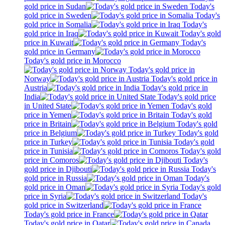
gold price in Sudan
Today's
gold price in Sweden
Today's
gold price in Somalia
Today's
gold price in Iraq
Today's gold
price in Kuwait
Today's
gold price in Germany
Today's gold price in Morocco
Today's gold price in
Norway
Today's gold price in
Austria
Today's gold price in
India
Today's gold price
in United State
Today's gold
price in Yemen
Today's gold
price in Britain
Today's gold
price in Belgium
Today's gold
price in Turkey
Today's gold
price in Tunisia
Today's gold
price in Comoros
Today's
gold price in Djibouti
Today's
gold price in Russia
Today's
gold price in Oman
Today's gold
price in Syria
Today's
gold price in Switzerland
Today's gold price in France
Today's gold price in Qatar