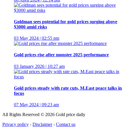
Goldman sees potential for gold prices surging above
$3000 amid risks
03 May 2024 | 02:55 pm
Gold prices rise after monster 2025 performance
03 January 2026 | 10:27 am
Gold prices steady with rate cuts, M.East peace talks in
focus
07 May 2024 | 09:23 am
All Rights Reserved © 2026 Gold price daily
Privacy policy
-
Disclaimer
-
Contact us