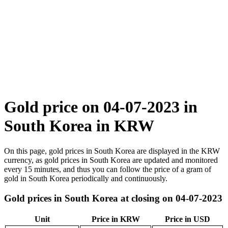
Gold price on 04-07-2023 in
South Korea in KRW
On this page, gold prices in South Korea are displayed in the KRW
currency, as gold prices in South Korea are updated and monitored
every 15 minutes, and thus you can follow the price of a gram of
gold in South Korea periodically and continuously.
Gold prices in South Korea at closing on 04-07-2023
Unit
Price in KRW
Price in USD