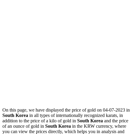
On this page, we have displayed the price of gold on 04-07-2023 in
South Korea
in all types of internationally recognized karats, in
addition to the price of a kilo of gold in
South Korea
and the price
of an ounce of gold in
South Korea
in the KRW currency, where
you can view the prices directly, which helps you in analysis and