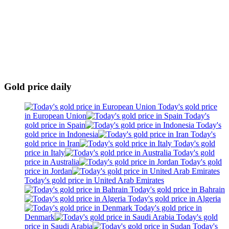
Gold price daily
Today's gold price
in European Union
Today's
gold price in Spain
Today's
gold price in Indonesia
Today's
gold price in Iran
Today's gold
price in Italy
Today's gold
price in Australia
Today's gold
price in Jordan
Today's gold price in United Arab Emirates
Today's gold price in Bahrain
Today's gold price in Algeria
Today's gold price in
Denmark
Today's gold
price in Saudi Arabia
Today's