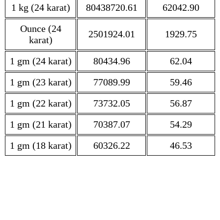
1 kg (24 karat)
80438720.61
62042.90
Ounce (24
2501924.01
1929.75
karat)
1 gm (24 karat)
80434.96
62.04
1 gm (23 karat)
77089.99
59.46
1 gm (22 karat)
73732.05
56.87
1 gm (21 karat)
70387.07
54.29
1 gm (18 karat)
60326.22
46.53