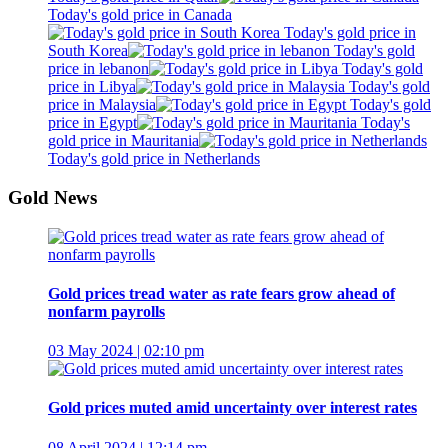
Today's gold price in Canada
Today's gold price in
South Korea
Today's gold
price in lebanon
Today's gold
price in Libya
Today's gold
price in Malaysia
Today's gold
price in Egypt
Today's
gold price in Mauritania
Today's gold price in Netherlands
Gold News
Gold prices tread water as rate fears grow ahead of
nonfarm payrolls
03 May 2024 | 02:10 pm
Gold prices muted amid uncertainty over interest rates
08 April 2024 | 12:14 pm