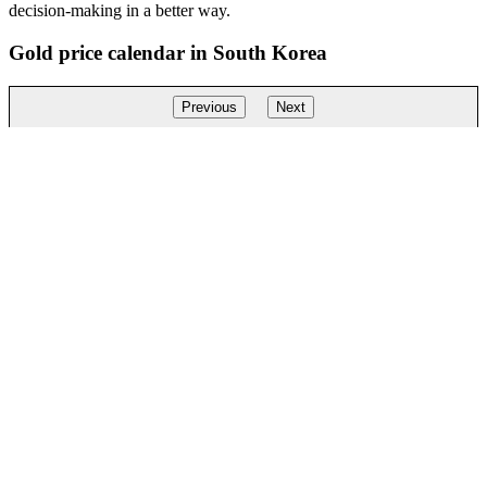
decision-making in a better way.
Gold price calendar in South Korea
Previous
Next