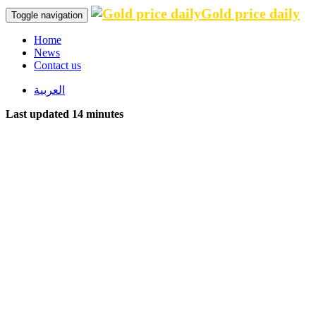
Gold price daily
Toggle navigation
Home
News
Contact us
العربية
Last updated 14 minutes