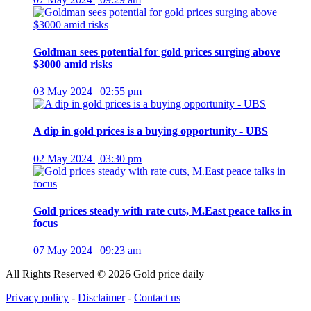
Goldman sees potential for gold prices surging above
$3000 amid risks
03 May 2024 | 02:55 pm
A dip in gold prices is a buying opportunity - UBS
02 May 2024 | 03:30 pm
Gold prices steady with rate cuts, M.East peace talks in
focus
07 May 2024 | 09:23 am
All Rights Reserved © 2026 Gold price daily
Privacy policy
-
Disclaimer
-
Contact us