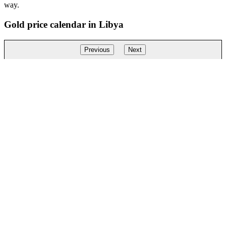
way.
Gold price calendar in Libya
Previous
Next