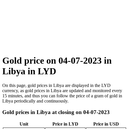
Gold price on 04-07-2023 in
Libya in LYD
On this page, gold prices in Libya are displayed in the LYD
currency, as gold prices in Libya are updated and monitored every
15 minutes, and thus you can follow the price of a gram of gold in
Libya periodically and continuously.
Gold prices in Libya at closing on 04-07-2023
Unit
Price in LYD
Price in USD