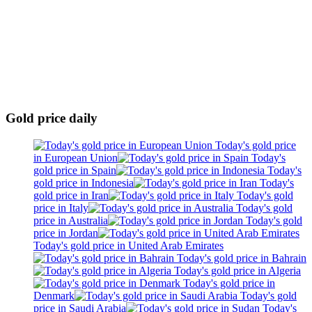
Gold price daily
Today's gold price
in European Union
Today's
gold price in Spain
Today's
gold price in Indonesia
Today's
gold price in Iran
Today's gold
price in Italy
Today's gold
price in Australia
Today's gold
price in Jordan
Today's gold price in United Arab Emirates
Today's gold price in Bahrain
Today's gold price in Algeria
Today's gold price in
Denmark
Today's gold
price in Saudi Arabia
Today's