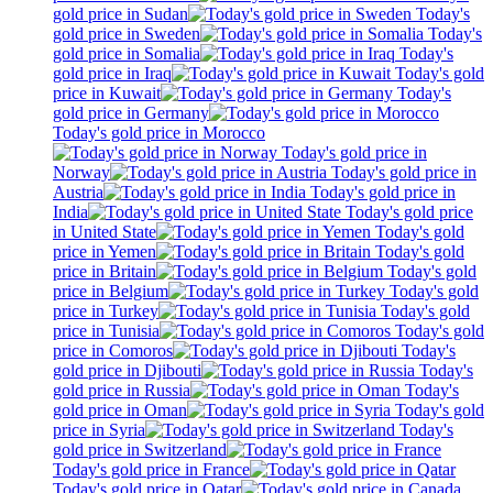
gold price in Sudan
Today's
gold price in Sweden
Today's
gold price in Somalia
Today's
gold price in Iraq
Today's gold
price in Kuwait
Today's
gold price in Germany
Today's gold price in Morocco
Today's gold price in
Norway
Today's gold price in
Austria
Today's gold price in
India
Today's gold price
in United State
Today's gold
price in Yemen
Today's gold
price in Britain
Today's gold
price in Belgium
Today's gold
price in Turkey
Today's gold
price in Tunisia
Today's gold
price in Comoros
Today's
gold price in Djibouti
Today's
gold price in Russia
Today's
gold price in Oman
Today's gold
price in Syria
Today's
gold price in Switzerland
Today's gold price in France
Today's gold price in Qatar