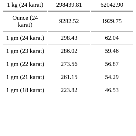
1 kg (24 karat)
298439.81
62042.90
Ounce (24
9282.52
1929.75
karat)
1 gm (24 karat)
298.43
62.04
1 gm (23 karat)
286.02
59.46
1 gm (22 karat)
273.56
56.87
1 gm (21 karat)
261.15
54.29
1 gm (18 karat)
223.82
46.53