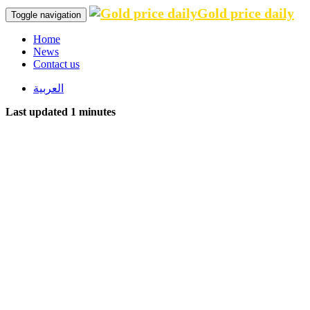
Gold price daily
Toggle navigation
Home
News
Contact us
العربية
Last updated 1 minutes