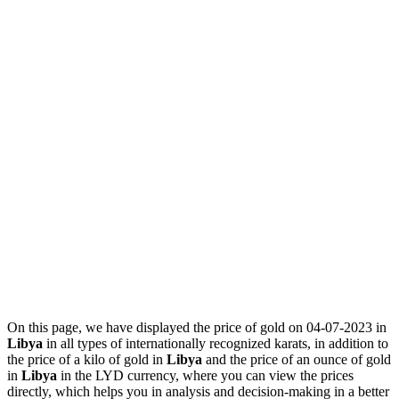
On this page, we have displayed the price of gold on 04-07-2023 in
Libya
in all types of internationally recognized karats, in addition to
the price of a kilo of gold in
Libya
and the price of an ounce of gold
in
Libya
in the LYD currency, where you can view the prices
directly, which helps you in analysis and decision-making in a better