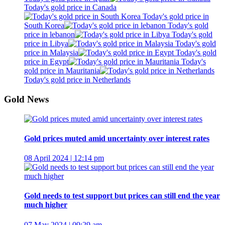
Today's gold price in Canada
Today's gold price in
South Korea
Today's gold
price in lebanon
Today's gold
price in Libya
Today's gold
price in Malaysia
Today's gold
price in Egypt
Today's
gold price in Mauritania
Today's gold price in Netherlands
Gold News
Gold prices muted amid uncertainty over interest rates
08 April 2024 | 12:14 pm
Gold needs to test support but prices can still end the year
much higher
07 May 2024 | 09:29 am