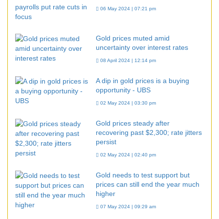
06 May 2024 | 07:21 pm
Gold prices muted amid
uncertainty over interest rates
08 April 2024 | 12:14 pm
A dip in gold prices is a buying
opportunity - UBS
02 May 2024 | 03:30 pm
Gold prices steady after
recovering past $2,300; rate jitters
persist
02 May 2024 | 02:40 pm
Gold needs to test support but
prices can still end the year much
higher
07 May 2024 | 09:29 am