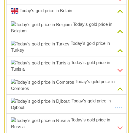
Today's gold price in Britain
Today's gold price in
Belgium
Today's gold price in
Turkey
Today's gold price in
Tunisia
Today's gold price in
Comoros
Today's gold price in
Djibouti
Today's gold price in
Russia