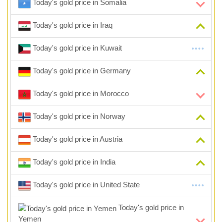
Today's gold price in Somalia
Today's gold price in Iraq
Today's gold price in Kuwait
Today's gold price in Germany
Today's gold price in Morocco
Today's gold price in Norway
Today's gold price in Austria
Today's gold price in India
Today's gold price in United State
Today's gold price in
Yemen