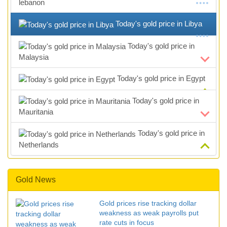
lebanon
Today's gold price in Libya
Today's gold price in
Malaysia
Today's gold price in Egypt
Today's gold price in
Mauritania
Today's gold price in
Netherlands
Gold News
Gold prices rise tracking dollar
weakness as weak payrolls put
rate cuts in focus