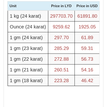
Unit
Price in LYD
Price in USD
1 kg (24 karat)
297703.70
61891.80
Ounce (24 karat)
9259.62
1925.05
1 gm (24 karat)
297.70
61.89
1 gm (23 karat)
285.29
59.31
1 gm (22 karat)
272.88
56.73
1 gm (21 karat)
260.51
54.16
1 gm (18 karat)
223.28
46.42