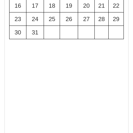
16
17
18
19
20
21
22
23
24
25
26
27
28
29
30
31