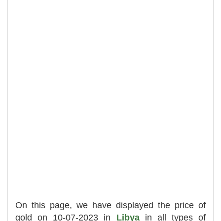
On this page, we have displayed the price of
gold on 10-07-2023 in
Libya
in all types of