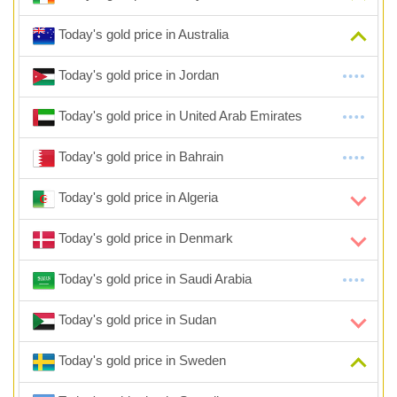
Today's gold price in Australia
Today's gold price in Jordan
Today's gold price in United Arab Emirates
Today's gold price in Bahrain
Today's gold price in Algeria
Today's gold price in Denmark
Today's gold price in Saudi Arabia
Today's gold price in Sudan
Today's gold price in Sweden