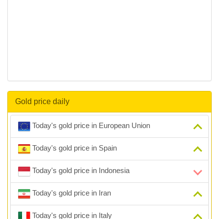
Gold price daily
Today's gold price in European Union
Today's gold price in Spain
Today's gold price in Indonesia
Today's gold price in Iran
Today's gold price in Italy