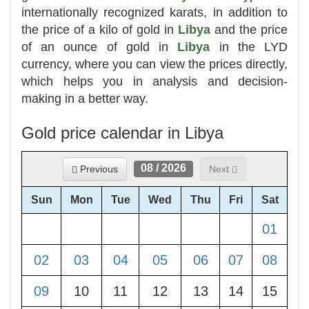
internationally recognized karats, in addition to
the price of a kilo of gold in
Libya
and the price
of an ounce of gold in
Libya
in the LYD
currency, where you can view the prices directly,
which helps you in analysis and decision-
making in a better way.
Gold price calendar in Libya
08 / 2026
Previous
Next
Sun
Mon
Tue
Wed
Thu
Fri
Sat
01
02
03
04
05
06
07
08
09
10
11
12
13
14
15