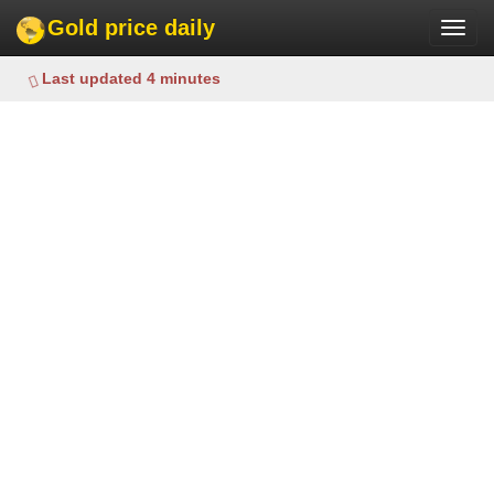
Gold price daily
Toggl
navig
Last updated 4 minutes