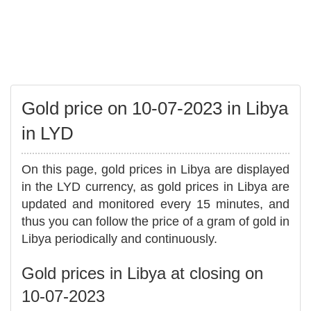
Gold price on 10-07-2023 in Libya
in LYD
On this page, gold prices in Libya are displayed
in the LYD currency, as gold prices in Libya are
updated and monitored every 15 minutes, and
thus you can follow the price of a gram of gold in
Libya periodically and continuously.
Gold prices in Libya at closing on
10-07-2023