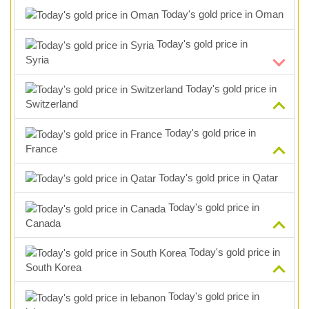
Today's gold price in Oman
Today's gold price in
Syria
Today's gold price in
Switzerland
Today's gold price in
France
Today's gold price in Qatar
Today's gold price in
Canada
Today's gold price in
South Korea
Today's gold price in