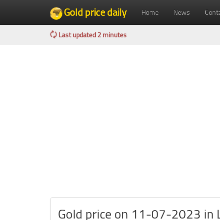
Gold price daily
Home
News
Cont
Last updated 2 minutes
Gold price on 11-07-2023 in L