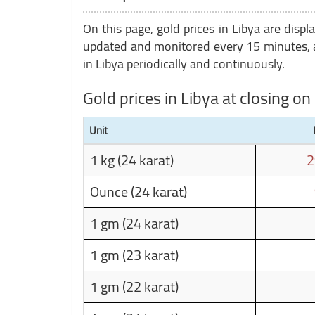
On this page, gold prices in Libya are displ
updated and monitored every 15 minutes, a
in Libya periodically and continuously.
Gold prices in Libya at closing 
Unit
1 kg (24 karat)
2
Ounce (24 karat)
1 gm (24 karat)
1 gm (23 karat)
1 gm (22 karat)