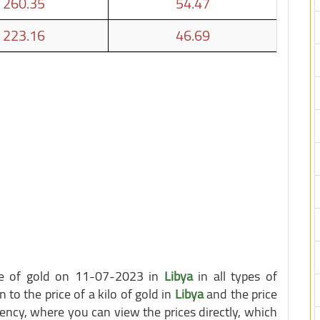
260.35
54.47
223.16
46.69
ice of gold on 11-07-2023 in
Libya
in all types of
n to the price of a kilo of gold in
Libya
and the price
ency, where you can view the prices directly, which