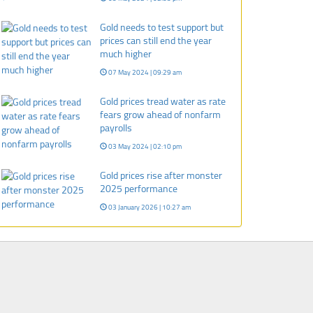
Gold needs to test support but
prices can still end the year
much higher
07 May 2024 | 09:29 am
Gold prices tread water as rate
fears grow ahead of nonfarm
payrolls
03 May 2024 | 02:10 pm
Gold prices rise after monster
2025 performance
03 January 2026 | 10:27 am