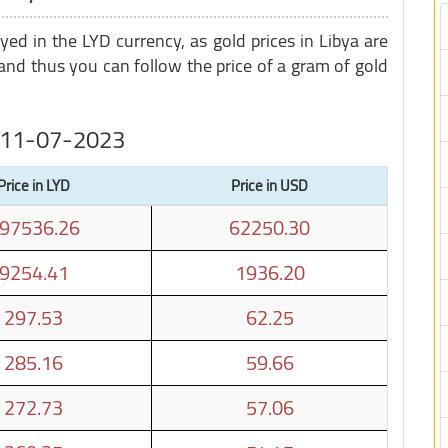
ayed in the LYD currency, as gold prices in Libya are
nd thus you can follow the price of a gram of gold
on 11-07-2023
Price in LYD
Price in USD
97536.26
62250.30
9254.41
1936.20
297.53
62.25
285.16
59.66
272.73
57.06