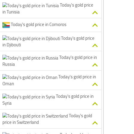
Today's gold price
in Tunisia
Today's gold price in Comoros
Today's gold price
in Djibouti
Today's gold price in
Russia
Today's gold price in
Oman
Today's gold price in
Syria
Today's gold
price in Switzerland