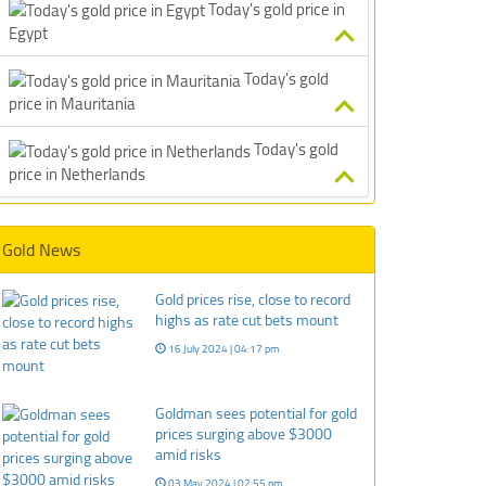
Today's gold price in
Egypt
Today's gold
price in Mauritania
Today's gold
price in Netherlands
Gold News
Gold prices rise, close to record
highs as rate cut bets mount
16 July 2024 | 04:17 pm
Goldman sees potential for gold
prices surging above $3000
amid risks
03 May 2024 | 02:55 pm