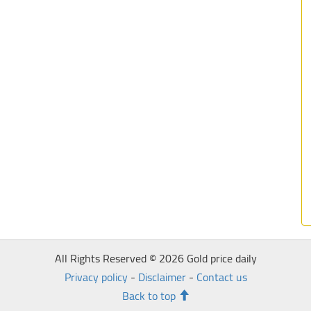
All Rights Reserved © 2026 Gold price daily
Privacy policy
-
Disclaimer
-
Contact us
Back to top