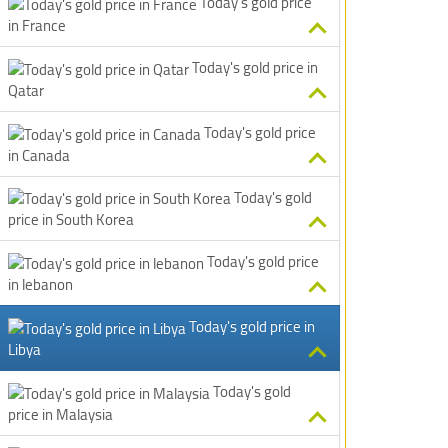
Today's gold price
in France
Today's gold price in
Qatar
Today's gold price
in Canada
Today's gold
price in South Korea
Today's gold price
in lebanon
Today's gold price in
Libya
Today's gold
price in Malaysia