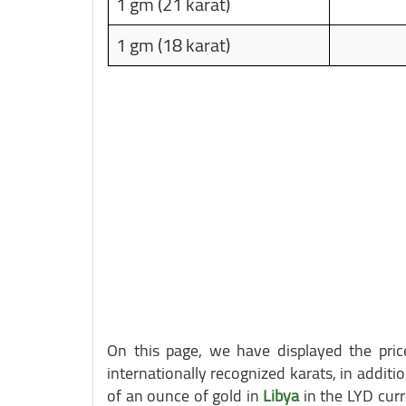
1 gm (21 karat)
1 gm (18 karat)
On this page, we have displayed the pr
internationally recognized karats, in additio
of an ounce of gold in
Libya
in the LYD curr