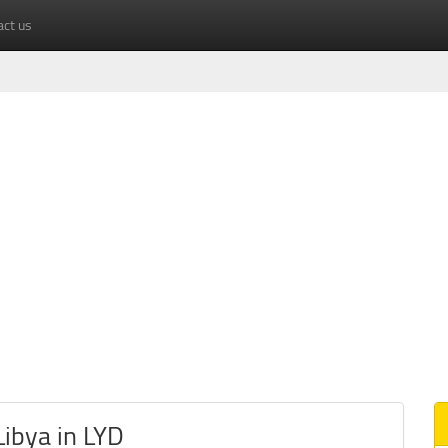
act us
ibya in LYD