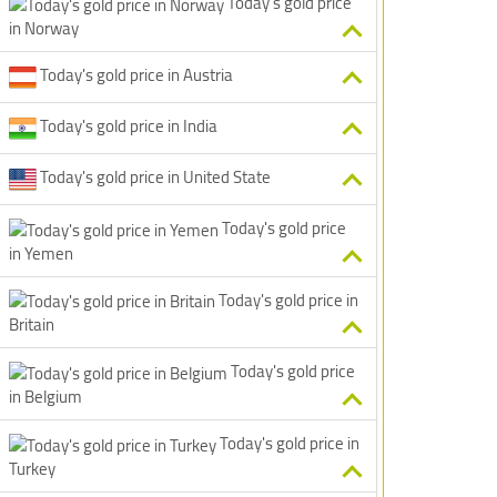
Today's gold price
in Norway
Today's gold price in Austria
Today's gold price in India
Today's gold price in United State
Today's gold price
in Yemen
Today's gold price in
Britain
Today's gold price
in Belgium
Today's gold price in
Turkey