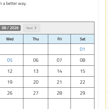
n a better way.
08 / 2026
Next
Wed
Thu
Fri
Sat
01
05
06
07
08
12
13
14
15
19
20
21
22
26
27
28
29