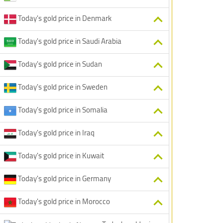
Today's gold price in Denmark
Today's gold price in Saudi Arabia
Today's gold price in Sudan
Today's gold price in Sweden
Today's gold price in Somalia
Today's gold price in Iraq
Today's gold price in Kuwait
Today's gold price in Germany
Today's gold price in Morocco