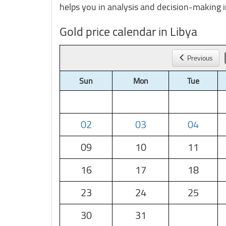
helps you in analysis and decision-making i
Gold price calendar in Libya
Previous
Sun
Mon
Tue
02
03
04
09
10
11
16
17
18
23
24
25
30
31