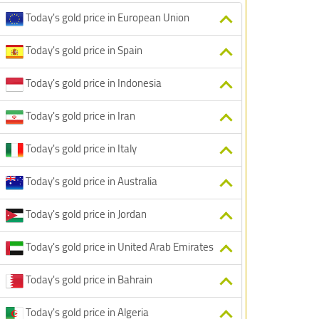
Today's gold price in European Union
Today's gold price in Spain
Today's gold price in Indonesia
Today's gold price in Iran
Today's gold price in Italy
Today's gold price in Australia
Today's gold price in Jordan
Today's gold price in United Arab Emirates
Today's gold price in Bahrain
Today's gold price in Algeria