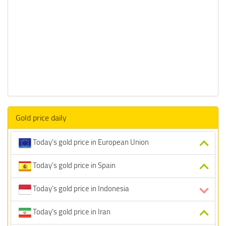
Gold price daily
Today's gold price in European Union
Today's gold price in Spain
Today's gold price in Indonesia
Today's gold price in Iran