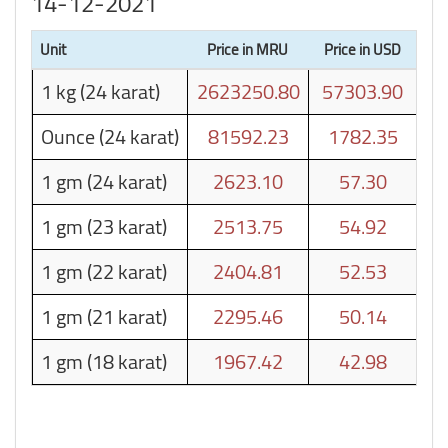
14-12-2021
Unit
Price in MRU
Price in USD
1 kg (24 karat)
2623250.80
57303.90
Ounce (24 karat)
81592.23
1782.35
1 gm (24 karat)
2623.10
57.30
1 gm (23 karat)
2513.75
54.92
1 gm (22 karat)
2404.81
52.53
1 gm (21 karat)
2295.46
50.14
1 gm (18 karat)
1967.42
42.98