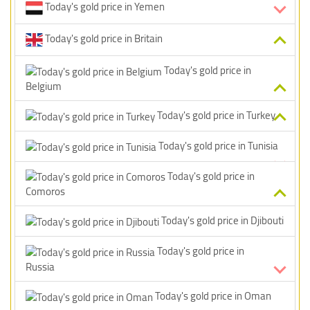
Today's gold price in Yemen
Today's gold price in Britain
Today's gold price in
Belgium
Today's gold price in Turkey
Today's gold price in Tunisia
Today's gold price in
Comoros
Today's gold price in Djibouti
Today's gold price in
Russia
Today's gold price in Oman