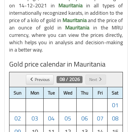
on 14-12-2021 in
Mauritania
in all types of
internationally recognized karats, in addition to the
price of a kilo of gold in
Mauritania
and the price of
an ounce of gold in
Mauritania
in the MRU
currency, where you can view the prices directly,
which helps you in analysis and decision-making
in a better way.
Gold price calendar in Mauritania
08 / 2026
Previous
Next
Sun
Mon
Tue
Wed
Thu
Fri
Sat
01
02
03
04
05
06
07
08
09
10
11
12
13
14
15