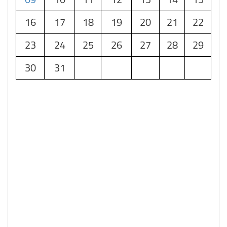
16
17
18
19
20
21
22
23
24
25
26
27
28
29
30
31