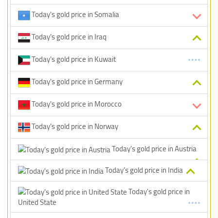
Today's gold price in Somalia
Today's gold price in Iraq
Today's gold price in Kuwait
Today's gold price in Germany
Today's gold price in Morocco
Today's gold price in Norway
Today's gold price in Austria
Today's gold price in India
Today's gold price in
United State