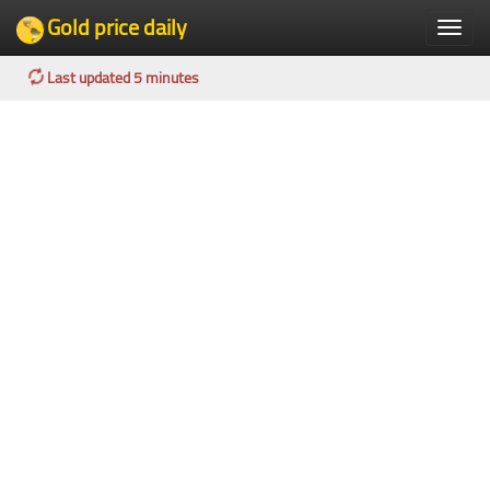
Gold price daily
Toggle
naviga
Last updated 5 minutes