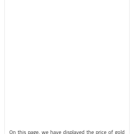
On this page, we have displayed the price of gold