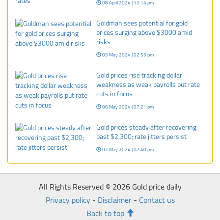
08 April 2024 | 12:14 pm
Goldman sees potential for gold
prices surging above $3000 amid
risks
03 May 2024 | 02:55 pm
Gold prices rise tracking dollar
weakness as weak payrolls put rate
cuts in focus
06 May 2024 | 07:21 pm
Gold prices steady after recovering
past $2,300; rate jitters persist
02 May 2024 | 02:40 pm
All Rights Reserved © 2026 Gold price daily
Privacy policy
-
Disclaimer
-
Contact us
Back to top