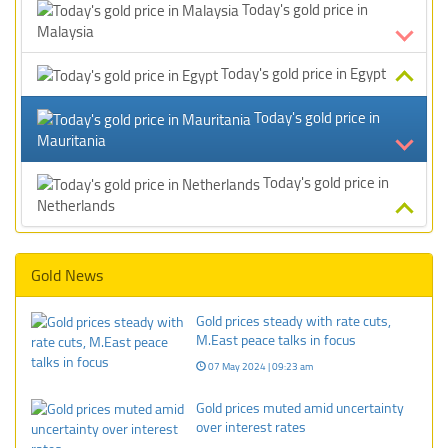
Today's gold price in
Malaysia
Today's gold price in Egypt
Today's gold price in
Mauritania
Today's gold price in
Netherlands
Gold News
Gold prices steady with rate cuts,
M.East peace talks in focus
07 May 2024 | 09:23 am
Gold prices muted amid uncertainty
over interest rates