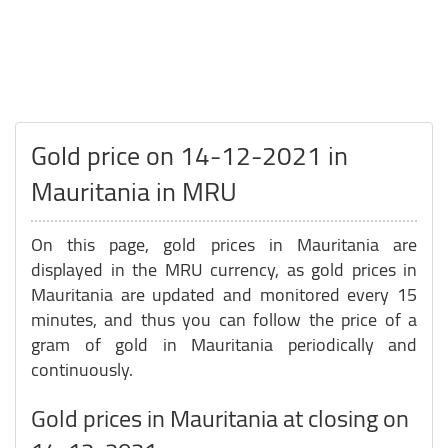
Gold price on 14-12-2021 in
Mauritania in MRU
On this page, gold prices in Mauritania are
displayed in the MRU currency, as gold prices in
Mauritania are updated and monitored every 15
minutes, and thus you can follow the price of a
gram of gold in Mauritania periodically and
continuously.
Gold prices in Mauritania at closing on