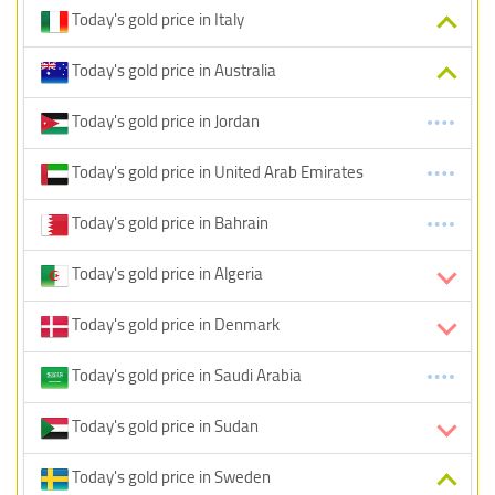
Today's gold price in Italy
Today's gold price in Australia
Today's gold price in Jordan
Today's gold price in United Arab Emirates
Today's gold price in Bahrain
Today's gold price in Algeria
Today's gold price in Denmark
Today's gold price in Saudi Arabia
Today's gold price in Sudan
Today's gold price in Sweden