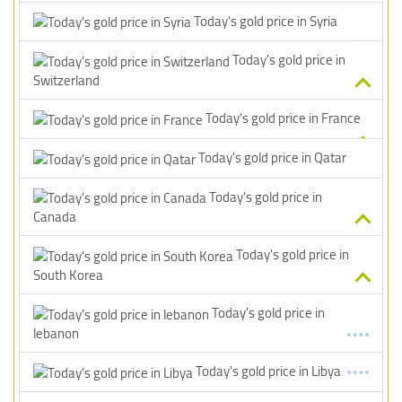
Today's gold price in Syria
Today's gold price in
Switzerland
Today's gold price in France
Today's gold price in Qatar
Today's gold price in
Canada
Today's gold price in
South Korea
Today's gold price in
lebanon
Today's gold price in Libya