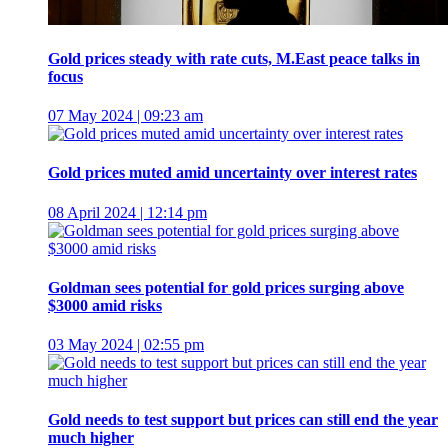
Gold prices steady with rate cuts, M.East peace talks in
focus
07 May 2024 | 09:23 am
Gold prices muted amid uncertainty over interest rates
08 April 2024 | 12:14 pm
Goldman sees potential for gold prices surging above
$3000 amid risks
03 May 2024 | 02:55 pm
Gold needs to test support but prices can still end the year
much higher