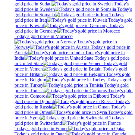
gold price in Sudan
Today's
gold price in Sweden
Today's
gold price in Somalia
Today's
gold price in Iraq
Today's gold
price in Kuwait
Today's
gold price in Germany
Today's gold price in Morocco
Today's gold price in
Norway
Today's gold price in
Austria
Today's gold price in
India
Today's gold price
in United State
Today's gold
price in Yemen
Today's gold
price in Britain
Today's gold
price in Belgium
Today's gold
price in Turkey
Today's gold
price in Tunisia
Today's gold
price in Comoros
Today's
gold price in Djibouti
Today's
gold price in Russia
Today's
gold price in Oman
Today's gold
price in Syria
Today's
gold price in Switzerland
Today's gold price in France
Today's gold price in Qatar