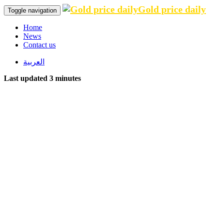
Gold price daily
Toggle navigation
Home
News
Contact us
العربية
Last updated 3 minutes