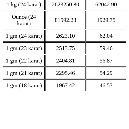
1 kg (24 karat)
2623250.80
62042.90
Ounce (24
81592.23
1929.75
karat)
1 gm (24 karat)
2623.10
62.04
1 gm (23 karat)
2513.75
59.46
1 gm (22 karat)
2404.81
56.87
1 gm (21 karat)
2295.46
54.29
1 gm (18 karat)
1967.42
46.53