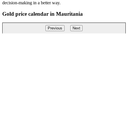
decision-making in a better way.
Gold price calendar in Mauritania
Previous
Next