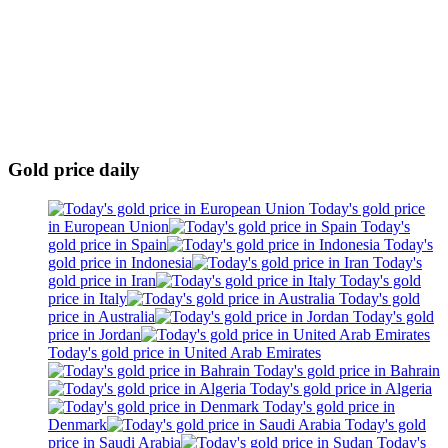
Gold price daily
Today's gold price
in European Union
Today's
gold price in Spain
Today's
gold price in Indonesia
Today's
gold price in Iran
Today's gold
price in Italy
Today's gold
price in Australia
Today's gold
price in Jordan
Today's gold price in United Arab Emirates
Today's gold price in Bahrain
Today's gold price in Algeria
Today's gold price in
Denmark
Today's gold
price in Saudi Arabia
Today's