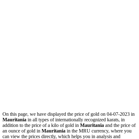
On this page, we have displayed the price of gold on 04-07-2023 in
Mauritania
in all types of internationally recognized karats, in
addition to the price of a kilo of gold in
Mauritania
and the price of
an ounce of gold in
Mauritania
in the MRU currency, where you
can view the prices directly, which helps you in analysis and