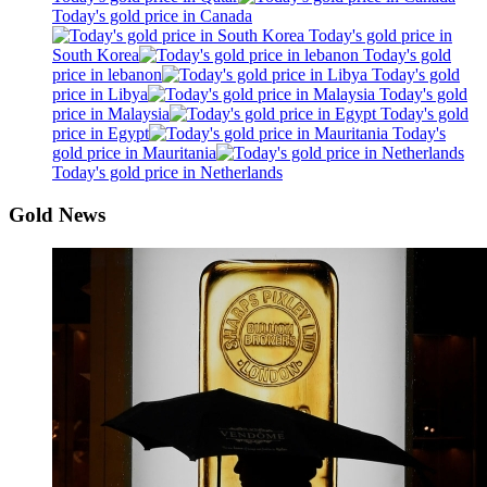
Today's gold price in Canada
Today's gold price in
South Korea
Today's gold
price in lebanon
Today's gold
price in Libya
Today's gold
price in Malaysia
Today's gold
price in Egypt
Today's
gold price in Mauritania
Today's gold price in Netherlands
Gold News