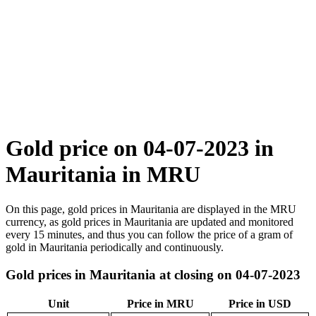
Gold price on 04-07-2023 in
Mauritania in MRU
On this page, gold prices in Mauritania are displayed in the MRU
currency, as gold prices in Mauritania are updated and monitored
every 15 minutes, and thus you can follow the price of a gram of
gold in Mauritania periodically and continuously.
Gold prices in Mauritania at closing on 04-07-2023
Unit
Price in MRU
Price in USD