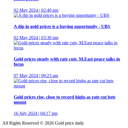
02 May 2024 | 02:40 pm
A dip in gold prices is a buying opportunity - UBS
02 May 2024 | 03:30 pm
Gold prices steady with rate cuts, M.East peace talks in
focus
07 May 2024 | 09:23 am
Gold prices rise, close to record highs as rate cut bets
mount
16 July 2024 | 04:17 pm
All Rights Reserved © 2026 Gold price daily