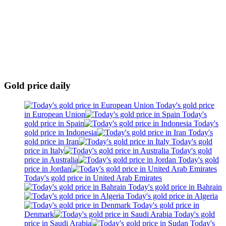
Gold price daily
Today's gold price
in European Union
Today's
gold price in Spain
Today's
gold price in Indonesia
Today's
gold price in Iran
Today's gold
price in Italy
Today's gold
price in Australia
Today's gold
price in Jordan
Today's gold price in United Arab Emirates
Today's gold price in Bahrain
Today's gold price in Algeria
Today's gold price in
Denmark
Today's gold
price in Saudi Arabia
Today's