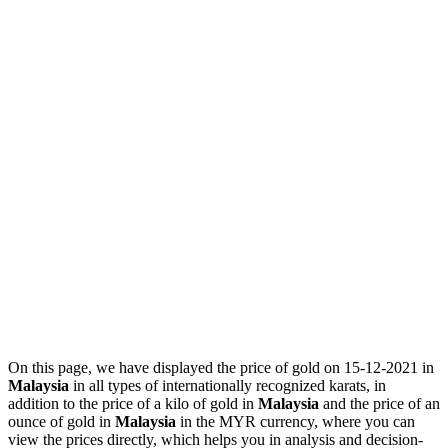
On this page, we have displayed the price of gold on 15-12-2021 in
Malaysia
in all types of internationally recognized karats, in
addition to the price of a kilo of gold in
Malaysia
and the price of an
ounce of gold in
Malaysia
in the MYR currency, where you can
view the prices directly, which helps you in analysis and decision-