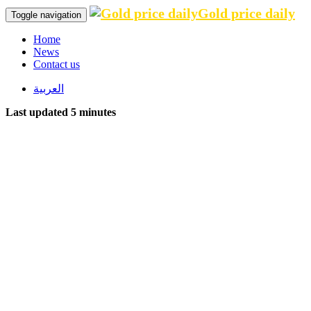
Gold price daily
Toggle navigation
Home
News
Contact us
العربية
Last updated 5 minutes