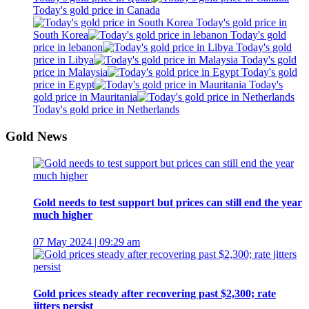
Today's gold price in Canada
Today's gold price in
South Korea
Today's gold
price in lebanon
Today's gold
price in Libya
Today's gold
price in Malaysia
Today's gold
price in Egypt
Today's
gold price in Mauritania
Today's gold price in Netherlands
Gold News
Gold needs to test support but prices can still end the year
much higher
07 May 2024 | 09:29 am
Gold prices steady after recovering past $2,300; rate
jitters persist