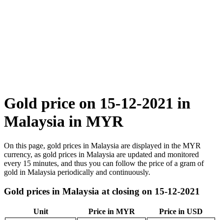
Gold price on 15-12-2021 in
Malaysia in MYR
On this page, gold prices in Malaysia are displayed in the MYR
currency, as gold prices in Malaysia are updated and monitored
every 15 minutes, and thus you can follow the price of a gram of
gold in Malaysia periodically and continuously.
Gold prices in Malaysia at closing on 15-12-2021
Unit
Price in MYR
Price in USD