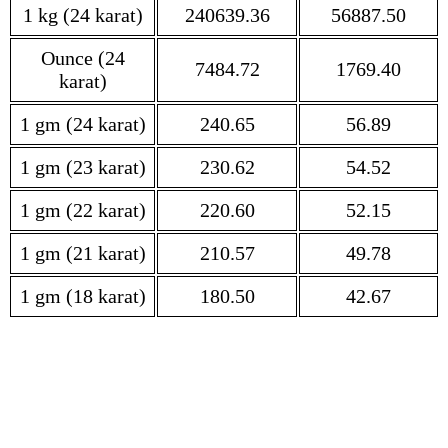
1 kg (24 karat)
240639.36
56887.50
Ounce (24
7484.72
1769.40
karat)
1 gm (24 karat)
240.65
56.89
1 gm (23 karat)
230.62
54.52
1 gm (22 karat)
220.60
52.15
1 gm (21 karat)
210.57
49.78
1 gm (18 karat)
180.50
42.67