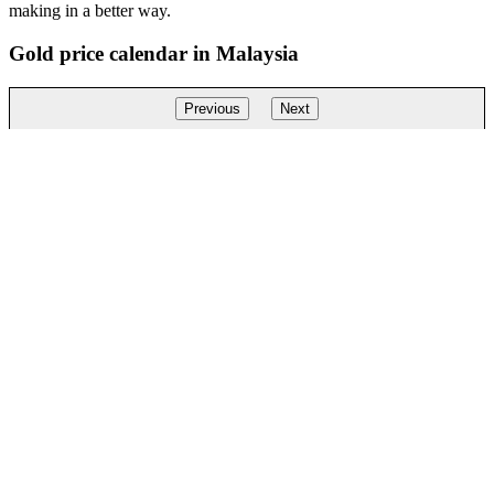
making in a better way.
Gold price calendar in Malaysia
Previous
Next