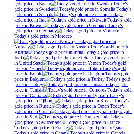
gold price in Sudan
Today's
gold price in Sweden
Today's
gold price in Somalia
Today's
gold price in Iraq
Today's gold
price in Kuwait
Today's
gold price in Germany
Today's gold price in Morocco
Today's gold price in
Norway
Today's gold price in
Austria
Today's gold price in
India
Today's gold price
in United State
Today's gold
price in Yemen
Today's gold
price in Britain
Today's gold
price in Belgium
Today's gold
price in Turkey
Today's gold
price in Tunisia
Today's gold
price in Comoros
Today's
gold price in Djibouti
Today's
gold price in Russia
Today's
gold price in Oman
Today's gold
price in Syria
Today's
gold price in Switzerland
Today's gold price in France
Today's gold price in Qatar