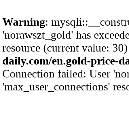
Warning
: mysqli::__const
'norawszt_gold' has exceed
resource (current value: 30)
daily.com/en.gold-price-d
Connection failed: User 'no
'max_user_connections' reso