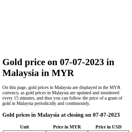
Gold price on 07-07-2023 in
Malaysia in MYR
On this page, gold prices in Malaysia are displayed in the MYR
currency, as gold prices in Malaysia are updated and monitored
every 15 minutes, and thus you can follow the price of a gram of
gold in Malaysia periodically and continuously.
Gold prices in Malaysia at closing on 07-07-2023
Unit
Price in MYR
Price in USD