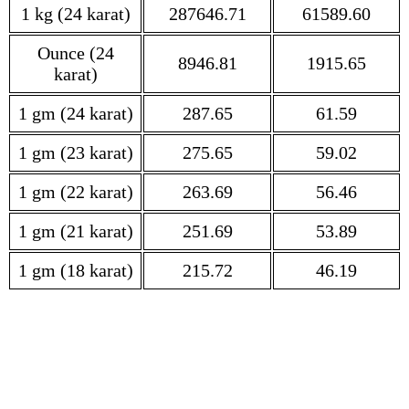
1 kg (24 karat)
287646.71
61589.60
Ounce (24
8946.81
1915.65
karat)
1 gm (24 karat)
287.65
61.59
1 gm (23 karat)
275.65
59.02
1 gm (22 karat)
263.69
56.46
1 gm (21 karat)
251.69
53.89
1 gm (18 karat)
215.72
46.19