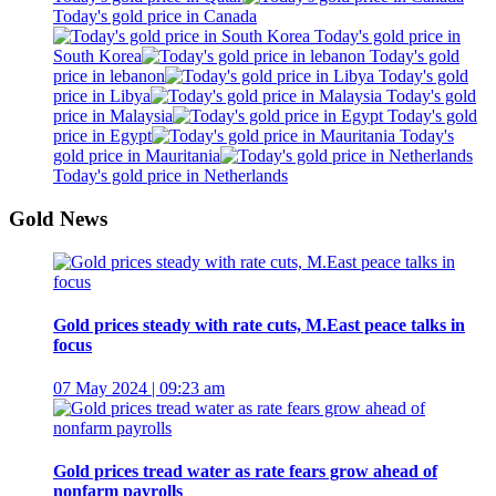
Today's gold price in Canada
Today's gold price in
South Korea
Today's gold
price in lebanon
Today's gold
price in Libya
Today's gold
price in Malaysia
Today's gold
price in Egypt
Today's
gold price in Mauritania
Today's gold price in Netherlands
Gold News
Gold prices steady with rate cuts, M.East peace talks in
focus
07 May 2024 | 09:23 am
Gold prices tread water as rate fears grow ahead of
nonfarm payrolls