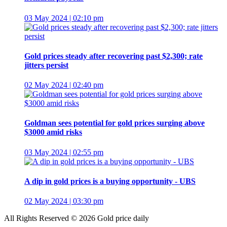
03 May 2024 | 02:10 pm
Gold prices steady after recovering past $2,300; rate
jitters persist
02 May 2024 | 02:40 pm
Goldman sees potential for gold prices surging above
$3000 amid risks
03 May 2024 | 02:55 pm
A dip in gold prices is a buying opportunity - UBS
02 May 2024 | 03:30 pm
All Rights Reserved © 2026 Gold price daily