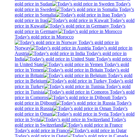
gold price in Sudan
Today's
gold price in Sweden
Today's
gold price in Somalia
Today's
gold price in Iraq
Today's gold
price in Kuwait
Today's
gold price in Germany
Today's gold price in Morocco
Today's gold price in
Norway
Today's gold price in
Austria
Today's gold price in
India
Today's gold price
in United State
Today's gold
price in Yemen
Today's gold
price in Britain
Today's gold
price in Belgium
Today's gold
price in Turkey
Today's gold
price in Tunisia
Today's gold
price in Comoros
Today's
gold price in Djibouti
Today's
gold price in Russia
Today's
gold price in Oman
Today's gold
price in Syria
Today's
gold price in Switzerland
Today's gold price in France
Today's gold price in Qatar