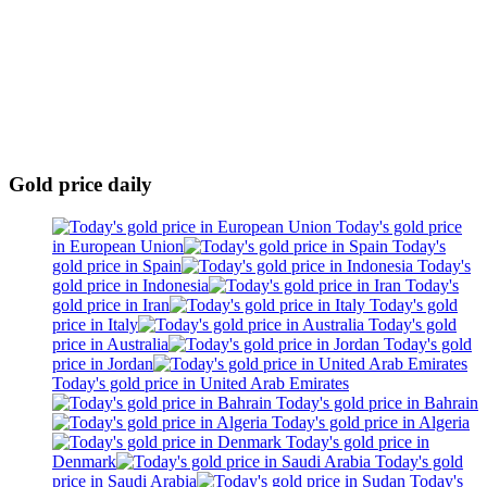
Gold price daily
Today's gold price
in European Union
Today's
gold price in Spain
Today's
gold price in Indonesia
Today's
gold price in Iran
Today's gold
price in Italy
Today's gold
price in Australia
Today's gold
price in Jordan
Today's gold price in United Arab Emirates
Today's gold price in Bahrain
Today's gold price in Algeria
Today's gold price in
Denmark
Today's gold
price in Saudi Arabia
Today's