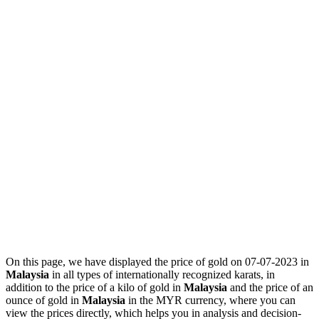
On this page, we have displayed the price of gold on 07-07-2023 in
Malaysia
in all types of internationally recognized karats, in
addition to the price of a kilo of gold in
Malaysia
and the price of an
ounce of gold in
Malaysia
in the MYR currency, where you can
view the prices directly, which helps you in analysis and decision-