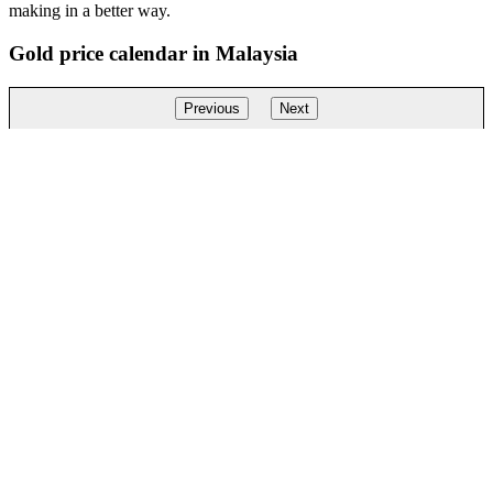
making in a better way.
Gold price calendar in Malaysia
Previous
Next