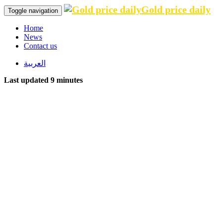
Gold price daily
Toggle navigation
Home
News
Contact us
العربية
Last updated 9 minutes