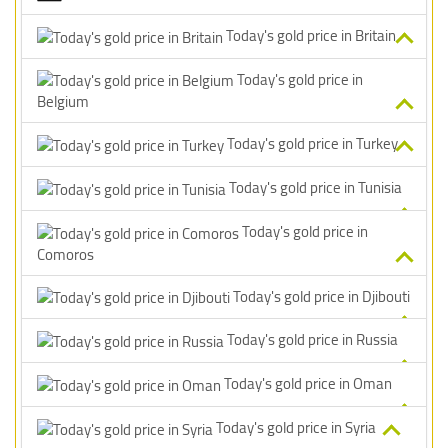
Today's gold price in Britain
Today's gold price in
Belgium
Today's gold price in Turkey
Today's gold price in Tunisia
Today's gold price in
Comoros
Today's gold price in Djibouti
Today's gold price in Russia
Today's gold price in Oman
Today's gold price in Syria