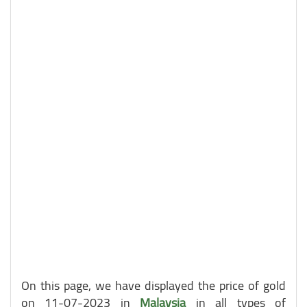
On this page, we have displayed the price of gold
on 11-07-2023 in
Malaysia
in all types of