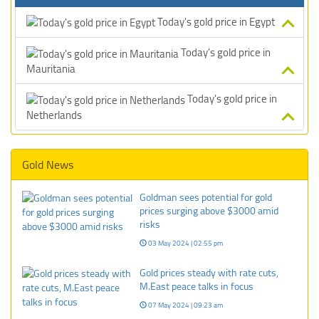
Today's gold price in Egypt
Today's gold price in
Mauritania
Today's gold price in
Netherlands
Gold News
Goldman sees potential for gold
prices surging above $3000 amid
risks
03 May 2024 | 02:55 pm
Gold prices steady with rate cuts,
M.East peace talks in focus
07 May 2024 | 09:23 am