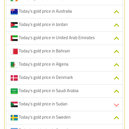
Today's gold price in Australia
Today's gold price in Jordan
Today's gold price in United Arab Emirates
Today's gold price in Bahrain
Today's gold price in Algeria
Today's gold price in Denmark
Today's gold price in Saudi Arabia
Today's gold price in Sudan
Today's gold price in Sweden