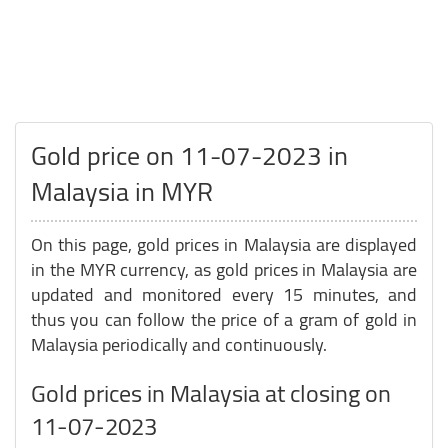
Gold price on 11-07-2023 in
Malaysia in MYR
On this page, gold prices in Malaysia are displayed
in the MYR currency, as gold prices in Malaysia are
updated and monitored every 15 minutes, and
thus you can follow the price of a gram of gold in
Malaysia periodically and continuously.
Gold prices in Malaysia at closing on
11-07-2023