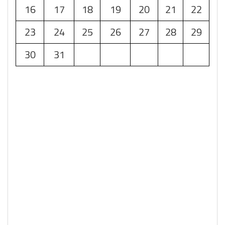
16
17
18
19
20
21
22
23
24
25
26
27
28
29
30
31