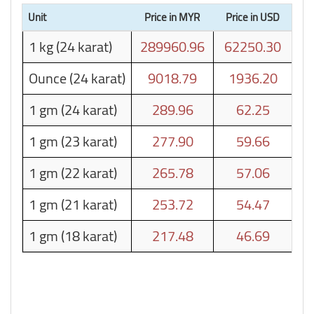
Unit
Price in MYR
Price in USD
1 kg (24 karat)
289960.96
62250.30
Ounce (24 karat)
9018.79
1936.20
1 gm (24 karat)
289.96
62.25
1 gm (23 karat)
277.90
59.66
1 gm (22 karat)
265.78
57.06
1 gm (21 karat)
253.72
54.47
1 gm (18 karat)
217.48
46.69