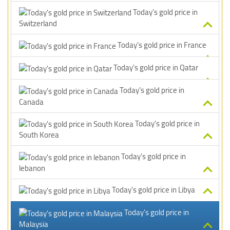
Today's gold price in
Switzerland
Today's gold price in France
Today's gold price in Qatar
Today's gold price in
Canada
Today's gold price in
South Korea
Today's gold price in
lebanon
Today's gold price in Libya
Today's gold price in
Malaysia