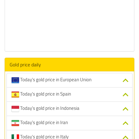
Gold price daily
Today's gold price in European Union
Today's gold price in Spain
Today's gold price in Indonesia
Today's gold price in Iran
Today's gold price in Italy