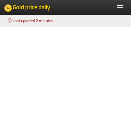
Gold price daily
Toggle
naviga
Last updated 2 minutes