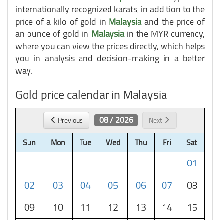
internationally recognized karats, in addition to the
price of a kilo of gold in
Malaysia
and the price of
an ounce of gold in
Malaysia
in the MYR currency,
where you can view the prices directly, which helps
you in analysis and decision-making in a better
way.
Gold price calendar in Malaysia
08 / 2026
Previous
Next
Sun
Mon
Tue
Wed
Thu
Fri
Sat
01
02
03
04
05
06
07
08
09
10
11
12
13
14
15