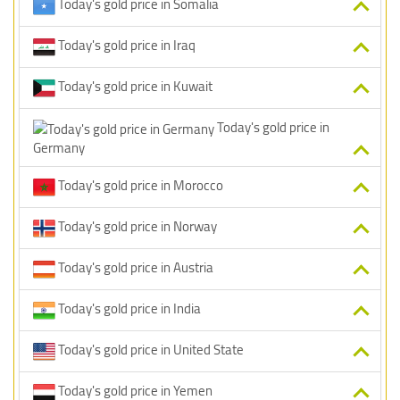
Today's gold price in Somalia
Today's gold price in Iraq
Today's gold price in Kuwait
Today's gold price in
Germany
Today's gold price in Morocco
Today's gold price in Norway
Today's gold price in Austria
Today's gold price in India
Today's gold price in United State
Today's gold price in Yemen