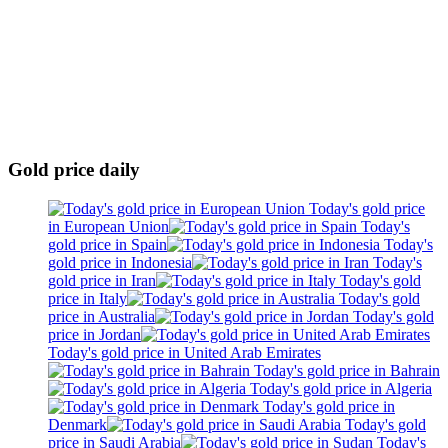
Gold price daily
Today's gold price
in European Union
Today's
gold price in Spain
Today's
gold price in Indonesia
Today's
gold price in Iran
Today's gold
price in Italy
Today's gold
price in Australia
Today's gold
price in Jordan
Today's gold price in United Arab Emirates
Today's gold price in Bahrain
Today's gold price in Algeria
Today's gold price in
Denmark
Today's gold
price in Saudi Arabia
Today's