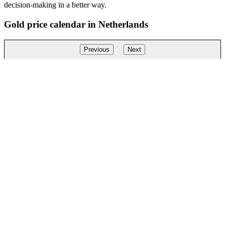
decision-making in a better way.
Gold price calendar in Netherlands
Previous
Next