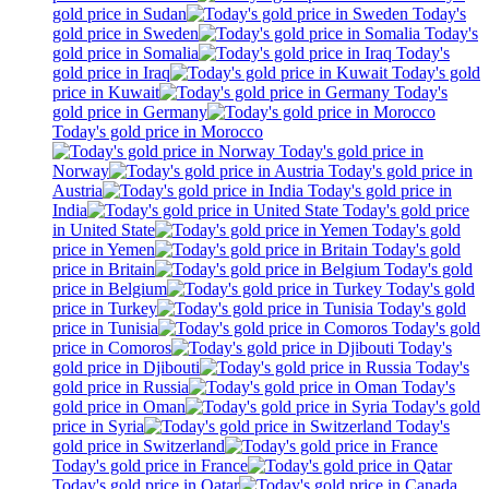
gold price in Sudan
Today's
gold price in Sweden
Today's
gold price in Somalia
Today's
gold price in Iraq
Today's gold
price in Kuwait
Today's
gold price in Germany
Today's gold price in Morocco
Today's gold price in
Norway
Today's gold price in
Austria
Today's gold price in
India
Today's gold price
in United State
Today's gold
price in Yemen
Today's gold
price in Britain
Today's gold
price in Belgium
Today's gold
price in Turkey
Today's gold
price in Tunisia
Today's gold
price in Comoros
Today's
gold price in Djibouti
Today's
gold price in Russia
Today's
gold price in Oman
Today's gold
price in Syria
Today's
gold price in Switzerland
Today's gold price in France
Today's gold price in Qatar