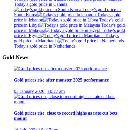
Today's gold price in Canada
Today's gold price in
South Korea
Today's gold
price in lebanon
Today's gold
price in Libya
Today's gold
price in Malaysia
Today's gold
price in Egypt
Today's
gold price in Mauritania
Today's gold price in Netherlands
Gold News
Gold prices rise after monster 2025 performance
03 January 2026 | 10:27 am
Gold prices rise, close to record highs as rate cut bets
mount
16 July 2024 | 04:17 pm