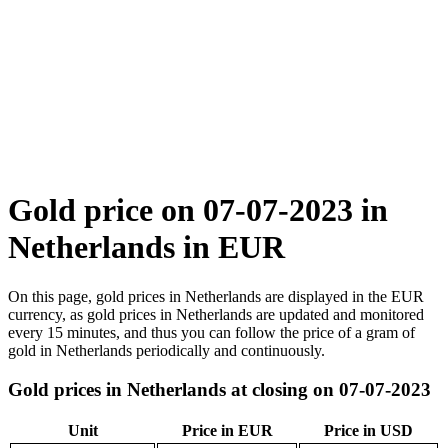
Gold price on 07-07-2023 in
Netherlands in EUR
On this page, gold prices in Netherlands are displayed in the EUR
currency, as gold prices in Netherlands are updated and monitored
every 15 minutes, and thus you can follow the price of a gram of
gold in Netherlands periodically and continuously.
Gold prices in Netherlands at closing on 07-07-2023
Unit
Price in EUR
Price in USD