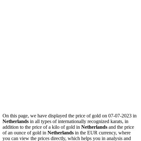
On this page, we have displayed the price of gold on 07-07-2023 in
Netherlands
in all types of internationally recognized karats, in
addition to the price of a kilo of gold in
Netherlands
and the price
of an ounce of gold in
Netherlands
in the EUR currency, where
you can view the prices directly, which helps you in analysis and