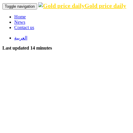
Gold price daily
Toggle navigation
Home
News
Contact us
العربية
Last updated 14 minutes