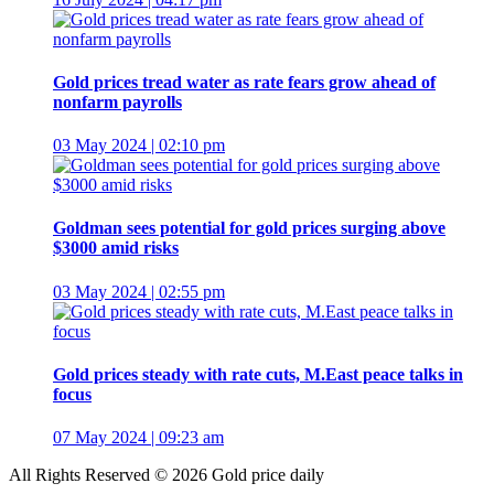
Gold prices tread water as rate fears grow ahead of
nonfarm payrolls
03 May 2024 | 02:10 pm
Goldman sees potential for gold prices surging above
$3000 amid risks
03 May 2024 | 02:55 pm
Gold prices steady with rate cuts, M.East peace talks in
focus
07 May 2024 | 09:23 am
All Rights Reserved © 2026 Gold price daily