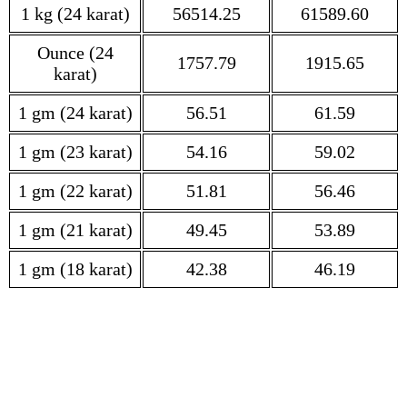
1 kg (24 karat)
56514.25
61589.60
Ounce (24
1757.79
1915.65
karat)
1 gm (24 karat)
56.51
61.59
1 gm (23 karat)
54.16
59.02
1 gm (22 karat)
51.81
56.46
1 gm (21 karat)
49.45
53.89
1 gm (18 karat)
42.38
46.19