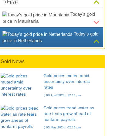
in Egypt
Today's gold
price in Mauritania
Today's gold
price in Netherlands
Gold News
Gold prices muted amid
uncertainty over interest
rates
08 April 2024 | 12:14 pm
Gold prices tread water as
rate fears grow ahead of
nonfarm payrolls
03 May 2024 | 02:10 pm