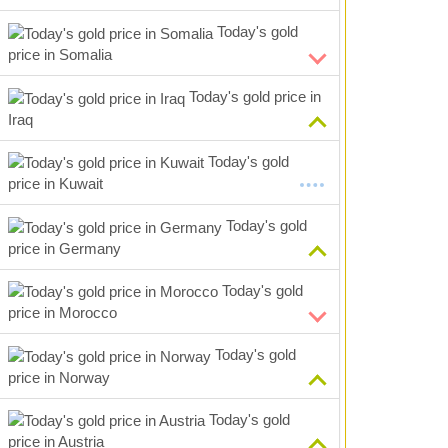
Today's gold
price in Somalia
Today's gold price in
Iraq
Today's gold
price in Kuwait
Today's gold
price in Germany
Today's gold
price in Morocco
Today's gold
price in Norway
Today's gold
price in Austria