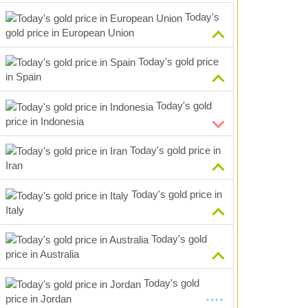
Today's
gold price in European Union
Today's gold price
in Spain
Today's gold
price in Indonesia
Today's gold price in
Iran
Today's gold price in
Italy
Today's gold
price in Australia
Today's gold
price in Jordan