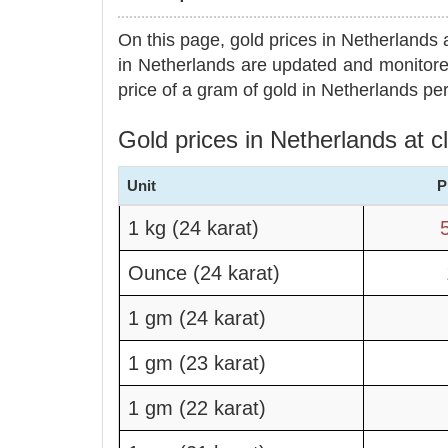
On this page, gold prices in Netherlands 
in Netherlands are updated and monitore
price of a gram of gold in Netherlands per
Gold prices in Netherlands at 
Unit
P
1 kg (24 karat)
Ounce (24 karat)
1 gm (24 karat)
1 gm (23 karat)
1 gm (22 karat)