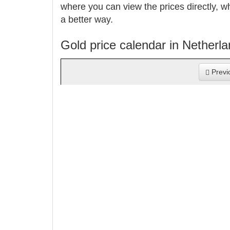
where you can view the prices directly, w
a better way.
Gold price calendar in Netherl
Previ