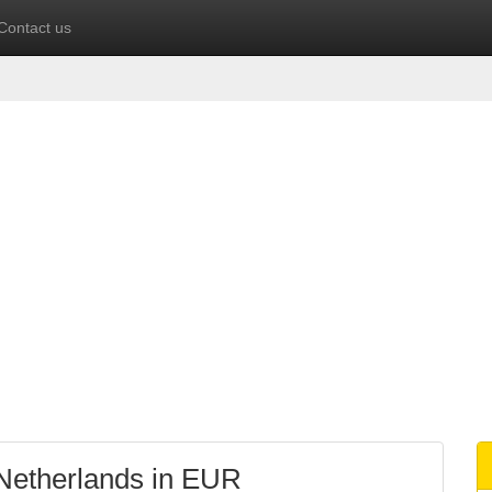
Contact us
 Netherlands in EUR