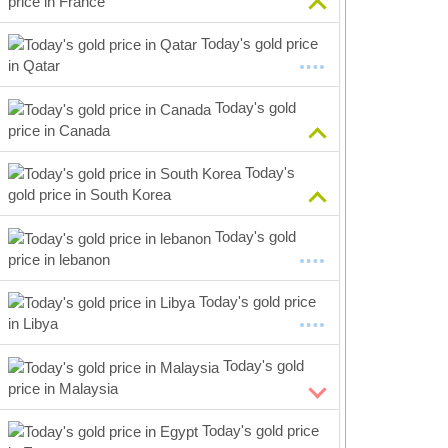
price in France
Today's gold price
in Qatar
Today's gold
price in Canada
Today's
gold price in South Korea
Today's gold
price in lebanon
Today's gold price
in Libya
Today's gold
price in Malaysia
Today's gold price