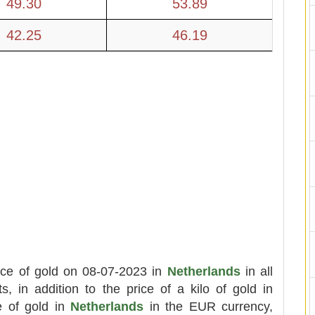
49.30
53.89
42.25
46.19
ice of gold on 08-07-2023 in
Netherlands
in all
ts, in addition to the price of a kilo of gold in
e of gold in
Netherlands
in the EUR currency,