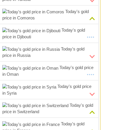
Today's gold
price in Comoros
Today's gold
price in Djibouti
Today's gold
price in Russia
Today's gold price
in Oman
Today's gold price
in Syria
Today's gold
price in Switzerland
Today's gold