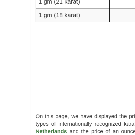
1 gm (21 karat)
1 gm (18 karat)
On this page, we have displayed the pr
types of internationally recognized kara
Netherlands
and the price of an ounc