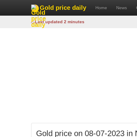
Gold price daily
Home
News
Last updated 2 minutes
Gold price on 08-07-2023 in