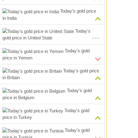
Today's gold price
in India
Today's
gold price in United State
Today's gold
price in Yemen
Today's gold price
in Britain
Today's gold
price in Belgium
Today's gold
price in Turkey
Today's gold
price in Tunisia