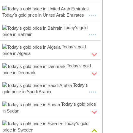
Today's gold price in United Arab Emirates
Today's gold
price in Bahrain
Today's gold
price in Algeria
Today's gold
price in Denmark
Today's
gold price in Saudi Arabia
Today's gold price
in Sudan
Today's gold
price in Sweden