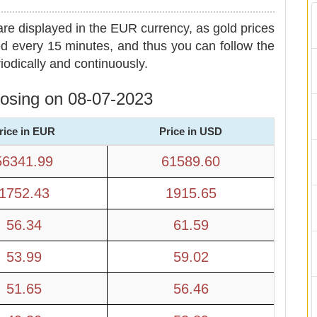
are displayed in the EUR currency, as gold prices
d every 15 minutes, and thus you can follow the
iodically and continuously.
closing on 08-07-2023
rice in EUR
Price in USD
56341.99
61589.60
1752.43
1915.65
56.34
61.59
53.99
59.02
51.65
56.46