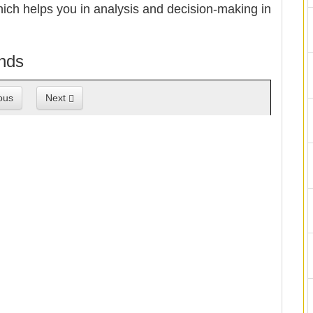
hich helps you in analysis and decision-making in
ands
ous
Next