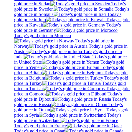
gold price in Sudan
Today's
gold price in Sweden
Today's
gold price in Somalia
Today's
gold price in Iraq
Today's gold
price in Kuwait
Today's
gold price in Germany
Today's gold price in Morocco
Today's gold price in
Norway
Today's gold price in
Austria
Today's gold price in
India
Today's gold price
in United State
Today's gold
price in Yemen
Today's gold
price in Britain
Today's gold
price in Belgium
Today's gold
price in Turkey
Today's gold
price in Tunisia
Today's gold
price in Comoros
Today's
gold price in Djibouti
Today's
gold price in Russia
Today's
gold price in Oman
Today's gold
price in Syria
Today's
gold price in Switzerland
Today's gold price in France
Today's gold price in Qatar