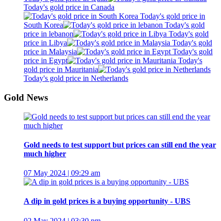
Today's gold price in Canada
Today's gold price in
South Korea
Today's gold
price in lebanon
Today's gold
price in Libya
Today's gold
price in Malaysia
Today's gold
price in Egypt
Today's
gold price in Mauritania
Today's gold price in Netherlands
Gold News
Gold needs to test support but prices can still end the year
much higher
07 May 2024 | 09:29 am
A dip in gold prices is a buying opportunity - UBS
02 May 2024 | 03:30 pm