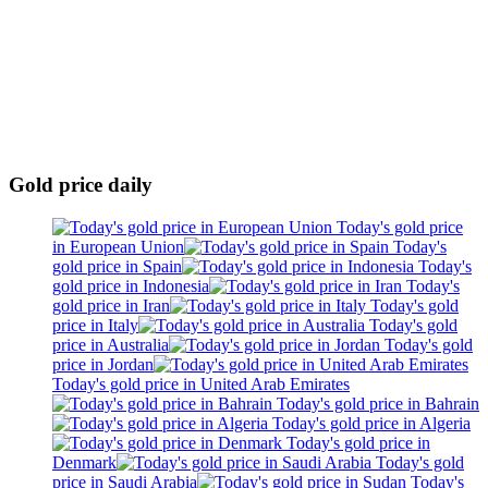
Gold price daily
Today's gold price
in European Union
Today's
gold price in Spain
Today's
gold price in Indonesia
Today's
gold price in Iran
Today's gold
price in Italy
Today's gold
price in Australia
Today's gold
price in Jordan
Today's gold price in United Arab Emirates
Today's gold price in Bahrain
Today's gold price in Algeria
Today's gold price in
Denmark
Today's gold
price in Saudi Arabia
Today's