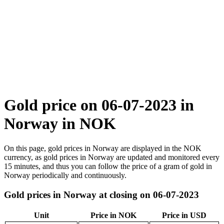
Gold price on 06-07-2023 in
Norway in NOK
On this page, gold prices in Norway are displayed in the NOK
currency, as gold prices in Norway are updated and monitored every
15 minutes, and thus you can follow the price of a gram of gold in
Norway periodically and continuously.
Gold prices in Norway at closing on 06-07-2023
Unit
Price in NOK
Price in USD