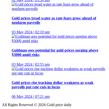
Gold prices tread water as rate fears grow ahead of
nonfarm payrolls
03 May 2024 | 02:10 pm
Goldman sees potential for gold prices surging above
$3000 amid risks
03 May 2024 | 02:55 pm
Gold prices rise tracking dollar weakness as weak
payrolls put rate cuts in focus
06 May 2024 | 07:21 pm
All Rights Reserved © 2026 Gold price daily