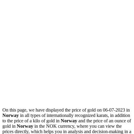
On this page, we have displayed the price of gold on 06-07-2023 in
Norway
in all types of internationally recognized karats, in addition
to the price of a kilo of gold in
Norway
and the price of an ounce of
gold in
Norway
in the NOK currency, where you can view the
prices directly, which helps you in analysis and decision-making in a