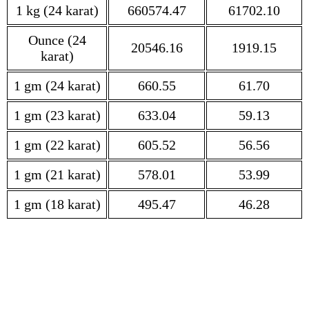
1 kg (24 karat)
660574.47
61702.10
Ounce (24
20546.16
1919.15
karat)
1 gm (24 karat)
660.55
61.70
1 gm (23 karat)
633.04
59.13
1 gm (22 karat)
605.52
56.56
1 gm (21 karat)
578.01
53.99
1 gm (18 karat)
495.47
46.28