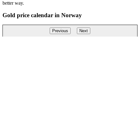
better way.
Gold price calendar in Norway
Previous
Next