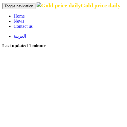
Gold price daily
Toggle navigation
Home
News
Contact us
العربية
Last updated 1 minute