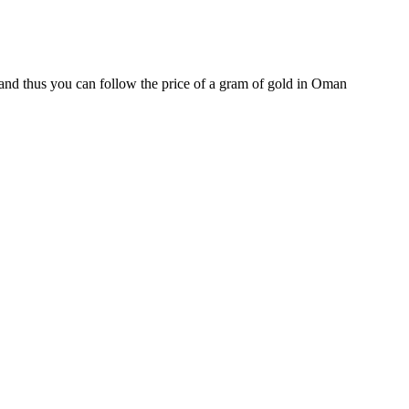
and thus you can follow the price of a gram of gold in Oman