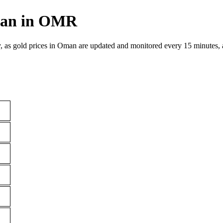
Oman in OMR
, as gold prices in Oman are updated and monitored every 15 minutes, 