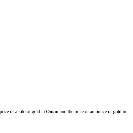
 price of a kilo of gold in
Oman
and the price of an ounce of gold in