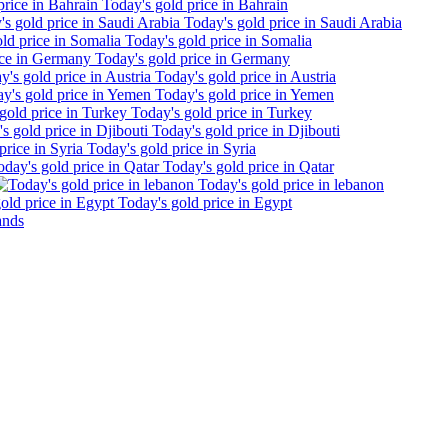
Today's gold price in Bahrain
Today's gold price in Saudi Arabia
Today's gold price in Somalia
Today's gold price in Germany
Today's gold price in Austria
Today's gold price in Yemen
Today's gold price in Turkey
Today's gold price in Djibouti
Today's gold price in Syria
Today's gold price in Qatar
Today's gold price in lebanon
Today's gold price in Egypt
ands