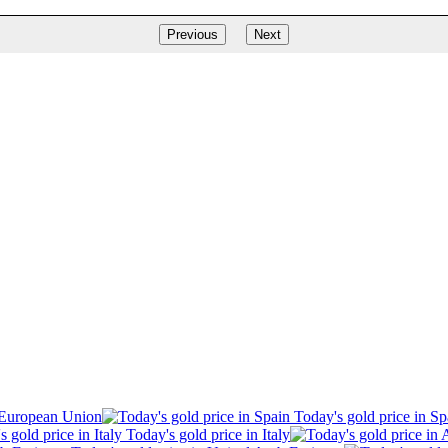
Previous
Next
 European Union
Today's gold price in Sp
Today's gold price in Italy