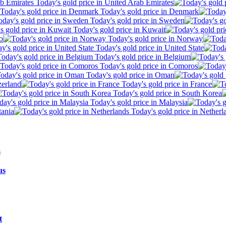
Today's gold price in United Arab Emirates
Today's gold price in Denmark
Today's gold price in Sweden
Today's gold price in Kuwait
o
Today's gold price in Norway
Today's gold price in United State
Today's gold price in Belgium
Today's gold price in Comoros
Today's gold price in Oman
zerland
Today's gold price in France
Today's gold price in South Korea
Today's gold price in Malaysia
tania
Today's gold price in Netherl
us
t