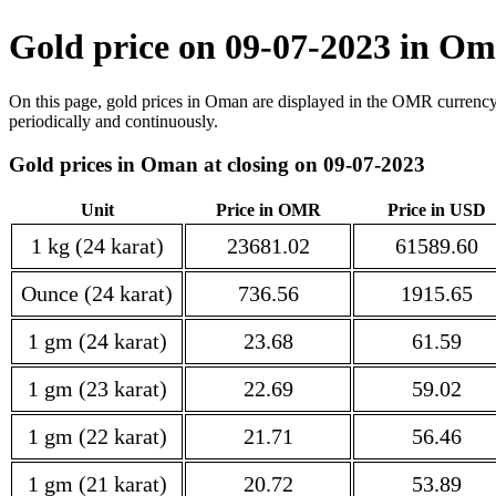
Gold price on 09-07-2023 in 
On this page, gold prices in Oman are displayed in the OMR currency
periodically and continuously.
Gold prices in Oman at closing on 09-07-2023
Unit
Price in OMR
Price in USD
1 kg (24 karat)
23681.02
61589.60
Ounce (24 karat)
736.56
1915.65
1 gm (24 karat)
23.68
61.59
1 gm (23 karat)
22.69
59.02
1 gm (22 karat)
21.71
56.46
1 gm (21 karat)
20.72
53.89