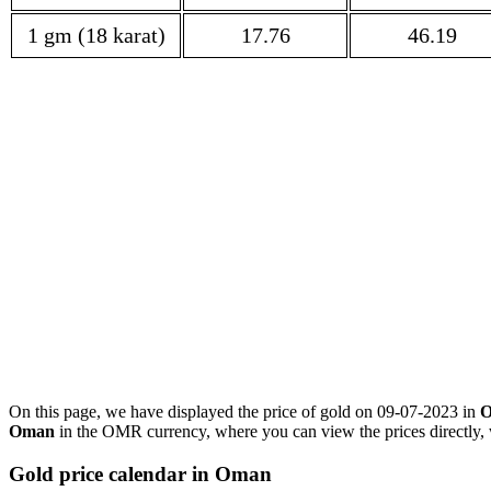
1 gm (18 karat)
17.76
46.19
On this page, we have displayed the price of gold on 09-07-2023 in
Oman
in the OMR currency, where you can view the prices directly, 
Gold price calendar in Oman