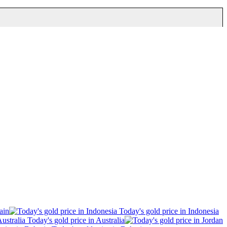
ain
Today's gold price in Indonesia
Today's gold price in Australia