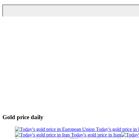
Gold price daily
Today's gold price in
Today's gold price in Iran