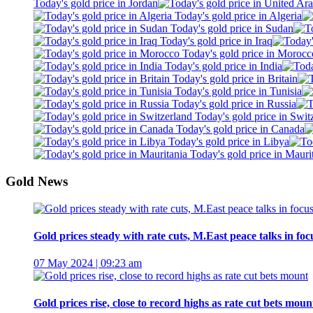
Today's gold price in Jordan
Today's gold price in Algeria
Today's gold price in Sudan
Today's gold price in Iraq
Today's gold price in Morocc
Today's gold price in India
Today's gold price in Britain
Today's gold price in Tunisia
Today's gold price in Russia
Today's gold price in Swit
Today's gold price in Canada
Today's gold price in Libya
Today's gold price in Mauri
Gold News
Gold prices steady with rate cuts, M.East peace talks in foc
07 May 2024 | 09:23 am
Gold prices rise, close to record highs as rate cut bets moun