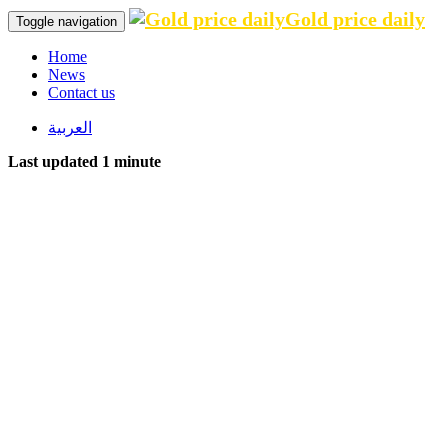
Gold price daily
Toggle navigation
Home
News
Contact us
العربية
Last updated 1 minute