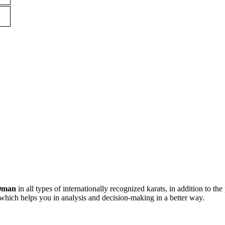
Oman
in all types of internationally recognized karats, in addition to the
which helps you in analysis and decision-making in a better way.