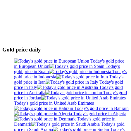
Gold price daily
Today's gold price
in European Union
Today's
gold price in Spain
Today's
gold price in Indonesia
Today's
gold price in Iran
Today's gold
price in Italy
Today's gold
price in Australia
Today's gold
price in Jordan
Today's gold price in United Arab Emirates
Today's gold price in Bahrain
Today's gold price in Algeria
Today's gold price in
Denmark
Today's gold
price in Saudi Arabia
Today's