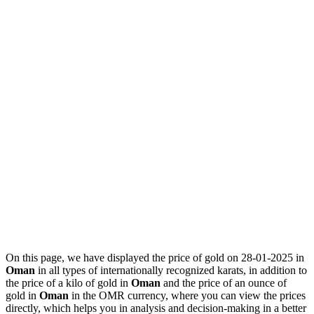
On this page, we have displayed the price of gold on 28-01-2025 in
Oman
in all types of internationally recognized karats, in addition to
the price of a kilo of gold in
Oman
and the price of an ounce of
gold in
Oman
in the OMR currency, where you can view the prices
directly, which helps you in analysis and decision-making in a better