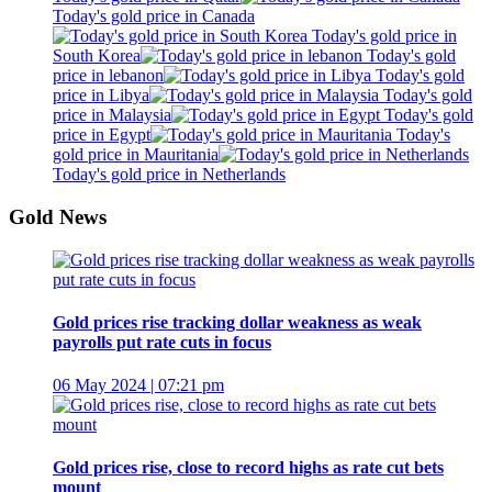
Today's gold price in Canada
Today's gold price in
South Korea
Today's gold
price in lebanon
Today's gold
price in Libya
Today's gold
price in Malaysia
Today's gold
price in Egypt
Today's
gold price in Mauritania
Today's gold price in Netherlands
Gold News
Gold prices rise tracking dollar weakness as weak
payrolls put rate cuts in focus
06 May 2024 | 07:21 pm
Gold prices rise, close to record highs as rate cut bets
mount