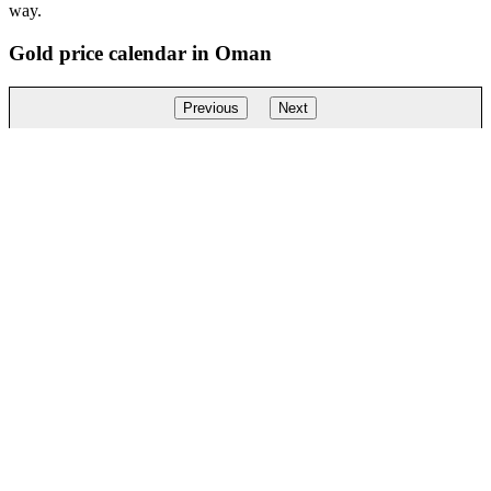
way.
Gold price calendar in Oman
Previous
Next