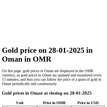
Gold price on 28-01-2025 in
Oman in OMR
On this page, gold prices in Oman are displayed in the OMR
currency, as gold prices in Oman are updated and monitored every
15 minutes, and thus you can follow the price of a gram of gold in
Oman periodically and continuously.
Gold prices in Oman at closing on 28-01-2025
Unit
Price in OMR
Price in USD