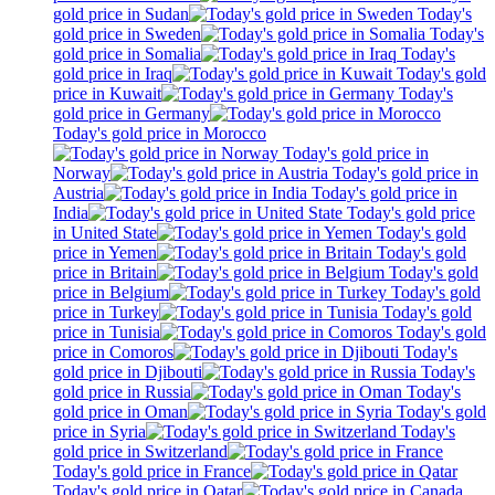
gold price in Sudan
Today's
gold price in Sweden
Today's
gold price in Somalia
Today's
gold price in Iraq
Today's gold
price in Kuwait
Today's
gold price in Germany
Today's gold price in Morocco
Today's gold price in
Norway
Today's gold price in
Austria
Today's gold price in
India
Today's gold price
in United State
Today's gold
price in Yemen
Today's gold
price in Britain
Today's gold
price in Belgium
Today's gold
price in Turkey
Today's gold
price in Tunisia
Today's gold
price in Comoros
Today's
gold price in Djibouti
Today's
gold price in Russia
Today's
gold price in Oman
Today's gold
price in Syria
Today's
gold price in Switzerland
Today's gold price in France
Today's gold price in Qatar