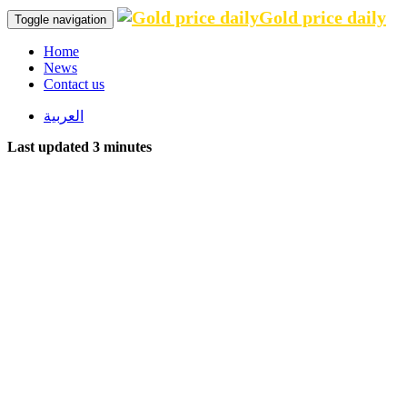
Gold price daily
Toggle navigation
Home
News
Contact us
العربية
Last updated 3 minutes