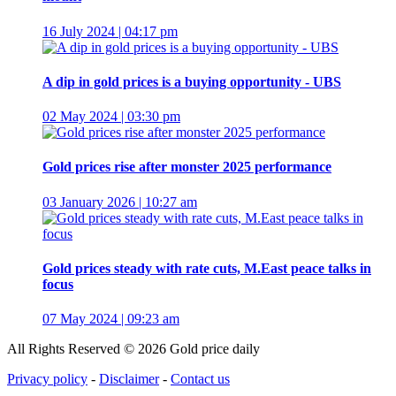
16 July 2024 | 04:17 pm
A dip in gold prices is a buying opportunity - UBS
02 May 2024 | 03:30 pm
Gold prices rise after monster 2025 performance
03 January 2026 | 10:27 am
Gold prices steady with rate cuts, M.East peace talks in
focus
07 May 2024 | 09:23 am
All Rights Reserved © 2026 Gold price daily
Privacy policy
-
Disclaimer
-
Contact us