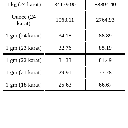
1 kg (24 karat)
34179.90
88894.40
Ounce (24
1063.11
2764.93
karat)
1 gm (24 karat)
34.18
88.89
1 gm (23 karat)
32.76
85.19
1 gm (22 karat)
31.33
81.49
1 gm (21 karat)
29.91
77.78
1 gm (18 karat)
25.63
66.67