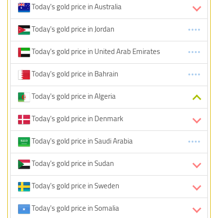
Today's gold price in Australia
Today's gold price in Jordan
Today's gold price in United Arab Emirates
Today's gold price in Bahrain
Today's gold price in Algeria
Today's gold price in Denmark
Today's gold price in Saudi Arabia
Today's gold price in Sudan
Today's gold price in Sweden
Today's gold price in Somalia