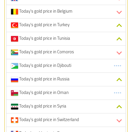
Today's gold price in Belgium
Today's gold price in Turkey
Today's gold price in Tunisia
Today's gold price in Comoros
Today's gold price in Djibouti
Today's gold price in Russia
Today's gold price in Oman
Today's gold price in Syria
Today's gold price in Switzerland