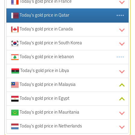
Today's gold price in France
Today's gold price in Qatar
Today's gold price in Canada
Today's gold price in South Korea
Today's gold price in lebanon
Today's gold price in Libya
Today's gold price in Malaysia
Today's gold price in Egypt
Today's gold price in Mauritania
Today's gold price in Netherlands