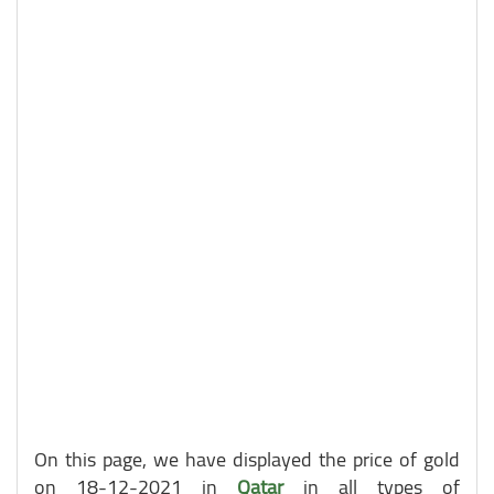
On this page, we have displayed the price of gold
on 18-12-2021 in
Qatar
in all types of