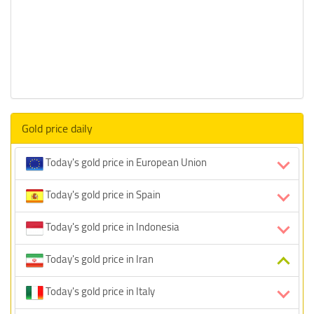
Gold price daily
Today's gold price in European Union
Today's gold price in Spain
Today's gold price in Indonesia
Today's gold price in Iran
Today's gold price in Italy