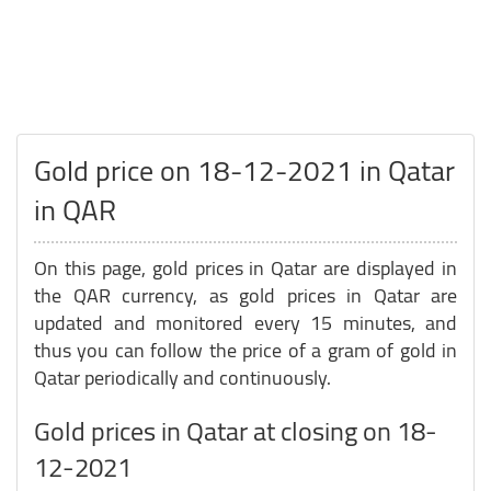
Gold price on 18-12-2021 in Qatar
in QAR
On this page, gold prices in Qatar are displayed in
the QAR currency, as gold prices in Qatar are
updated and monitored every 15 minutes, and
thus you can follow the price of a gram of gold in
Qatar periodically and continuously.
Gold prices in Qatar at closing on 18-
12-2021