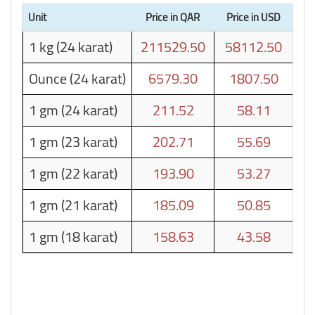
Unit
Price in QAR
Price in USD
1 kg (24 karat)
211529.50
58112.50
Ounce (24 karat)
6579.30
1807.50
1 gm (24 karat)
211.52
58.11
1 gm (23 karat)
202.71
55.69
1 gm (22 karat)
193.90
53.27
1 gm (21 karat)
185.09
50.85
1 gm (18 karat)
158.63
43.58