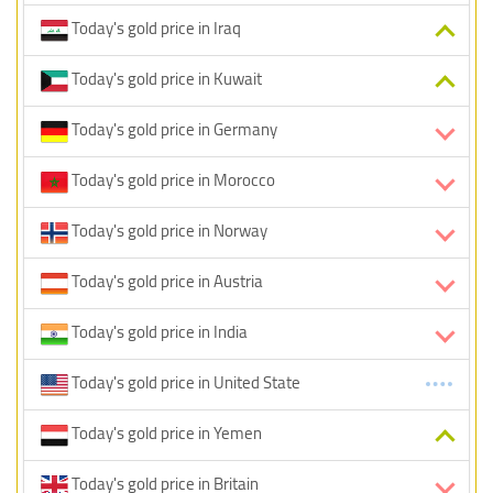
Today's gold price in Iraq
Today's gold price in Kuwait
Today's gold price in Germany
Today's gold price in Morocco
Today's gold price in Norway
Today's gold price in Austria
Today's gold price in India
Today's gold price in United State
Today's gold price in Yemen
Today's gold price in Britain