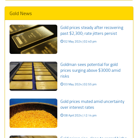
Gold News
Gold prices steady after recovering
past $2,300; rate jitters persist
02 May 2024 | 02:40 pm
Goldman sees potential for gold
prices surging above $3000 amid
risks
03 May 2024 | 02:55 pm
Gold prices muted amid uncertainty
over interest rates
08 April 2024 | 12:14 pm