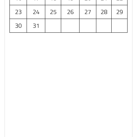
23
24
25
26
27
28
29
30
31