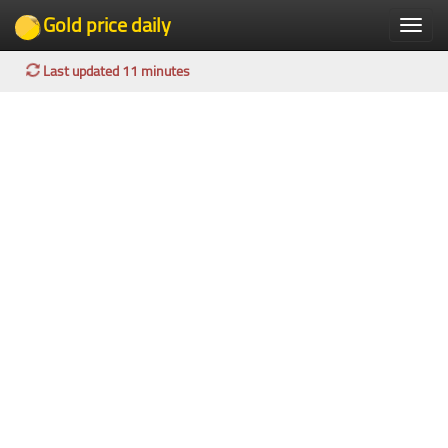
Gold price daily
Toggle
naviga
Last updated 11 minutes