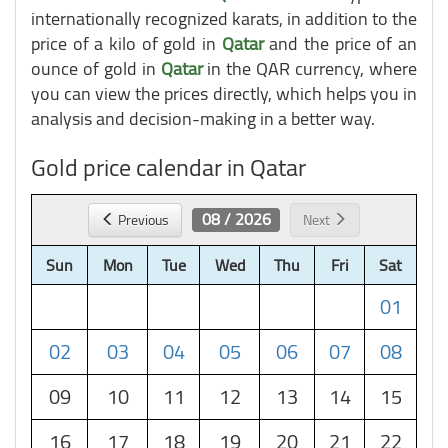
internationally recognized karats, in addition to the
price of a kilo of gold in
Qatar
and the price of an
ounce of gold in
Qatar
in the QAR currency, where
you can view the prices directly, which helps you in
analysis and decision-making in a better way.
Gold price calendar in Qatar
08 / 2026
Previous
Next
Sun
Mon
Tue
Wed
Thu
Fri
Sat
01
02
03
04
05
06
07
08
09
10
11
12
13
14
15
16
17
18
19
20
21
22