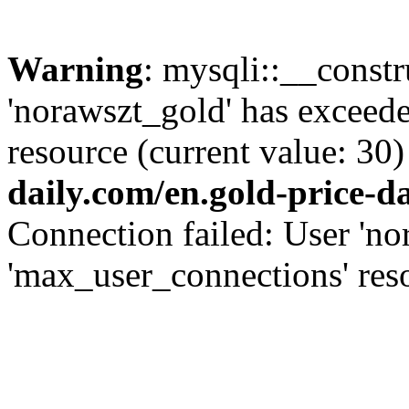
Warning
: mysqli::__const
'norawszt_gold' has exceed
resource (current value: 30)
daily.com/en.gold-price-d
Connection failed: User 'no
'max_user_connections' reso