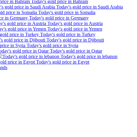
Today's gold price in Bahrain
Today's gold price in Saudi Arabia
Today's gold price in Somalia
Today's gold price in Germany
Today's gold price in Austria
Today's gold price in Yemen
Today's gold price in Turkey
Today's gold price in Djibouti
Today's gold price in Syria
Today's gold price in Qatar
Today's gold price in lebanon
Today's gold price in Egypt
ands