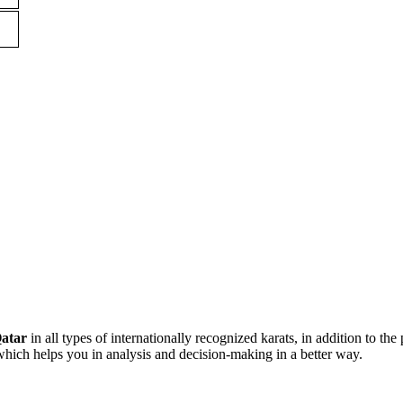
atar
in all types of internationally recognized karats, in addition to the 
hich helps you in analysis and decision-making in a better way.