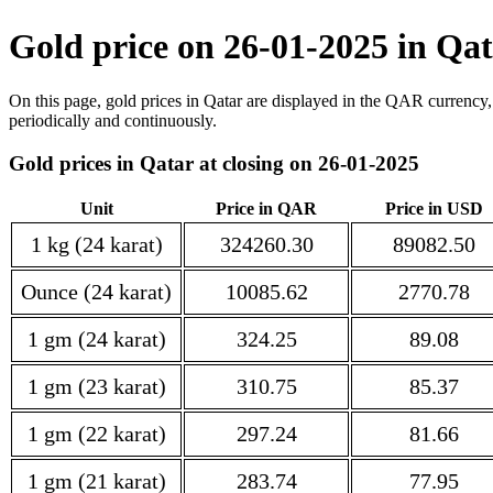
Gold price on 26-01-2025 in Qa
On this page, gold prices in Qatar are displayed in the QAR currency,
periodically and continuously.
Gold prices in Qatar at closing on 26-01-2025
Unit
Price in QAR
Price in USD
1 kg (24 karat)
324260.30
89082.50
Ounce (24 karat)
10085.62
2770.78
1 gm (24 karat)
324.25
89.08
1 gm (23 karat)
310.75
85.37
1 gm (22 karat)
297.24
81.66
1 gm (21 karat)
283.74
77.95