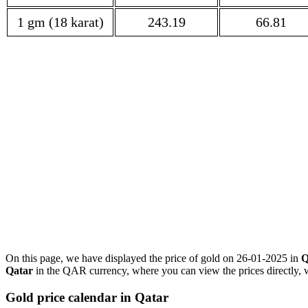
1 gm (18 karat)
243.19
66.81
On this page, we have displayed the price of gold on 26-01-2025 in
Q
Qatar
in the QAR currency, where you can view the prices directly, w
Gold price calendar in Qatar