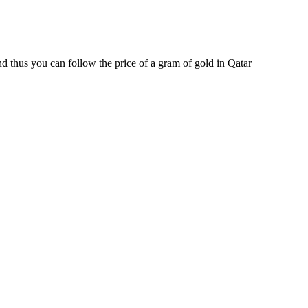
d thus you can follow the price of a gram of gold in Qatar