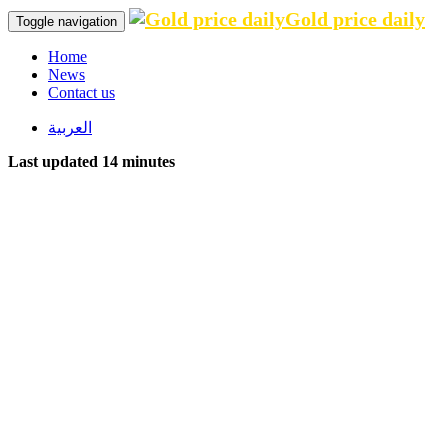
Gold price daily
Toggle navigation
Home
News
Contact us
العربية
Last updated 14 minutes