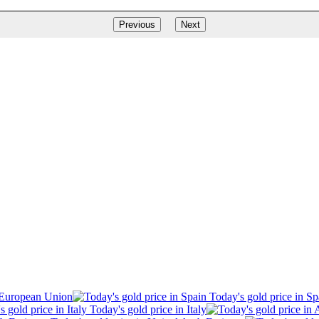
Previous
Next
 European Union
Today's gold price in Sp
Today's gold price in Italy