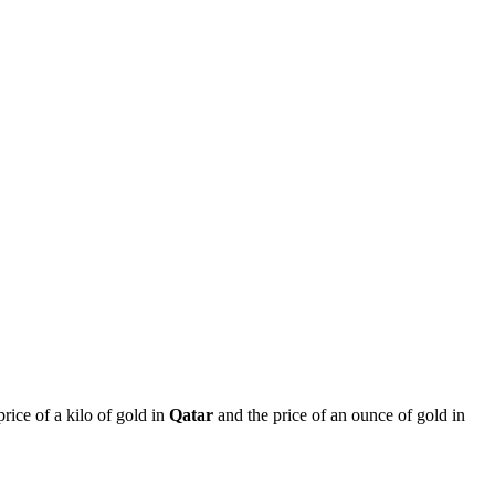
price of a kilo of gold in
Qatar
and the price of an ounce of gold in