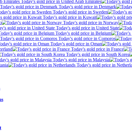
Today's gold price in United Arab Emirates
Today's gold price in Denmark
Today's gold price in Sweden
Today's gold price in Kuwait
o
Today's gold price in Norway
Today's gold price in United State
Today's gold price in Belgium
Today's gold price in Comoros
Today's gold price in Oman
zerland
Today's gold price in France
Today's gold price in South Korea
Today's gold price in Malaysia
tania
Today's gold price in Netherl
us
t