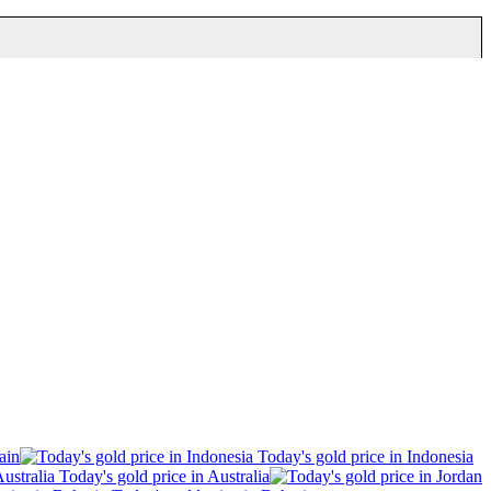
ain
Today's gold price in Indonesia
Today's gold price in Australia