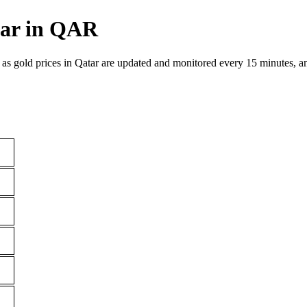
tar in QAR
 as gold prices in Qatar are updated and monitored every 15 minutes, an