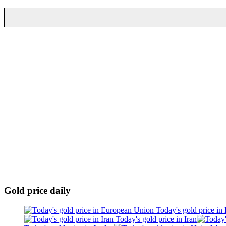
Gold price daily
Today's gold price in
Today's gold price in Iran