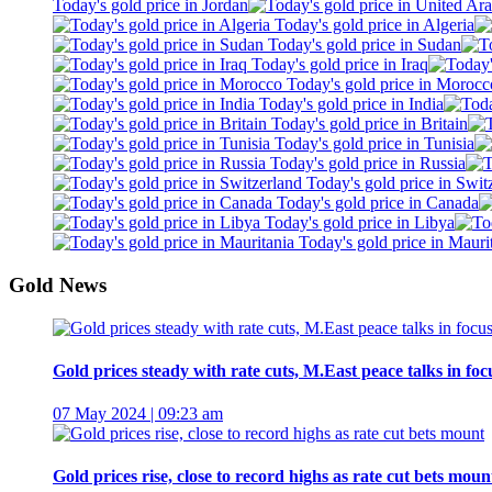
Today's gold price in Jordan
Today's gold price in Algeria
Today's gold price in Sudan
Today's gold price in Iraq
Today's gold price in Morocc
Today's gold price in India
Today's gold price in Britain
Today's gold price in Tunisia
Today's gold price in Russia
Today's gold price in Swit
Today's gold price in Canada
Today's gold price in Libya
Today's gold price in Mauri
Gold News
Gold prices steady with rate cuts, M.East peace talks in foc
07 May 2024 | 09:23 am
Gold prices rise, close to record highs as rate cut bets moun