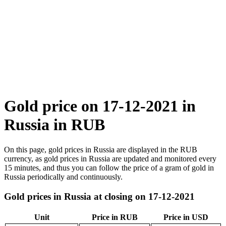
Gold price on 17-12-2021 in
Russia in RUB
On this page, gold prices in Russia are displayed in the RUB
currency, as gold prices in Russia are updated and monitored every
15 minutes, and thus you can follow the price of a gram of gold in
Russia periodically and continuously.
Gold prices in Russia at closing on 17-12-2021
Unit
Price in RUB
Price in USD