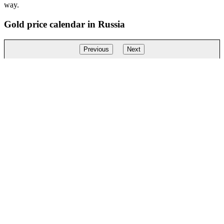
way.
Gold price calendar in Russia
Previous
Next