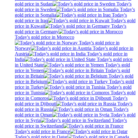
gold price in Sudan
Today's
gold price in Sweden
Today's
gold price in Somalia
Today's
gold price in Iraq
Today's gold
price in Kuwait
Today's
gold price in Germany
Today's gold price in Morocco
Today's gold price in
Norway
Today's gold price in
Austria
Today's gold price in
India
Today's gold price
in United State
Today's gold
price in Yemen
Today's gold
price in Britain
Today's gold
price in Belgium
Today's gold
price in Turkey
Today's gold
price in Tunisia
Today's gold
price in Comoros
Today's
gold price in Djibouti
Today's
gold price in Russia
Today's
gold price in Oman
Today's gold
price in Syria
Today's
gold price in Switzerland
Today's gold price in France
Today's gold price in Qatar