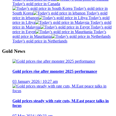
Today's gold price in Canada
Today's gold price in
South Korea
Today's gold
price in lebanon
Today's gold
price in Libya
Today's gold
price in Malaysia
Today's gold
price in Egypt
Today's
gold price in Mauritania
Today's gold price in Netherlands
Gold News
Gold prices rise after monster 2025 performance
03 January 2026 | 10:27 am
Gold prices steady with rate cuts, M.East peace talks in
focus
07 May 2024 | 09:23 am