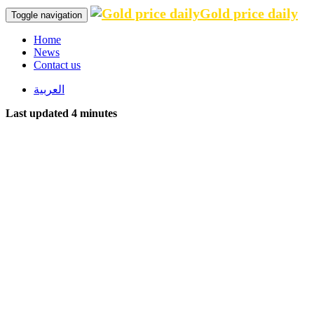
Gold price daily
Toggle navigation
Home
News
Contact us
العربية
Last updated 4 minutes