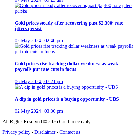
Gold prices steady after recovering past $2,300; rate
jitters persist
02 May 2024 | 02:40 pm
Gold prices rise tracking dollar weakness as weak
payrolls put rate cuts in focus
06 May 2024 | 07:21 pm
A dip in gold prices is a buying opportunity - UBS
02 May 2024 | 03:30 pm
All Rights Reserved © 2026 Gold price daily
Privacy policy
-
Disclaimer
-
Contact us