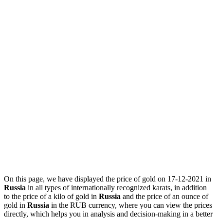
On this page, we have displayed the price of gold on 17-12-2021 in
Russia
in all types of internationally recognized karats, in addition
to the price of a kilo of gold in
Russia
and the price of an ounce of
gold in
Russia
in the RUB currency, where you can view the prices
directly, which helps you in analysis and decision-making in a better