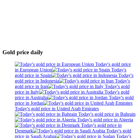
Gold price daily
Today's gold price
in European Union
Today's
gold price in Spain
Today's
gold price in Indonesia
Today's
gold price in Iran
Today's gold
price in Italy
Today's gold
price in Australia
Today's gold
price in Jordan
Today's gold price in United Arab Emirates
Today's gold price in Bahrain
Today's gold price in Algeria
Today's gold price in
Denmark
Today's gold
price in Saudi Arabia
Today's