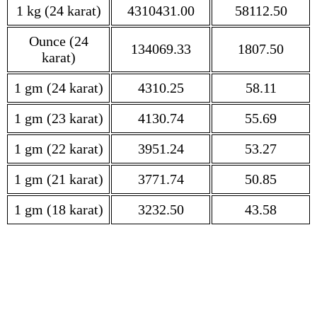
1 kg (24 karat)
4310431.00
58112.50
Ounce (24
134069.33
1807.50
karat)
1 gm (24 karat)
4310.25
58.11
1 gm (23 karat)
4130.74
55.69
1 gm (22 karat)
3951.24
53.27
1 gm (21 karat)
3771.74
50.85
1 gm (18 karat)
3232.50
43.58